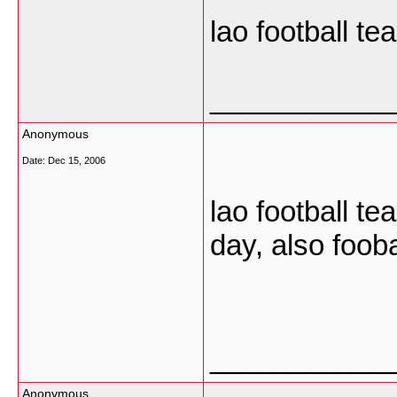
lao football t
___________
Anonymous
Date:
Dec 15, 2006
lao football te
day, also foob
___________
Anonymous