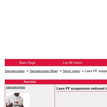
Main Page
List All Users
Samakomlao
->
Samakomlao Main
->
Sport news
->
Laos FF suspe
Post Info
samakomlao
Laos FF suspension reduced t