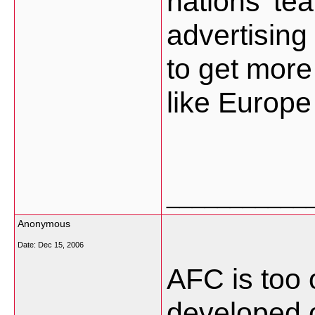
nations' te
advertising 
to get more
like Europe
___________
Anonymous
Date:
Dec 15, 2006
AFC is too o
developed c