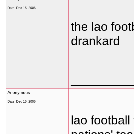
Date:
Dec 15, 2006
the lao foot
drankard
___________
Anonymous
Date:
Dec 15, 2006
lao footbal