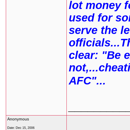
lot money f
used for so
serve the l
officials..
clear: "Be e
not,...cheat
AFC"...
_________
Anonymous
Date:
Dec 15, 2006