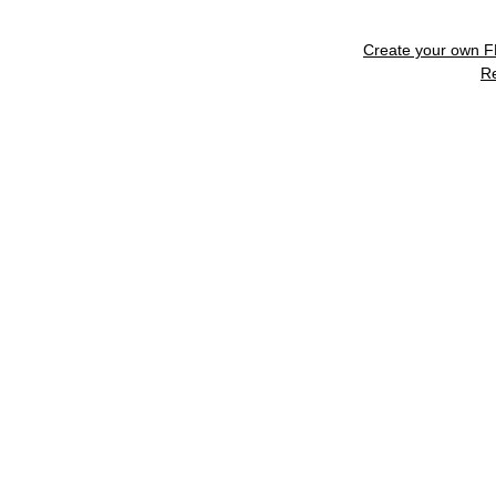
Create your own 
R