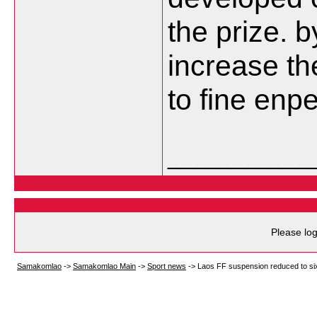
the prize. 
increase the
to fine en
___________
Please log
Samakomlao
->
Samakomlao Main
->
Sport news
->
Laos FF suspension reduced to si