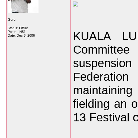
Guru
Status: Offline
KUALA LU
Posts: 1451
Date:
Dec 3, 2006
Committee 
suspension 
Federati
maintainin
fielding an 
13 Festival 