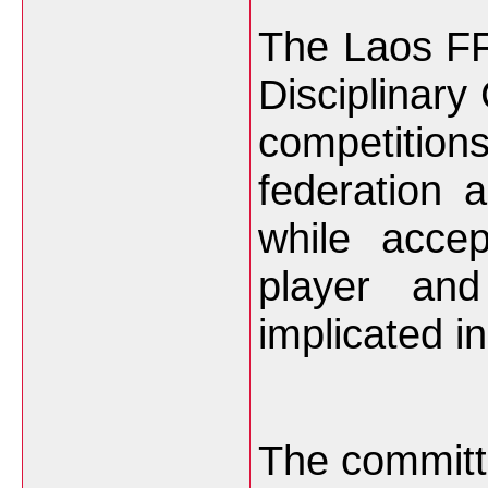
The Laos F
Disciplinary
competition
federation 
while acce
player and
implicated i
The committ