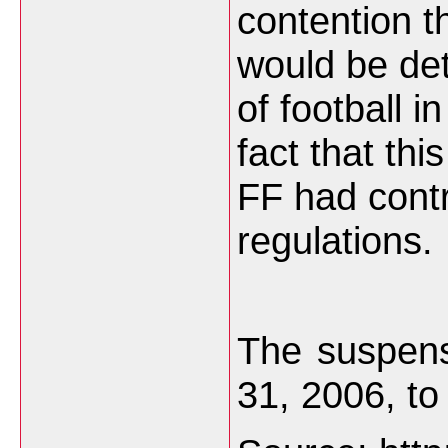
contention t
would be det
of football i
fact that thi
FF had cont
regulations.
The suspens
31, 2006, to