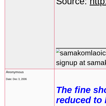
Source:
htt
___________
signup at sam
Anonymous
Date:
Dec 3, 2006
The fine sh
reduced to h