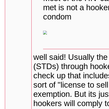
met is not a hooker
condom
well said! Usually the
(STDs) through hooke
check up that includ
sort of "license to se
exemption. But its jus
hookers will comply t