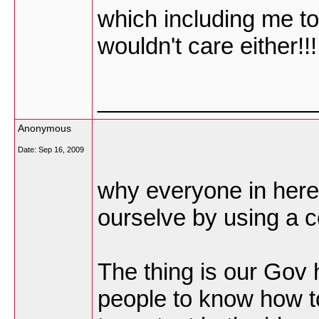
which including me to
wouldn't care either!!!
_________________
Anonymous
Date:
Sep 16, 2009
why everyone in here 
ourselve by using a c
The thing is our Gov 
people to know how t