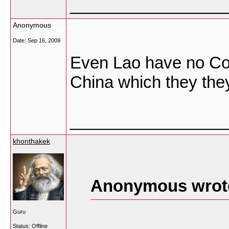
_________________
Anonymous
Date:
Sep 16, 2009
Even Lao have no Con
China which they they
_________________
khonthakek
Anonymous wrot
Guru
Status: Offline