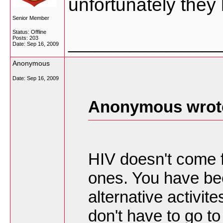
unfortunately they 
Senior Member
Status: Offline
_________________
Posts: 203
Date:
Sep 16, 2009
Anonymous
Date:
Sep 16, 2009
Anonymous wrot
HIV doesn't come f
ones. You have be
alternative activi
don't have to go t