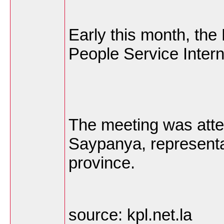
Early this month, the
People Service Intern
The meeting was att
Saypanya, representat
province.
source: kpl.net.la