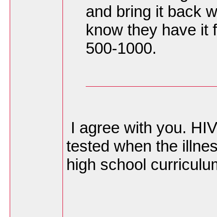
and bring it back 
know they have it fo
500-1000.
I agree with you. HIV
tested when the illne
high school curricul