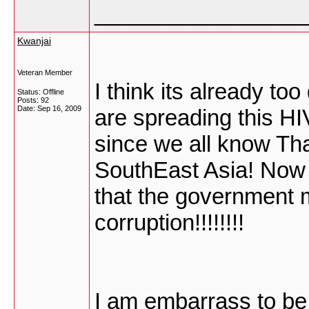
_________________
Kwanjai
Veteran Member
I think its already to
Status: Offline
Posts: 92
Date:
Sep 16, 2009
are spreading this H
since we all know Tha
SouthEast Asia! Now L
that the government 
corruption!!!!!!!!
I am embarrass to be