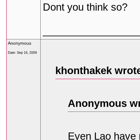
Dont you think so?
_________________
Anonymous
Date:
Sep 16, 2009
khonthakek wrot
Anonymous wr
Even Lao have 