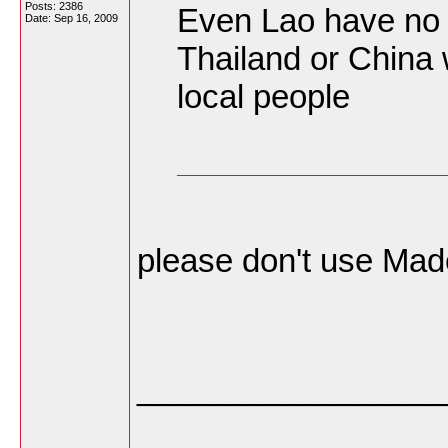
Posts: 2386
Even Lao have no 
Date:
Sep 16, 2009
Thailand or China 
local people
please don't use Made
_________________