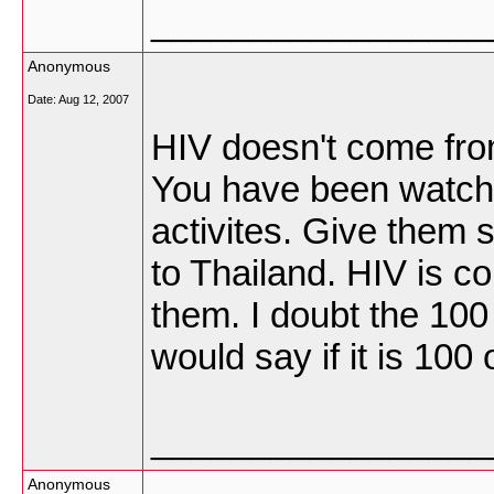
_________________
Anonymous
Date:
Aug 12, 2007
HIV doesn't come from
You have been watchi
activites. Give them 
to Thailand. HIV is c
them. I doubt the 100
would say if it is 100 
_________________
Anonymous