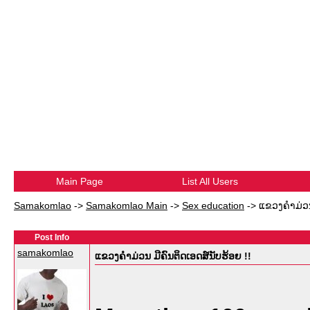
Main Page
List All Users
Samakomlao
->
Samakomlao Main
->
Sex education
->
ແຂວງຄໍາມ່ວນ
Post Info
samakomlao
ແຂວງຄໍາມ່ວນ ມີຄົນຕິດເອດສ໌ນັບຮ້ອຍ !!