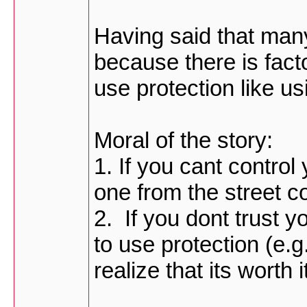
Having said that many
because there is facto
use protection like u
Moral of the story:
1. If you cant control
one from the street c
2. If you dont trust y
to use protection (e.g
realize that its worth i