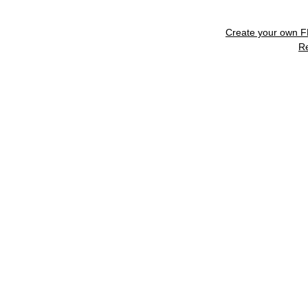
Create your own 
R