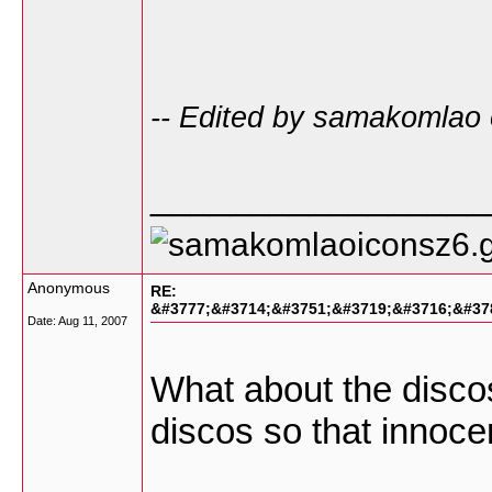
-- Edited by samakomlao
_________________
Anonymous
RE:
&#3777;&#3714;&#3751;&#3719;&#3716;&#37
Date:
Aug 11, 2007
What about the discos 
discos so that innocen