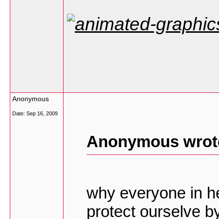
Anonymous
Date:
Sep 16, 2009
Anonymous wrot
why everyone in he
protect ourselve b