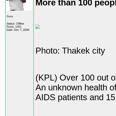
More than 100 peop
Guru
Status: Offline
Posts: 1451
Date:
Dec 7, 2006
Photo: Thakek city
(KPL) Over 100 out o
An unknown health off
AIDS patients and 15 