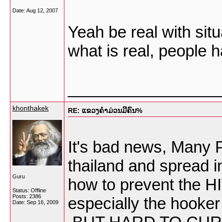
Date:
Aug 12, 2007
Yeah be real with situ
what is real, people 
_________________
khonthakek
RE: ແຂວງຄໍາມ່ວນມີຄົນ%
It's bad news, Many P
thailand and spread 
Guru
how to prevent the HI
Status: Offline
Posts: 2386
especially the hook
Date:
Sep 16, 2009