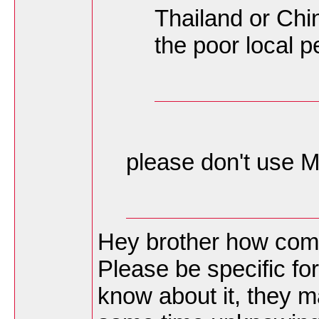
Thailand or Chi
the poor local p
please don't use M
Hey brother how come 
Please be specific fo
know about it, they m