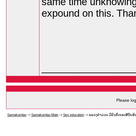
same time unknowingl
expound on this. Tha
_________________
Please log
Samakomlao
->
Samakomlao Main
->
Sex education
->
ແຂວງຄໍາມ່ວນ ມີຄົນຕິດເອດສ໌ນັບຮ້ອ