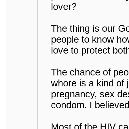
lover?
The thing is our Go
people to know ho
love to protect bot
The chance of peop
whore is a kind of
pregnancy, sex de
condom. I believed
Most of the HIV cas