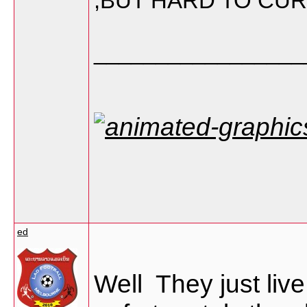
,BUT HARD TO CU
_________________
ed
Well They just liv