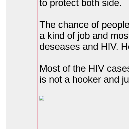
to protect both side.
The chance of people
a kind of job and mo
deseases and HIV. Ho
Most of the HIV cases
is not a hooker and j