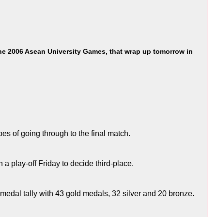
he 2006 Asean University Games, that wrap up tomorrow in
es of going through to the final match.
 a play-off Friday to decide third-place.
 medal tally with 43 gold medals, 32 silver and 20 bronze.