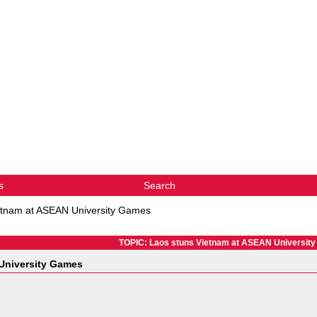
s
Search
etnam at ASEAN University Games
TOPIC: Laos stuns Vietnam at ASEAN Universit
University Games