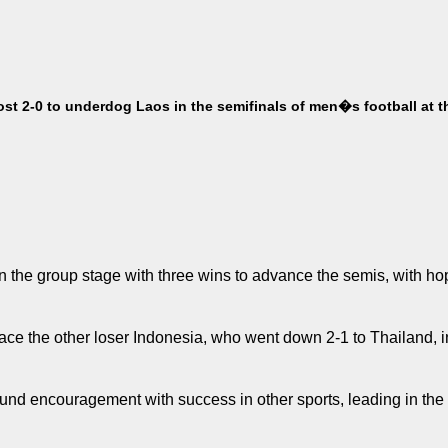
t 2-0 to underdog Laos in the semifinals of men�s football at t
 the group stage with three wins to advance the semis, with hop
face the other loser Indonesia, who went down 2-1 to Thailand, in
found encouragement with success in other sports, leading in the