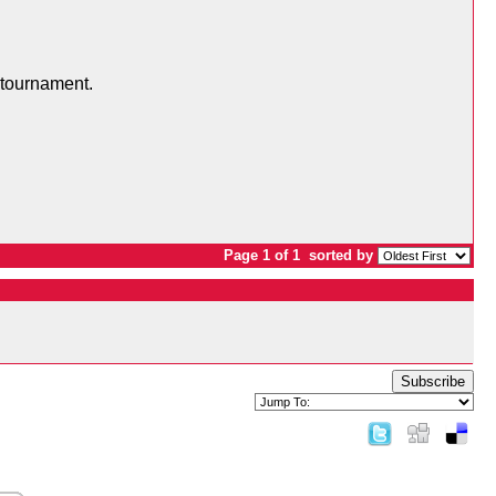
 tournament.
Page 1 of 1
sorted by
Subscribe