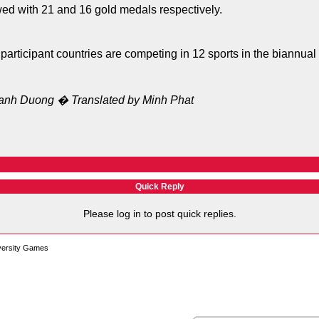
ed with 21 and 16 gold medals respectively.
participant countries are competing in 12 sports in the biannual
anh Duong � Translated by Minh Phat
Quick Reply
Please log in to post quick replies.
versity Games