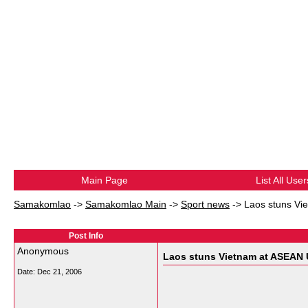
Main Page
List All User
Samakomlao
->
Samakomlao Main
->
Sport news
->
Laos stuns Vi
Post Info
Anonymous
Laos stuns Vietnam at ASEAN 
Date:
Dec 21, 2006