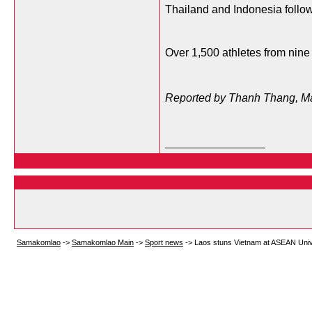
Thailand and Indonesia follow
Over 1,500 athletes from nine 
Reported by Thanh Thang, M
__________________
Samakomlao
->
Samakomlao Main
->
Sport news
->
Laos stuns Vietnam at ASEAN Uni