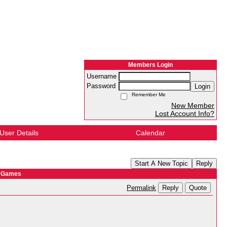
Members Login
Username
Password
Login
Remember Me
New Member
Lost Account Info?
User Details
Calendar
Start A New Topic
Reply
y Games
Reply
Quote
Permalink