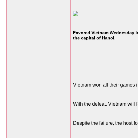
Favored Vietnam Wednesday los
the capital of Hanoi.
Vietnam won all their games in
With the defeat, Vietnam will 
Despite the failure, the host 