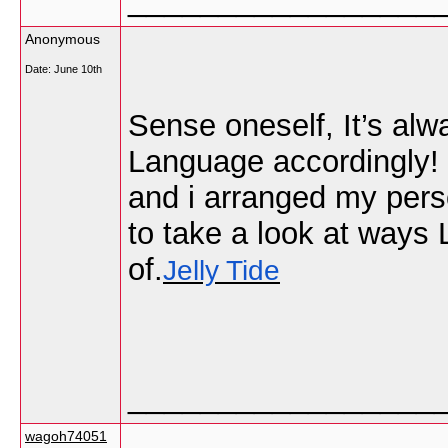
Anonymous
Date:
June 10th
Sense oneself, It’s alw
Language accordingly! 
and i arranged my pers
to take a look at ways
of.
Jelly Tide
_________________
wagoh74051