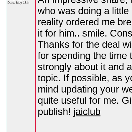
Date:
May 13th
who was doing a little 
reality ordered me bre
it for him.. smile. Con
Thanks for the deal wi
for spending the time t
strongly about it and 
topic. If possible, as 
mind updating your web
quite useful for me. G
publish!
jaiclub