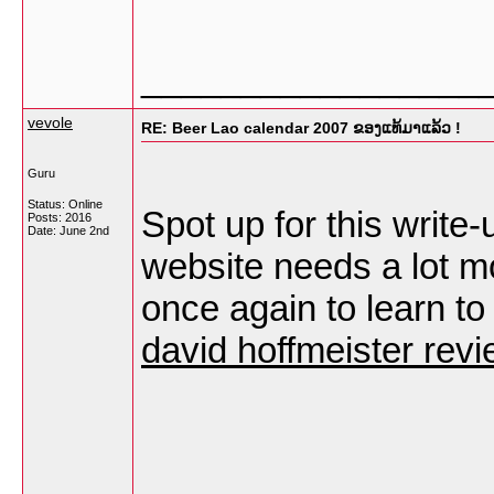
_________________
vevole
RE: Beer Lao calendar 2007 ຂອງແທ້ມາແລ້ວ !
Guru
Status: Online
Spot up for this write-
Posts: 2016
Date:
June 2nd
website needs a lot mo
once again to learn to 
david hoffmeister rev
_________________