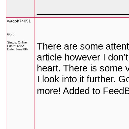
_________________
wagoh74051
Guru
Status: Online
There are some attent
Posts: 6652
Date:
June 8th
article however I don’t
heart. There is some val
I look into it further.
more! Added to FeedB
_________________