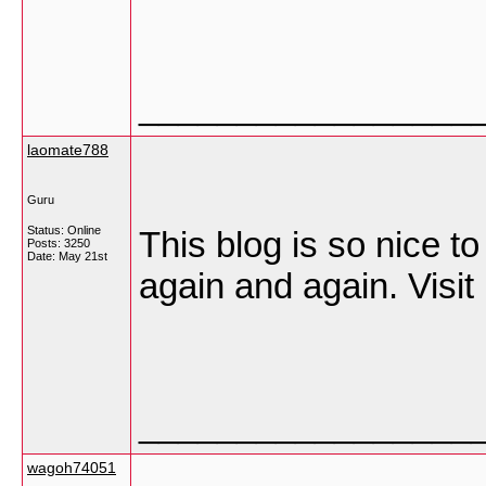
_________________
laomate788
Guru
Status: Online
This blog is so nice t
Posts: 3250
Date:
May 21st
again and again. Visit 
_________________
wagoh74051