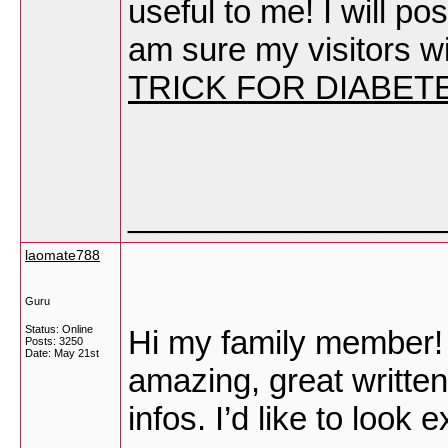
useful to me! I will pos
am sure my visitors wil
TRICK FOR DIABET
_________________
laomate788
Guru
Status: Online
Hi my family member! I 
Posts: 3250
Date:
May 21st
amazing, great written
infos. I’d like to look 