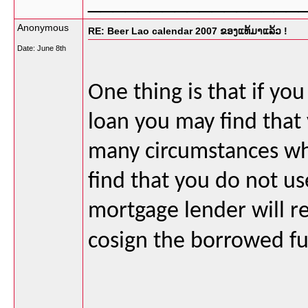
_________________
Anonymous
RE: Beer Lao calendar 2007 ຂອງແທ້ມາແລ້ວ !
Date:
June 8th
One thing is that if you
loan you may find that 
many circumstances whe
find that you do not use
mortgage lender will r
cosign the borrowed fu