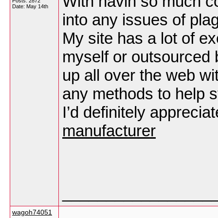
With havin so much co
Posts: 2872
Date:
May 14th
into any issues of pla
My site has a lot of ex
myself or outsourced bu
up all over the web w
any methods to help s
I’d definitely appreciat
manufacturer
_________________
wagoh74051