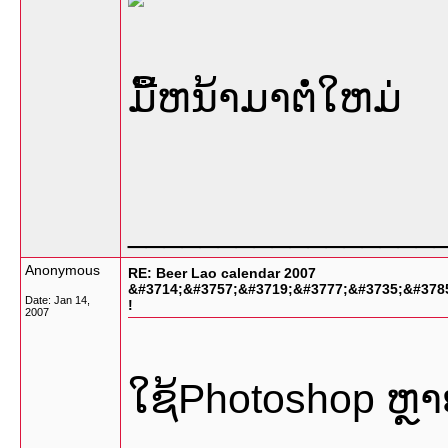
ມື້ຫນ້າມາຕໍ່ໃຫມ່
_________________
Anonymous
RE: Beer Lao calendar 2007
&#3714;&#3757;&#3719;&#3777;&#3735;&#378
Date:
Jan 14,
!
2007
ໃຊ້Photoshop ຫຼ