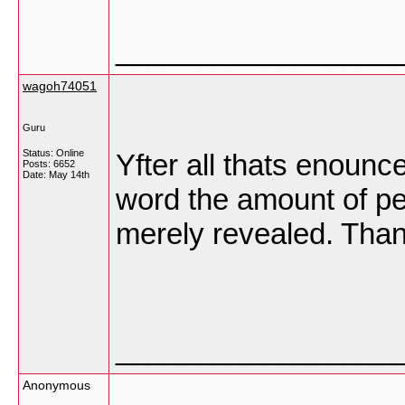
_________________
wagoh74051
Guru
Status: Online
Yfter all thats enoun
Posts: 6652
Date:
May 14th
word the amount of peo
merely revealed. Tha
_________________
Anonymous