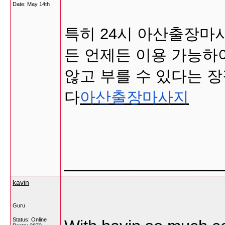
Date:
May 14th
특히 24시 아산출장마
든 언제든 이용 가능하
않고 부를 수 있다는 장
다
아산출장마사지
_________________
kavin
Guru
Status: Online