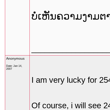
ບໍ່ເຫັນຄວາມງາມຕ
_________________
Anonymous
Date:
Jan 14,
2007
I am very lucky for 25
Of course, i will see 