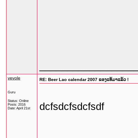
_________________
vevole
RE: Beer Lao calendar 2007 ຂອງແທ້ມາແລ້ວ !
Guru
Status: Online
dcfsdcfsdcfsdf
Posts: 2016
Date:
April 21st