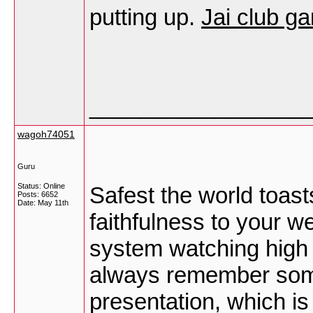
putting up.
Jai club g
_________________
wagoh74051
Guru
Status: Online
Safest the world toast
Posts: 6652
Date:
May 11th
faithfulness to your 
system watching high 
always remember some 
presentation, which i