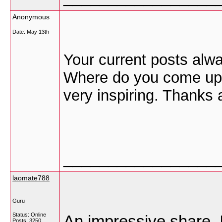
Anonymous
Date:
May 13th
Your current posts alway
Where do you come up w
very inspiring. Thanks 
_________________
laomate788
Guru
Status: Online
An impressive share, I
Posts: 3250