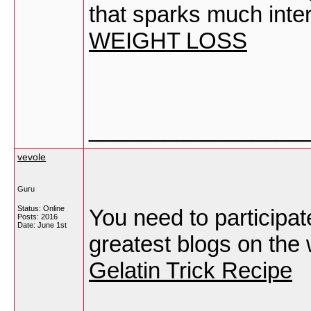
that sparks much inte
WEIGHT LOSS
_________________
vevole
Guru
Status: Online
You need to participat
Posts: 2016
Date:
June 1st
greatest blogs on the 
Gelatin Trick Recipe