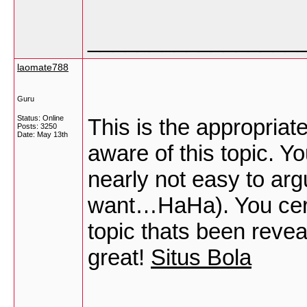
_________________
laomate788
Guru
Status: Online
This is the appropria
Posts: 3250
Date:
May 13th
aware of this topic. Y
nearly not easy to argu
want…HaHa). You certai
topic thats been reveal
great!
Situs Bola