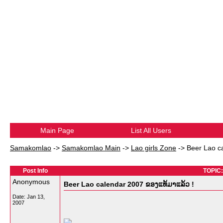
Main Page
List All Users
Samakomlao
->
Samakomlao Main
->
Lao girls Zone
->
Beer Lao c
Post Info
TOPIC:
Anonymous
Beer Lao calendar 2007 ຂອງແທ້ມາແລ້ວ !
Date:
Jan 13,
2007