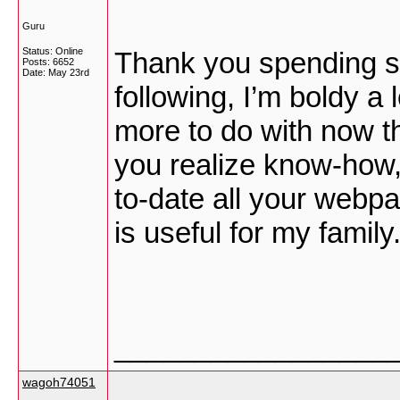
Guru
Status: Online
Thank you spending so
Posts: 6652
Date:
May 23rd
following, I’m boldy a
more to do with now th
you realize know-how,
to-date all your webpa
is useful for my family
_________________
wagoh74051