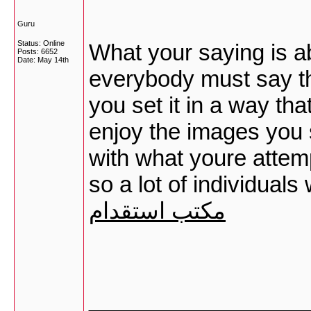
Guru
Status: Online
What your saying is a
Posts: 6652
Date:
May 14th
everybody must say the
you set it in a way th
enjoy the images you se
with what youre attemp
so a lot of individual
مكتب استقدام
_________________