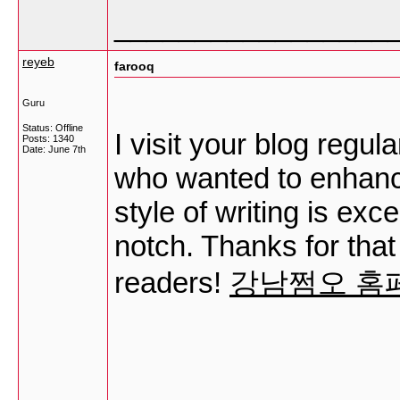
_________________
reyeb
farooq
Guru
Status: Offline
I visit your blog regul
Posts: 1340
Date:
June 7th
who wanted to enhanc
style of writing is exc
notch. Thanks for tha
readers!
강남쩜오 홈