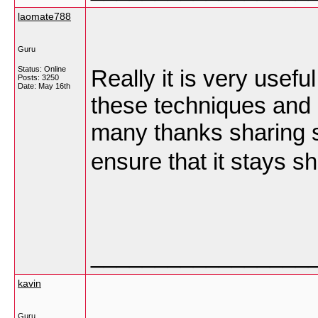
laomate788
Guru
Status: Online
Really it is very usefu
Posts: 3250
Date:
May 16th
these techniques and i
many thanks sharing s
ensure that it stays s
_________________
kavin
Guru