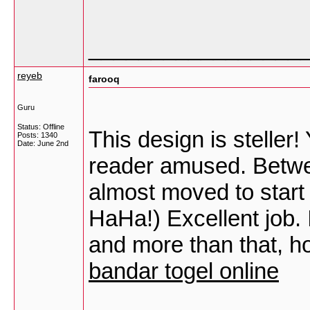
_________________
reyeb
farooq
Guru
Status: Offline
This design is steller
Posts: 1340
Date:
June 2nd
reader amused. Betwee
almost moved to start
HaHa!) Excellent job. 
and more than that, ho
bandar togel online