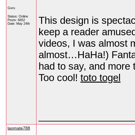
Guru
Status: Online
This design is specta
Posts: 6652
Date:
May 24th
keep a reader amused
videos, I was almost 
almost…HaHa!) Fantast
had to say, and more t
Too cool!
toto togel
_________________
laomate788