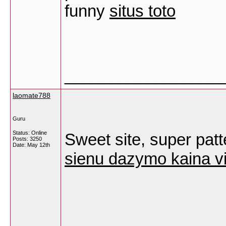
funny
situs toto
_________________
laomate788
Guru
Status: Online
Sweet site, super patte
Posts: 3250
Date:
May 12th
sienu dazymo kaina vi
_________________