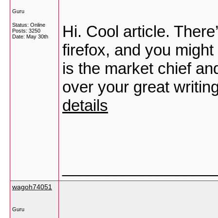
Guru
Status: Online
Hi. Cool article. There
Posts: 3250
Date:
May 30th
firefox, and you migh
is the market chief an
over your great writin
details
_________________
wagoh74051
Guru