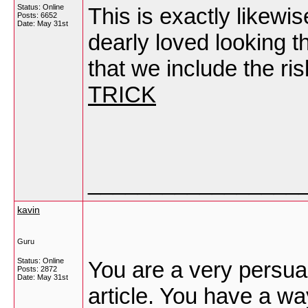
Status: Online
This is exactly likewis
Posts: 6652
Date:
May 31st
dearly loved looking t
that we include the ris
TRICK
_________________
kavin
Guru
Status: Online
You are a very persuas
Posts: 2872
Date:
May 31st
article. You have a wa