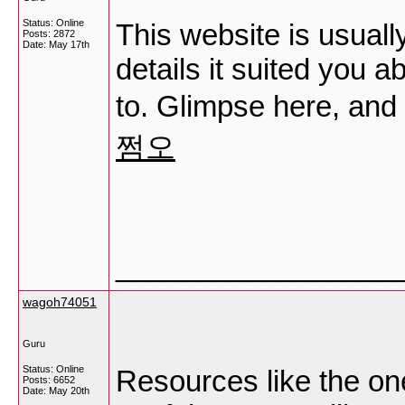
Status: Online
This website is usuall
Posts: 2872
Date:
May 17th
details it suited you 
to. Glimpse here, and 
쩜오
_________________
wagoh74051
Guru
Status: Online
Resources like the on
Posts: 6652
Date:
May 20th