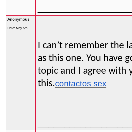
_________________
Anonymous
Date:
May 5th
I can’t remember the la
as this one. You have 
topic and I agree with 
this.
contactos sex
_________________