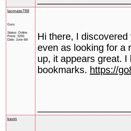
laomate788
Guru
Status: Online
Hi there, I discovere
Posts: 3250
Date:
June 6th
even as looking for a r
up, it appears great. 
bookmarks.
https://go
_________________
kavin