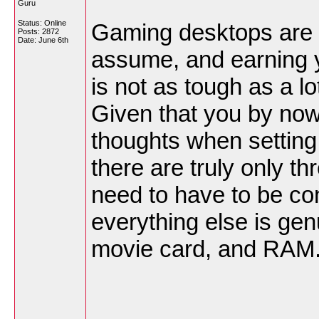
Guru
Status: Online
Gaming desktops are 
Posts: 2872
Date:
June 6th
assume, and earning 
is not as tough as a l
Given that you by now
thoughts when setting
there are truly only t
need to have to be co
everything else is ge
movie card, and RAM