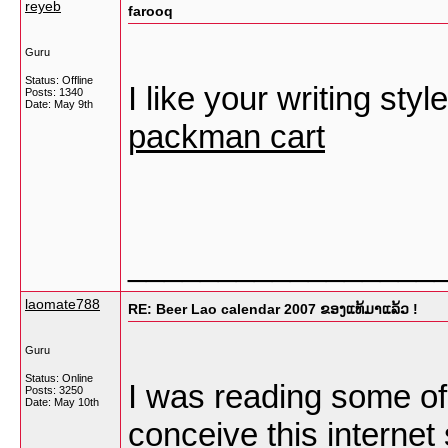
reyeb
farooq
Guru
Status: Offline
I like your writing styl
Posts: 1340
Date:
May 9th
packman cart
_________________
laomate788
RE: Beer Lao calendar 2007 ຂອງແທ້ມາແລ້ວ !
Guru
Status: Online
I was reading some of 
Posts: 3250
Date:
May 10th
conceive this internet 