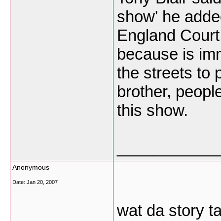
show' he adde
England Court 
because is imm
the streets to 
brother, peopl
this show.
___________
Anonymous
Date:
Jan 20, 2007
wat da story t