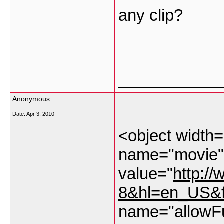
any clip?
___________
Anonymous
Date:
Apr 3, 2010
<object width
name="movie"
value="
http:/
8&hl=en_US&
name="allowFu