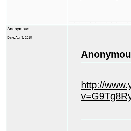
___________
Anonymous
Date:
Apr 3, 2010
Anonymous
http://www
v=G9Tg8Ry