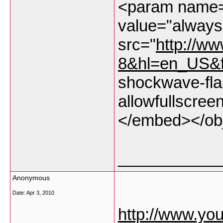
<param name="
value="alway
src="
http://w
8&hl=en_US&
shockwave-fla
allowfullscree
</embed></ob
___________
Anonymous
Date:
Apr 3, 2010
http://www.y