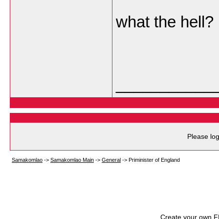
what the hell?
___________
Please log
Samakomlao
->
Samakomlao Main
->
General
->
Priminister of England
Create your own 