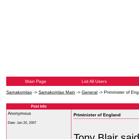
Main Page
List All Users
Samakomlao
->
Samakomlao Main
->
General
->
Priminister of En
Post Info
Anonymous
Priminister of England
Date:
Jan 20, 2007
Tony Blair said