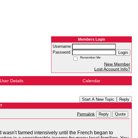
Members Login
Username
Password
Login
Remember Me
New Member
Lost Account Info?
User Details
Calendar
Start A New Topic
Reply
 ?
Reply
Quote
Permalink
wasn't farmed intensively until the French began to