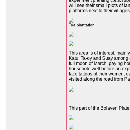
experiment planting
coffe
, ru
will see their small plots of 
platforms next to their villages
Tea plantation
This area is of interest, main
Katu, Ta-oy and Suay among ot
full moon of March, paying hom
household well before an expec
face tattoos of their women, e
visited along the road from P
This part of the Bolaven Plat