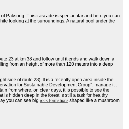
wn of Paksong. This cascade is spectacular and here you can
while looking at the surroundings. A natural pool under the
 Route 23 at km 38 and follow until it ends and walk down a
alling from an height of more than 120 meters into a deep
t side of route 23). It is a recently open area inside the
rvation for Sustainable Development Group", manage it .
tain from where, on clear days, it is possible to see the
is hidden deep in the forest is still a task for healthy
 way you can see big
rock formations
shaped like a mushroom