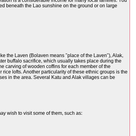
vation is a considerable income for many local families. You
anged beneath the Lao sunshine on the ground or on large
like the Laven (Bolaven means "place of the Laven"), Alak,
r buffalo sacrifice, which usually takes place during the
the carving of wooden coffins for each member of the
ice lofts. Another particularity of these ethnic groups is the
ases in the area. Several Katu and Alak villages can be
ay wish to visit some of them, such as: