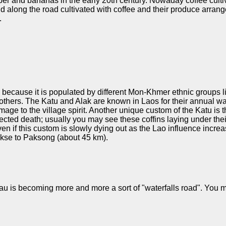
bber and bananas in the early 20th century. Nowaday coffee culti
land along the road cultivated with coffee and their produce arr
.
ly because it is populated by different Mon-Khmer ethnic groups 
hers. The Katu and Alak are known in Laos for their annual wate
age to the village spirit. Another unique custom of the Katu is 
ted death; usually you may see these coffins laying under their r
ven if this custom is slowly dying out as the Lao influence incre
akse to Paksong (about 45 km).
eau is becoming more and more a sort of "waterfalls road". You m