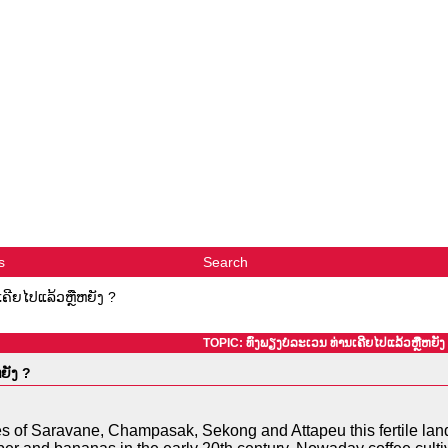
s
Search
ເຄີຍໄປແລ້ວຫຼືຫຍັງ ?
TOPIC: ທົ່ງພຽງບໍລະເວນ ທ່ານເຄີຍໄປແລ້ວຫຼືຫຍັງ
ຍັງ ?
 of Saravane, Champasak, Sekong and Attapeu this fertile land 