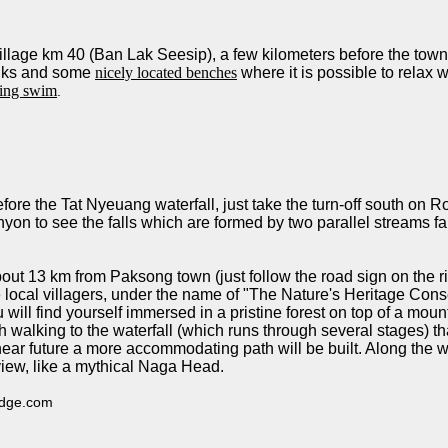
 village km 40 (Ban Lak Seesip), a few kilometers before the to
rinks and some
nicely located benches
where it is possible to relax 
hing swim
.
 before the Tat Nyeuang waterfall, just take the turn-off south on
nyon to see the falls which are formed by two parallel streams f
out 13 km from Paksong town (just follow the road sign on the righ
cal villagers, under the name of "The Nature's Heritage Conse
 will find yourself immersed in a pristine forest on top of a moun
walking to the waterfall (which runs through several stages) that 
near future a more accommodating path will be built. Along the
view, like a mythical Naga Head.
lodge.com