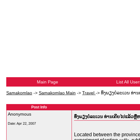
Main Page
List All User
Samakomlao
->
Samakomlao Main
->
Travel
->
ທົ່ງພຽງບໍລະເວນ ທ່ານ
Post Info
Anonymous
ທົ່ງພຽງບໍລະເວນ ທ່ານເຄີຍໄປແລ້ວຫຼືຫ
Date:
Apr 22, 2007
Located between the provinces