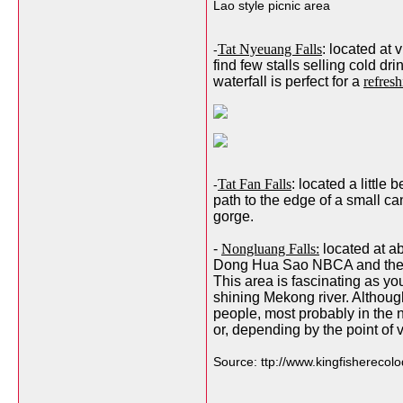
Lao style picnic area
Tat Nyeuang Falls
: located at
-
find few stalls selling cold d
waterfall is perfect for a
refres
Tat Fan Falls
: located a little
-
path to the edge of a small ca
gorge.
-
Nongluang Falls:
located at ab
Dong Hua Sao NBCA and the lo
This area is fascinating as you
shining Mekong river. Although 
people, most probably in the 
or, depending by the point of 
Source: ttp://www.kingfishereco