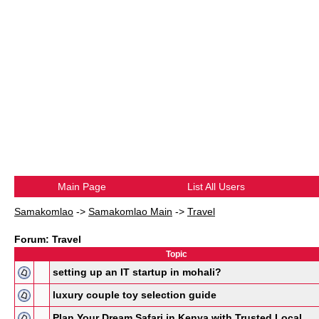
Main Page
List All Users
Samakomlao
->
Samakomlao Main
->
Travel
Forum: Travel
Topic
setting up an IT startup in mohali?
luxury couple toy selection guide
Plan Your Dream Safari in Kenya with Trusted Local