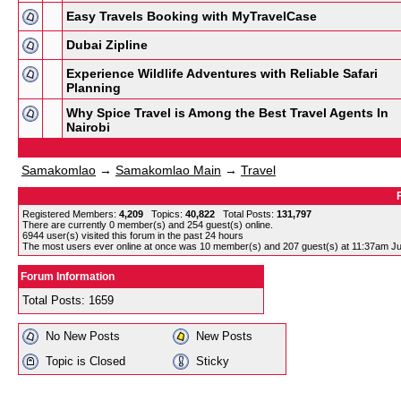
Easy Travels Booking with MyTravelCase
Dubai Zipline
Experience Wildlife Adventures with Reliable Safari
Planning
Why Spice Travel is Among the Best Travel Agents In
Nairobi
Samakomlao
→
Samakomlao Main
→
Travel
Registered Members:
4,209
Topics:
40,822
Total Posts:
131,797
There are currently
0
member(s) and
254
guest(s) online
.
6944
user(s) visited this forum in the past 24 hours
The most users ever online at once was 10 member(s) and 207 guest(s) at 11:37am Ju
Forum Information
Total Posts: 1659
No New Posts
New Posts
Topic is Closed
Sticky