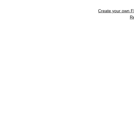
Create your own 
R