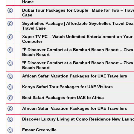
Home
Dubai Tour Packages for Couple | Made for Two – Trav
Case
Seychelles Package | Affordable Seychelles Travel Dea
Travel Case
Xuper TV PC – Watch Unlimited Entertainment on Your
Computer
🌴 Discover Comfort at a Bamburi Beach Resort – Ziwa
Beach Resort
🌴 Discover Comfort at a Bamburi Beach Resort – Ziwa
Beach Resort
African Safari Vacation Packages for UAE Travellers
Kenya Safari Tour Packages for UAE Visitors
Best Safari Packages from UAE to Africa
African Safari Vacation Packages for UAE Travellers
Discover Luxury Living at Como Residence New Laun
Emaar Greenville