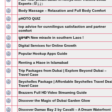
Experts
(
1
2
)
Body Massage – Relaxation and Full Body Comfort
pHOTO QUIZ
top advice for cunnilingus satisfaction and partner
comfort
ພູອາສາ New miracle in southern Laos !
Digital Services for Online Growth
Popular Hookup Apps Guide
Renting a Hiace in Islamabad
Trip Packages from Dubai | Explore Beyond Dubai –
Travel Case
Seychelles Package | Affordable Seychelles Travel Dea
Travel Case
Brazzers Full HD Video Streaming Guide
Discover the Magic of Dubai Garden Glow
Discover Damac Bay 2 by Cavalli – A Dream Waterfront