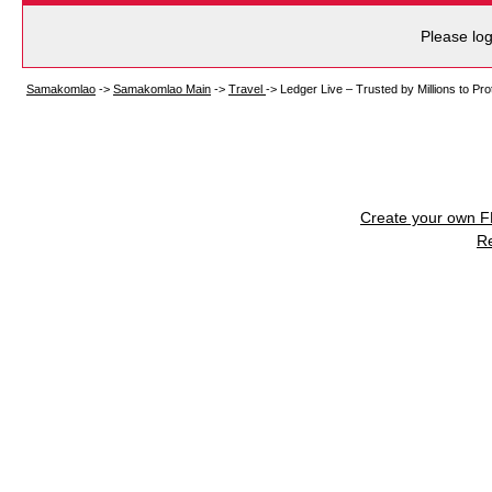
Please log
Samakomlao
->
Samakomlao Main
->
Travel
->
Ledger Live – Trusted by Millions to Pro
Create your own 
R