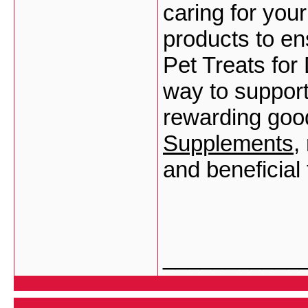
caring for your
products to en
Pet Treats for
way to support 
rewarding goo
Supplements
,
and beneficial 
___________