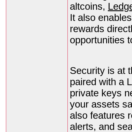
altcoins,
Ledge
It also enable
rewards direct
opportunities t
Security is at
paired with a 
private keys n
your assets sa
also features r
alerts, and se