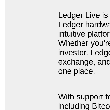
Ledger Live is
Ledger hardwar
intuitive plat
Whether you'r
investor, Ledge
exchange, and 
one place.
With support f
including Bitc