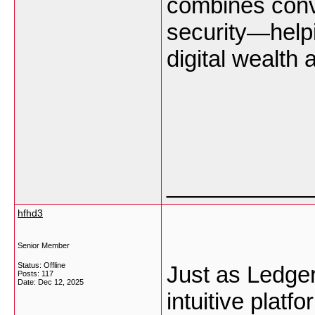
combines conv
security—helpi
digital wealth
___________
hfhd3
Senior Member
Status: Offline
Just as Ledger
Posts: 117
Date:
Dec 12, 2025
intuitive platf