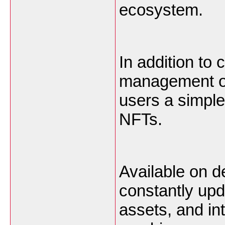
ecosystem.
In addition to
management on
users a simpl
NFTs.
Available on d
constantly upd
assets, and int