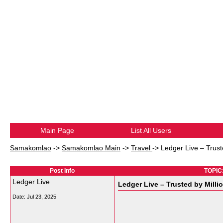
Main Page
List All Users
Samakomlao
->
Samakomlao Main
->
Travel
->
Ledger Live – Truste
Post Info
TOPIC:
Ledger Live
Ledger Live – Trusted by Millio
Date:
Jul 23, 2025