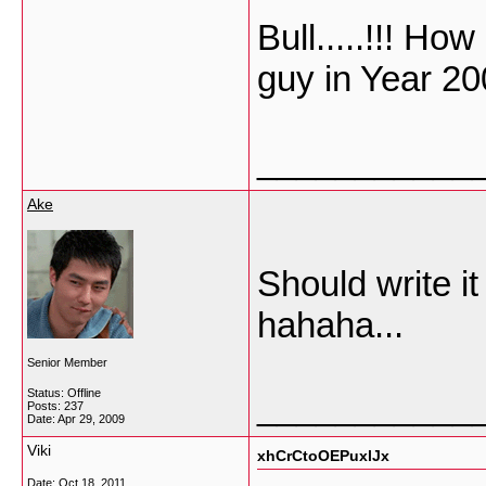
Bull.....!!! Ho
guy in Year 20
___________
Ake
Should write i
hahaha...
Senior Member
Status: Offline
___________
Posts: 237
Date:
Apr 29, 2009
Viki
xhCrCtoOEPuxlJx
Date:
Oct 18, 2011