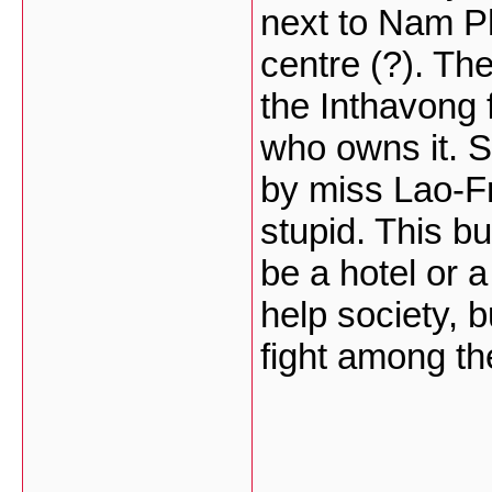
next to Nam Ph
centre (?). The
the Inthavong 
who owns it. S
by miss Lao-Fr
stupid. This bu
be a hotel or 
help society, b
fight among t
___________