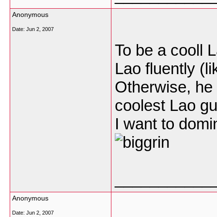
Anonymous
Date:
Jun 2, 2007
To be a cooll 
Lao fluently (l
Otherwise, he 
coolest Lao g
I want to domin
___________
Anonymous
Date:
Jun 2, 2007