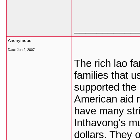
___________
Anonymous
Date:
Jun 2, 2007
The rich lao fa
families that u
supported the 
American aid 
have many stri
Inthavong's mu
dollars. They o