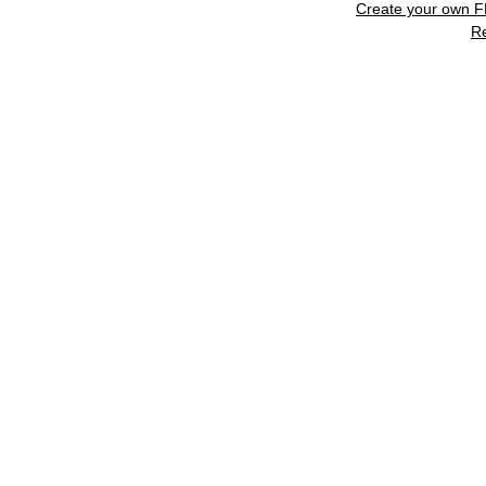
Create your own 
R