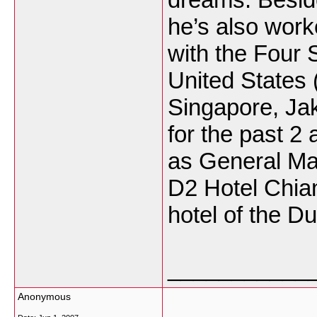
he’s also worke
with the Four 
United States 
Singapore, Jak
for the past 2
as General Man
D2 Hotel Chian
hotel of the D
___________
Anonymous