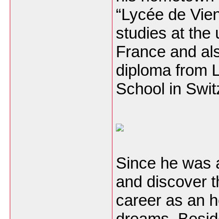
“Lycée de Vien
studies at the
France and al
diploma from
School in Swit
Since he was a
and discover th
career as an ho
dreams. Beside