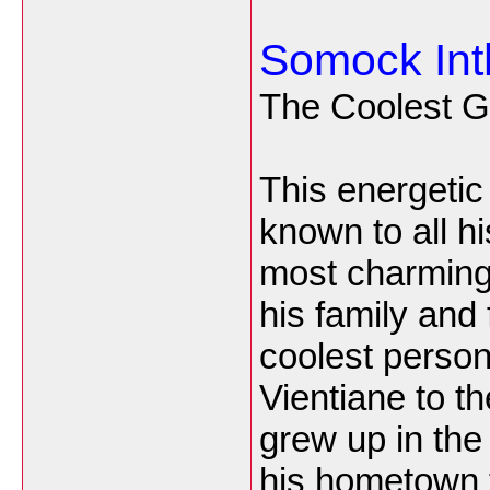
Somock In
The Coolest G
This energetic
known to all h
most charming
his family and
coolest perso
Vientiane to t
grew up in the
his hometown t