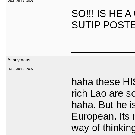
Date:
Jun 1, 2007
SO!!! IS HE
SUTIP POST
___________
Anonymous
Date:
Jun 2, 2007
haha these HI
rich Lao are so
haha. But he i
European. Its 
way of thinking