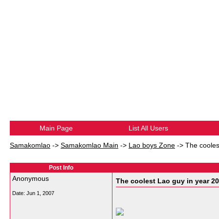
Main Page
List All Users
Samakomlao
->
Samakomlao Main
->
Lao boys Zone
->
The cooles
Post Info
Anonymous
The coolest Lao guy in year 200
Date:
Jun 1, 2007