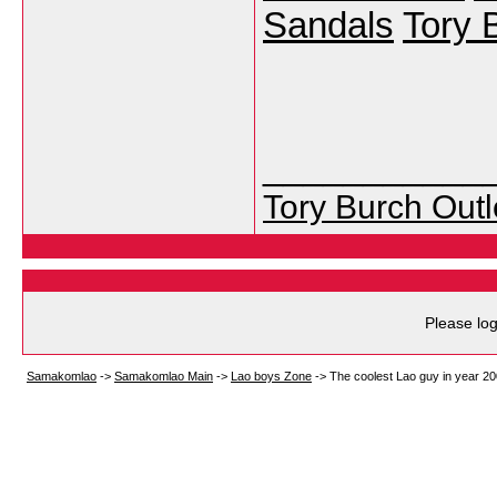
Sandals
Tory 
___________
Tory Burch Outl
Please log
Samakomlao
->
Samakomlao Main
->
Lao boys Zone
->
The coolest Lao guy in year 200