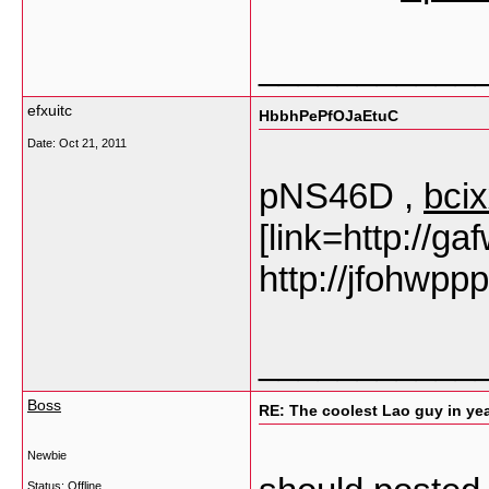
___________
efxuitc
HbbhPePfOJaEtuC
Date:
Oct 21, 2011
pNS46D ,
bci
[link=http://ga
http://jfohwpp
___________
Boss
RE: The coolest Lao guy in year
Newbie
Status: Offline