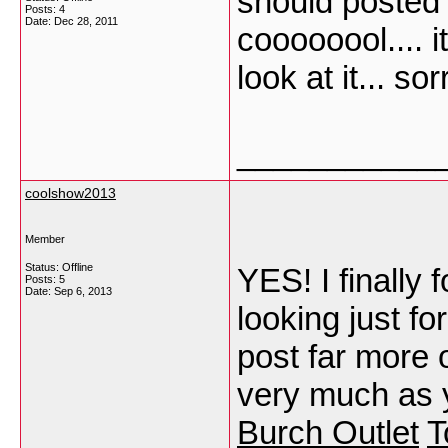
should posted a
Posts: 4
Date:
Dec 28, 2011
coooooool.... i
look at it... s
___________
coolshow2013
Member
Status: Offline
YES! I finally
Posts: 5
Date:
Sep 6, 2013
looking just for
post far more o
very much as y
Burch Outlet
T