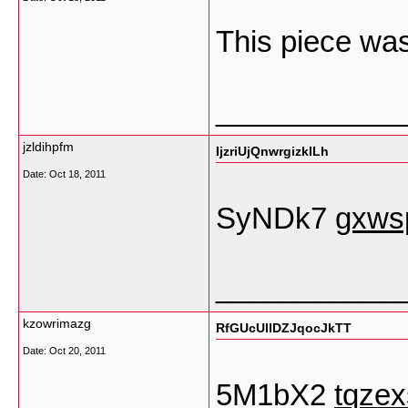
This piece was
___________
jzldihpfm
IjzriUjQnwrgizklLh
Date:
Oct 18, 2011
SyNDk7
gxws
___________
kzowrimazg
RfGUcUllDZJqocJkTT
Date:
Oct 20, 2011
5M1bX2
tqze