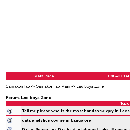
Main Page
List All User
Samakomlao
->
Samakomlao Main
->
Lao boys Zone
Forum: Lao boys Zone
Topic
Tell me please who is the most handsome guy in Lao
data analytics course in bangalore
Dallas Superstars Day by day Inbound links: Famous 