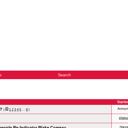
s
Search
Starte
s?
Anony
(
1
2
3
4
5
…
8
)
shanu
people Re-Indicator Blake Comeau
Harv