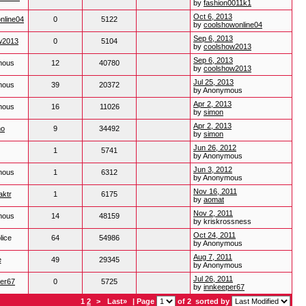
by
fashion0011k1
Oct 6, 2013
nline04
0
5122
by
coolshowonline04
Sep 6, 2013
w2013
0
5104
by
coolshow2013
Sep 6, 2013
mous
12
40780
by
coolshow2013
Jul 25, 2013
mous
39
20372
by Anonymous
Apr 2, 2013
mous
16
11026
by
simon
Apr 2, 2013
no
9
34492
by
simon
Jun 26, 2012
1
5741
by Anonymous
Jun 3, 2012
mous
1
6312
by Anonymous
Nov 16, 2011
aktr
1
6175
by
aomat
Nov 2, 2011
mous
14
48159
by kriskrossness
Oct 24, 2011
lice
64
54986
by Anonymous
Aug 7, 2011
e
49
29345
by Anonymous
Jul 26, 2011
per67
0
5725
by
innkeeper67
1
2
>
Last»
| Page
of 2
sorted by