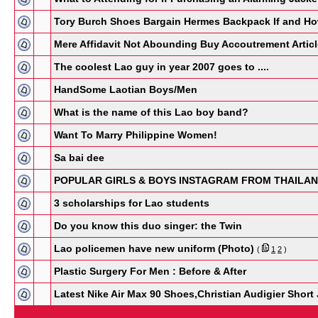
Tory Burch Shoes Bargain Hermes Backpack If and H
Mere Affidavit Not Abounding Buy Accoutrement Artic
The coolest Lao guy in year 2007 goes to ....
HandSome Laotian Boys/Men
What is the name of this Lao boy band?
Want To Marry Philippine Women!
Sa bai dee
POPULAR GIRLS & BOYS INSTAGRAM FROM THAILA
3 scholarships for Lao students
Do you know this duo singer: the Twin
Lao policemen have new uniform (Photo)
(
1
2
)
Plastic Surgery For Men : Before & After
Latest Nike Air Max 90 Shoes,Christian Audigier Shor