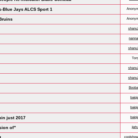
ers-Blue Jays ALCS Sport 1
Anony
Bruins
Anony
shanu
nanna
shanu
Ton
shanu
shanu
Booba
baiqi
baiqi
in just 2017
baiqi
sion of"
jiahu
t
coolshow