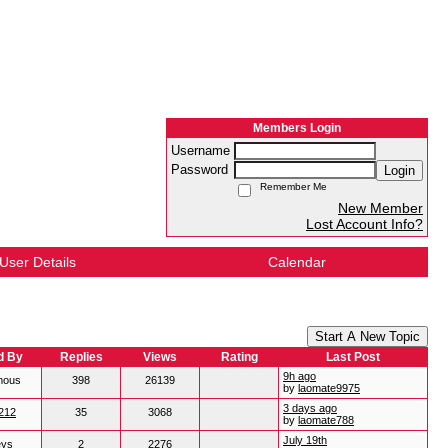
Members Login
Username
Password
Login
Remember Me
New Member
Lost Account Info?
User Details
Calendar
Start A New Topic
d By
Replies
Views
Rating
Last Post
9h ago
mous
398
26139
by
laomate9975
3 days ago
212
35
3068
by
laomate788
July 19th
eys
2
2276