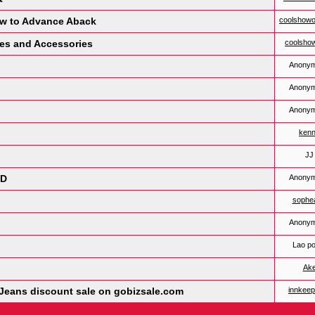
ow to Advance Aback
coolshowo
les and Accessories
coolsho
Anony
Anony
Anony
ken
JJ
ND
Anony
sophe
Anony
Lao po
Ak
t Jeans discount sale on gobizsale.com
innkee