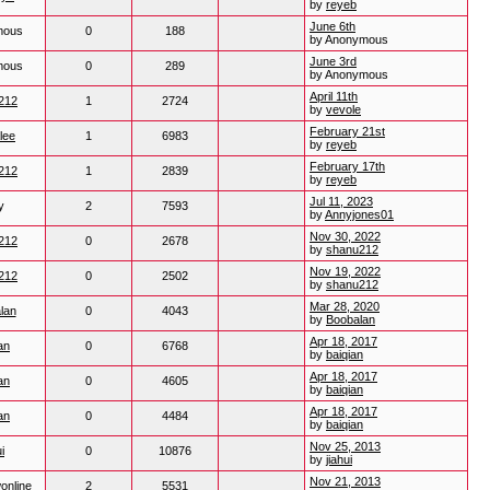
by
reyeb
June 6th
mous
0
188
by Anonymous
June 3rd
mous
0
289
by Anonymous
April 11th
212
1
2724
by
vevole
February 21st
lee
1
6983
by
reyeb
February 17th
212
1
2839
by
reyeb
Jul 11, 2023
y
2
7593
by
Annyjones01
Nov 30, 2022
212
0
2678
by
shanu212
Nov 19, 2022
212
0
2502
by
shanu212
Mar 28, 2020
lan
0
4043
by
Boobalan
Apr 18, 2017
an
0
6768
by
baiqian
Apr 18, 2017
an
0
4605
by
baiqian
Apr 18, 2017
an
0
4484
by
baiqian
Nov 25, 2013
i
0
10876
by
jiahui
Nov 21, 2013
online
2
5531