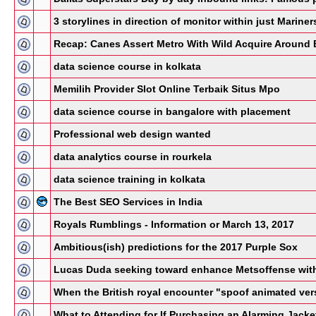
3 storylines in direction of monitor within just Marin
Recap: Canes Assert Metro With Wild Acquire Around 
data science course in kolkata
Memilih Provider Slot Online Terbaik Situs Mpo
data science course in bangalore with placement
Professional web design wanted
data analytics course in rourkela
data science training in kolkata
The Best SEO Services in India
Royals Rumblings - Information or March 13, 2017
Ambitious(ish) predictions for the 2017 Purple Sox
Lucas Duda seeking toward enhance Metsoffense with
When the British royal encounter "spoof animated ver
What to Attending for If Purchasing an Alarming Jacke