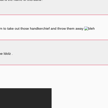
them to take out those handkerchief and throw them away
e Idolz .