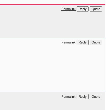
Reply
Quote
Permalink
Reply
Quote
Permalink
Reply
Quote
Permalink