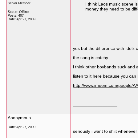
Senior Member
I think Laos music scene i
money they need to be diff
Status: Offline
Posts: 407
Date:
Apr 27, 2009
yes but the difference with Idol
the song is catchy
i think other boybands suck and 
listen to it here because you can
http://www.imeem.com/people/
__________________
Anonymous
Date:
Apr 27, 2009
seriously i want to shiit whenever