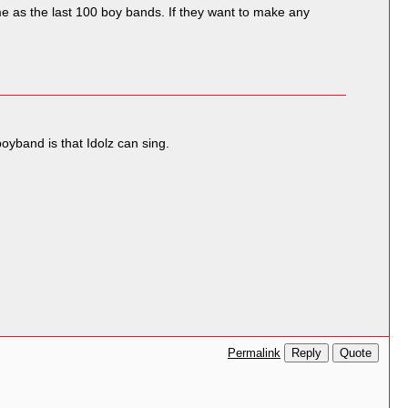
 as the last 100 boy bands. If they want to make any
oyband is that Idolz can sing.
Reply
Quote
Permalink