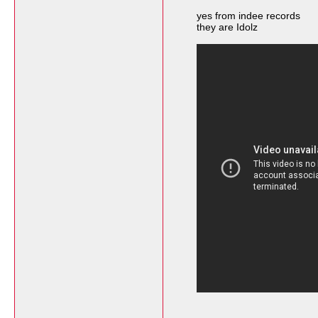
yes from indee records
they are Idolz