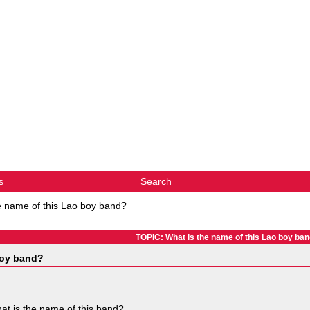
s
Search
e name of this Lao boy band?
TOPIC: What is the name of this Lao boy ba
boy band?
at is the name of this band?