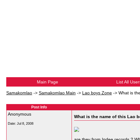
Main Page
List All User
Samakomlao
->
Samakomlao Main
->
Lao boys Zone
->
What is th
Post Info
Anonymous
What is the name of this Lao 
Date:
Jul 8, 2008
are they from Indee records ? Wh