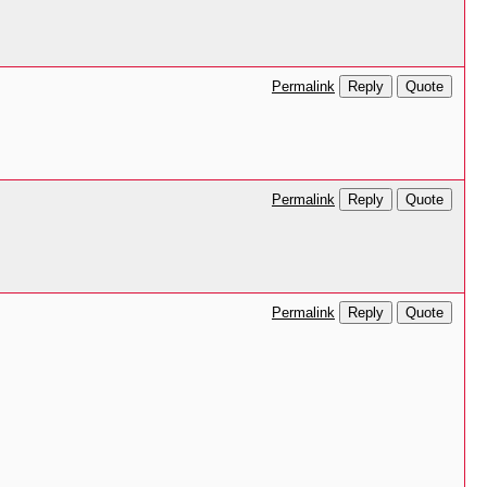
Reply
Quote
Permalink
Reply
Quote
Permalink
Reply
Quote
Permalink