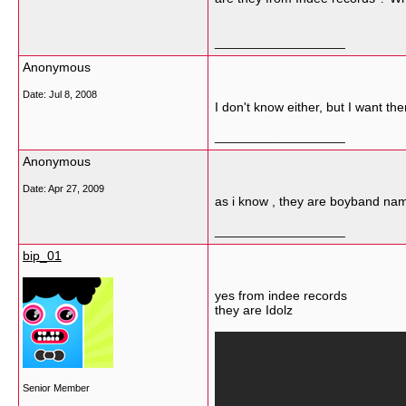
__________________
Anonymous
Date:
Jul 8, 2008
I don't know either, but I want 
__________________
Anonymous
Date:
Apr 27, 2009
as i know , they are boyband nam
__________________
bip_01
yes from indee records
they are Idolz
Senior Member