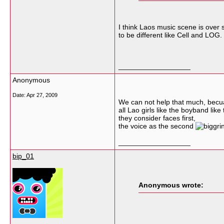
I think Laos music scene is ove
to be different like Cell and LOG.
__________________
Anonymous
Date:
Apr 27, 2009
We can not help that much, bec
all Lao girls like the boyband like 
they consider faces first,
the voice as the second
__________________
bip_01
Anonymous wrote: