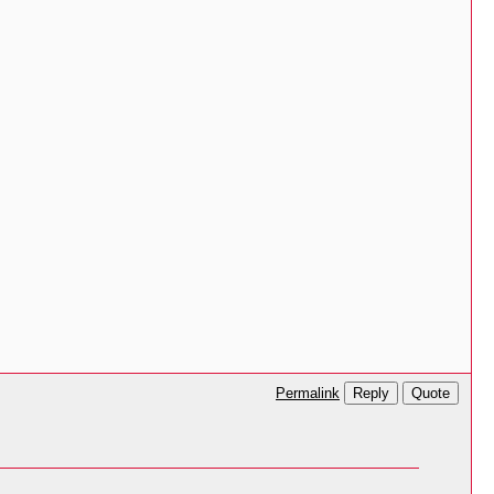
Reply
Quote
Permalink