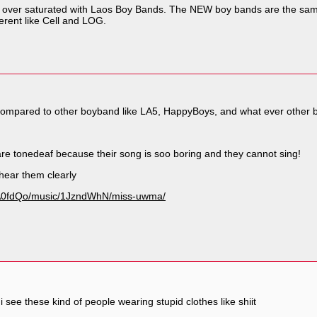
s over saturated with Laos Boy Bands. The NEW boy bands are the same
erent like Cell and LOG.
z compared to other boyband like LA5, HappyBoys, and what ever other b
are tonedeaf because their song is soo boring and they cannot sing!
 hear them clearly
AA0fdQo/music/1JzndWhN/miss-uwma/
 i see these kind of people wearing stupid clothes like shiit