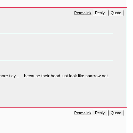
Reply
Quote
Permalink
ore tidy .... because their head just look like sparrow net.
Reply
Quote
Permalink