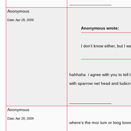
__________________
Anonymous
Date:
Apr 28, 2009
Anonymous wrote:
I don't know either, but I
hahhaha i agree with you to tell 
with sparrow net head and ludic
__________________
Anonymous
Date:
Apr 28, 2009
where's the mor lum or loog too