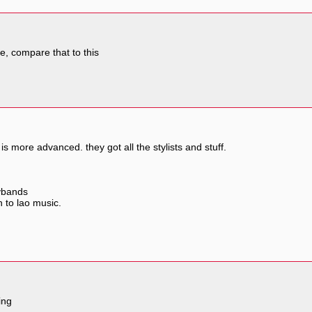
ve, compare that to this
is more advanced. they got all the stylists and stuff.
oybands
n to lao music.
ing