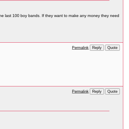
he last 100 boy bands. If they want to make any money they need
Reply
Quote
Permalink
Reply
Quote
Permalink