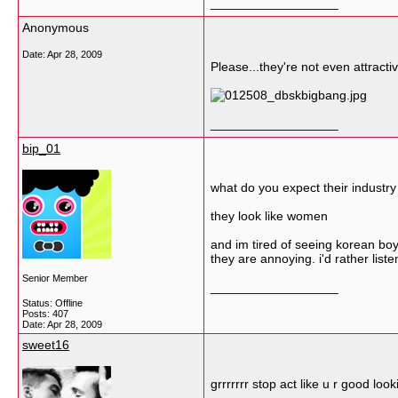
__________________
Anonymous
Date:
Apr 28, 2009
Please...they're not even attracti
__________________
bip_01
what do you expect their industry 
they look like women
and im tired of seeing korean b
they are annoying. i'd rather liste
Senior Member
__________________
Status: Offline
Posts: 407
Date:
Apr 28, 2009
sweet16
grrrrrrr stop act like u r good look