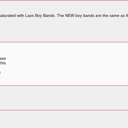
r saturated with Laos Boy Bands. The NEW boy bands are the same as t
uase
this