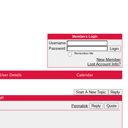
Members Login
Username
Password
Login
Remember Me
New Member
Lost Account Info?
User Details
Calendar
Start A New Topic
Reply
nd?
Reply
Quote
Permalink