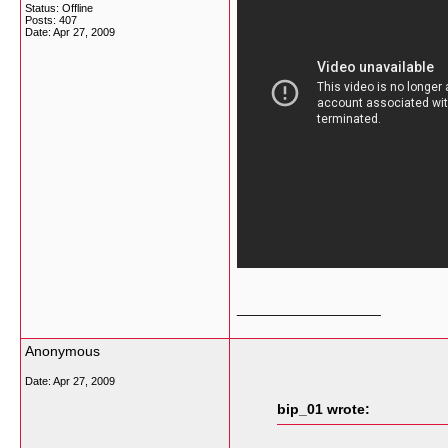
Status: Offline
Posts: 407
Date:
Apr 27, 2009
__________________
Anonymous
Date:
Apr 27, 2009
bip_01 wrote: