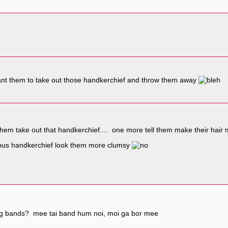
 want them to take out those handkerchief and throw them away
them take out that handkerchief.... one more tell them make their hair m
rous handkerchief look them more clumsy
ng bands? mee tai band hum noi, moi ga bor mee