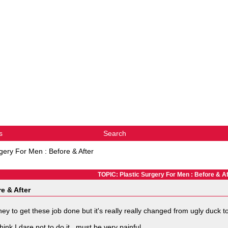
s
Search
rgery For Men : Before & After
TOPIC: Plastic Surgery For Men : Before & Af
e & After
to get these job done but it's really really changed from ugly duck t
nk I dare not to do it...must be very painful