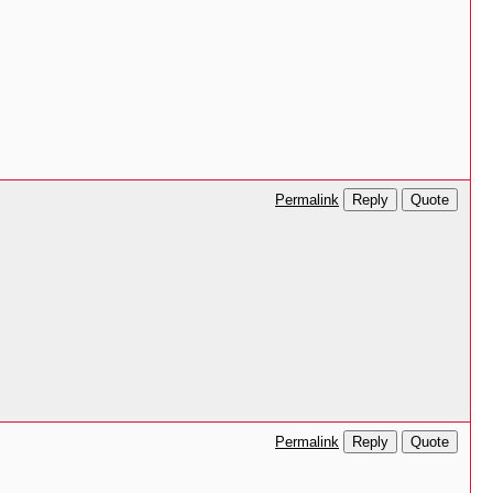
Reply
Quote
Permalink
Reply
Quote
Permalink