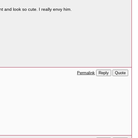
t and look so cute. I really envy him.
Reply
Quote
Permalink