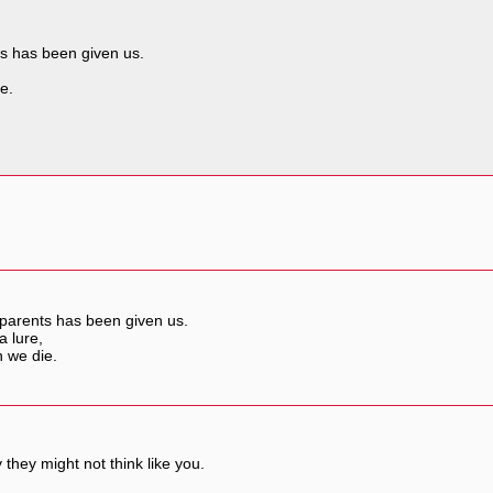
ts has been given us.
e.
 parents has been given us.
a lure,
n we die.
they might not think like you.