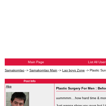
Main Page
List All User
Samakomlao
->
Samakomlao Main
->
Lao boys Zone
->
Plastic Su
Post Info
Ake
Plastic Surgery For Men : Befor
uummmm....how hard time & money 
Just wanna show you guys but I thi