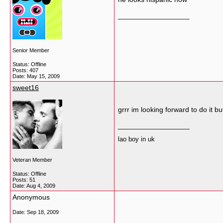
__________________
Senior Member
Status: Offline
Posts: 407
Date:
May 15, 2009
sweet16
grrr im looking forward to do it 
__________________
lao boy in uk
Veteran Member
Status: Offline
Posts: 51
Date:
Aug 4, 2009
Anonymous
Date:
Sep 18, 2009