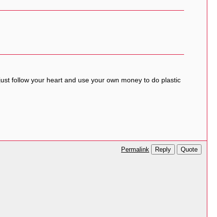
 just follow your heart and use your own money to do plastic
Reply
Quote
Permalink