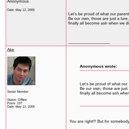
Anonymous
Date:
May 12, 2009
Let's be proud of what our paren
Be our own, those are just a lure,
finally all become ash when we di
__________________
Ake
Anonymous wrote:
Let's be proud of what our
Be our own, those are just 
Senior Member
finally all become ash whe
Status: Offline
Posts: 237
Date:
May 12, 2009
You are right!!! But for somebody 