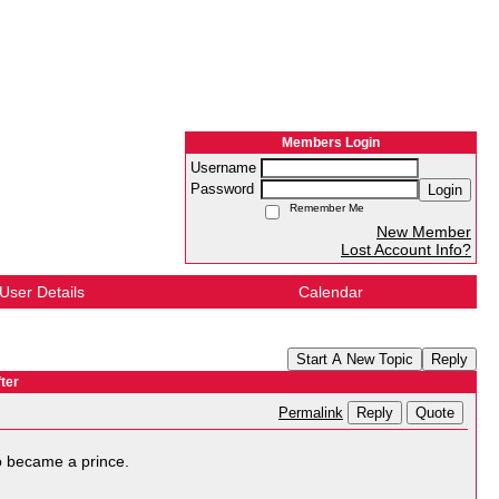
Members Login
Username
Password
Login
Remember Me
New Member
Lost Account Info?
User Details
Calendar
Start A New Topic
Reply
ter
Reply
Quote
Permalink
o became a prince.