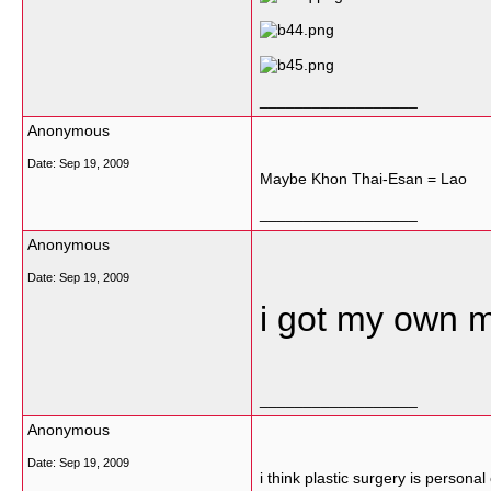
__________________
Anonymous
Date:
Sep 19, 2009
Maybe Khon Thai-Esan = Lao
__________________
Anonymous
Date:
Sep 19, 2009
i got my own 
__________________
Anonymous
Date:
Sep 19, 2009
i think plastic surgery is personal 