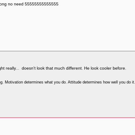
r tong no need 55555555555555
ht really... doesn't look that much different. He look cooler before.
ing. Motivation determines what you do. Attitude determines how well you do it