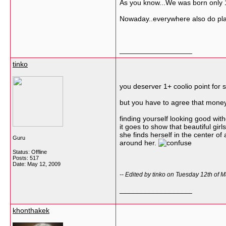
As you know...We was born only 1 
Nowaday..everywhere also do plast
__________________
tinko
you deserver 1+ coolio point for s
but you have to agree that money
finding yourself looking good wi
it goes to show that beautiful gir
she finds herself in the center of 
Guru
around her.
Status: Offline
Posts: 517
Date:
May 12, 2009
-- Edited by tinko on Tuesday 12th of
__________________
khonthakek