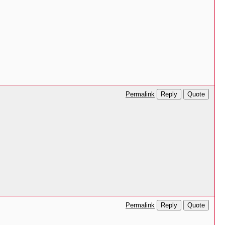
Reply
Quote
Permalink
.
Reply
Quote
Permalink