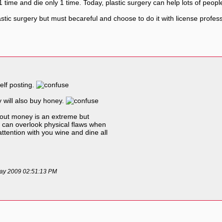
time and die only 1 time. Today, plastic surgery can help lots of people
ic surgery but must becareful and choose to do it with license professio
elf posting.
 will also buy honey.
thout money is an extreme but
ls can overlook physical flaws when
attention with you wine and dine all
 May 2009 02:51:13 PM