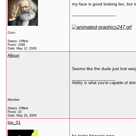
my face is good looking leo, bo
__________________
Guru
Status: Offline
Posts: 2386
Date:
May 12, 2009
Alloun
Seems like the dude just lost weig
__________________
Ability is what you’re capable of do
Member
Status: Offline
Posts: 10
Date:
May 15, 2009
bip_01
he looks hispanic now