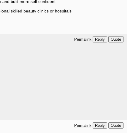
 and bulit more self confident.
nal skilled beauty clinics or hospitals
Reply
Quote
Permalink
Reply
Quote
Permalink