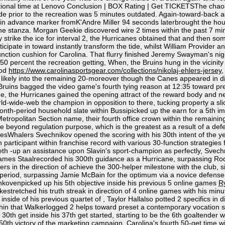
itional time at Lenovo Conclusion | BOX Rating | Get TICKETSThe chaos 
uide prior to the recreation was 5 minutes outdated. Again-toward-back
-in advance marker fromK'Andre Miller 94 seconds laterbrought the house
he stanza. Morgan Geekie discovered wire 2 times within the past 7 min
 they strike the ice for interval 2, the Hurricanes obtained that and th
cipate in toward instantly transform the tide, whilst William Provider an
-function cushion for Carolina. That flurry finished Jeremy Swayman's ni
 percent the recreation getting, When, the Bruins hung in the vicinity of
iod
https://www.carolinasportsgear.com/collections/nikolaj-ehlers-jersey
,
ikely into the remaining 20-moreover though the Canes appeared in dire
ruins bagged the video game's fourth tying reason at 12:35 toward preset
 time, the Hurricanes gained the opening attract of the reward body and
rld-wide-web the champion in opposition to there, tucking property a sl
 month-period household slate within Bussipicked up the earn for a 5th i
tropolitan Section name, their fourth office crown within the remainin
me beyond regulation purpose, which is the greatest as a result of a de
halers Svechnikov opened the scoring with his 30th intent of the year,
th participant within franchise record with various 30-function strategie
 -up an assistance upon Slavin's sport-champion as perfectly, Svechnik
ames Staalrecorded his 300th guidance as a Hurricane, surpassing Rod B
ers in the direction of achieve the 300-helper milestone with the club, 
he period, surpassing Jamie McBain for the optimum via a novice defense
ankovenpicked up his 5th objective inside his previous 5 online games
R
estretched his truth streak in direction of 4 online games with his minu
inside of his previous quartet of , Taylor Hallalso potted 2 specifics in di
hin that Walkerlogged 2 helps toward preset a contemporary vocation sign
0th get inside his 37th get started, starting to be the 6th goaltender wi
0th victory of the marketing campaign. Carolina's fourth 50-get time wit