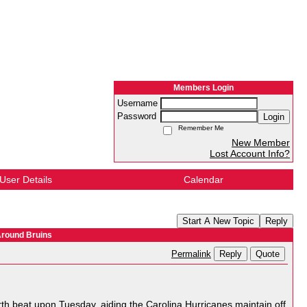
Members Login
Username
Password
Login
Remember Me
New Member
Lost Account Info?
User Details
Calendar
Start A New Topic
Reply
Around Bruins
Reply
Quote
Permalink
orth beat upon Tuesday, aiding the Carolina Hurricanes maintain off