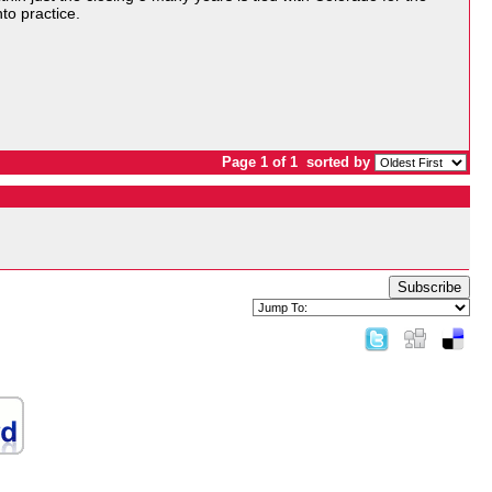
nto practice.
Page 1 of 1
sorted by
Subscribe