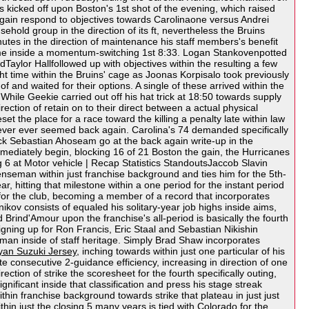
kicked off upon Boston's 1st shot of the evening, which raised
 again respond to objectives towards Carolinaone versus Andrei
hold group in the direction of its ft, nevertheless the Bruins
utes in the direction of maintenance his staff members's benefit
en some inside a momentum-switching 1st 8:33. Logan Stankovenpotted
dTaylor Hallfollowed up with objectives within the resulting a few
ght time within the Bruins' cage as Joonas Korpisalo took previously
 and waited for their options. A single of these arrived within the
 While Geekie carried out off his hat trick at 18:50 towards supply
ction of retain on to their direct between a actual physical
 the place for a race toward the killing a penalty late within law
 never ever seemed back again. Carolina's 74 demanded specifically
ick Sebastian Ahoseam go at the back again write-up in the
mmediately begin, blocking 16 of 21 Boston the gain, the Hurricanes
g 6 at Motor vehicle | Recap Statistics StandoutsJaccob Slavin
fenseman within just franchise background and ties him for the 5th-
 hitting that milestone within a one period for the instant period
s for the club, becoming a member of a record that incorporates
ov consists of equaled his solitary-year job highs inside aims,
rind'Amour upon the franchise's all-period is basically the fourth
signing up for Ron Francis, Eric Staal and Sebastian Nikishin
man inside of staff heritage. Simply Brad Shaw incorporates
yan Suzuki Jersey
, inching towards within just one particular of his
te consecutive 2-guidance efficiency, increasing in direction of one
rection of strike the scoresheet for the fourth specifically outing,
ificant inside that classification and press his stage streak
thin franchise background towards strike that plateau in just just
hin just the closing 5 many years is tied with Colorado for the