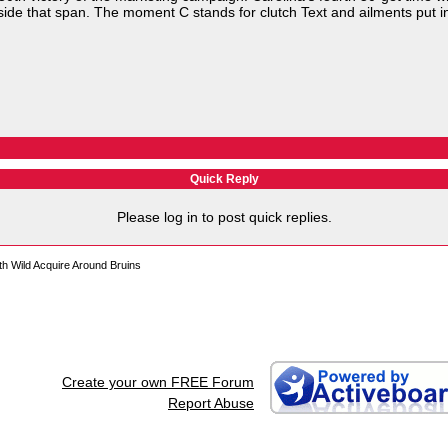
side that span. The moment C stands for clutch Text and ailments put i
Quick Reply
Please log in to post quick replies.
h Wild Acquire Around Bruins
Create your own FREE Forum
Report Abuse