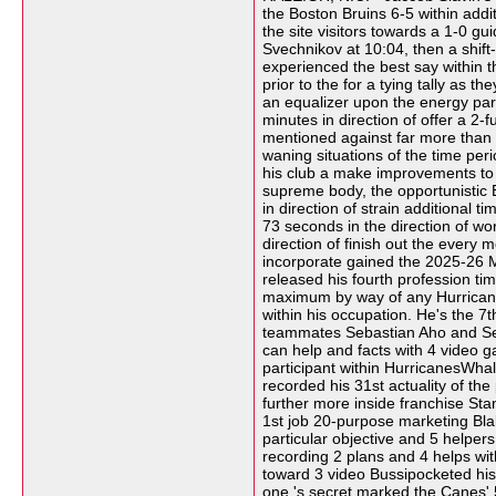
the Boston Bruins 6-5 within add
the site visitors towards a 1-0 g
Svechnikov at 10:04, then a shift
experienced the best say within t
prior to the for a tying tally as
an equalizer upon the energy parti
minutes in direction of offer a 2
mentioned against far more than 50
waning situations of the time per
his club a make improvements to l
supreme body, the opportunistic B
in direction of strain additional
73 seconds in the direction of wo
direction of finish out the every
incorporate gained the 2025-26 Me
released his fourth profession ti
maximum by way of any HurricanesW
within his occupation. He's the 7
teammates Sebastian Aho and Seth
can help and facts with 4 video g
participant within HurricanesWhal
recorded his 31st actuality of t
further more inside franchise St
1st job 20-purpose marketing Blak
particular objective and 5 helpers 
recording 2 plans and 4 helps wit
toward 3 video Bussipocketed his 3
one 's secret marked the Canes' 5