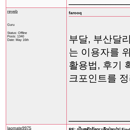
reyeb
farooq
Guru
Status: Offline
부달, 부산달
Posts: 1340
Date:
May 16th
는 이용자를 
활용법, 후기 
크포인트를 
___________
laomate9975
RE: ເປັນຫຍັງນ້ອງເມຈຶ່ງປ່ອນໄປ Fi