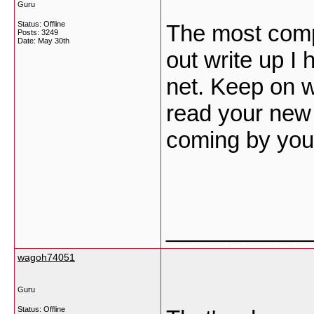
Guru
Status: Offline
The most comp
Posts: 3249
Date:
May 30th
out write up I 
net. Keep on wr
read your new 
coming by you
___________
wagoh74051
Guru
Status: Offline