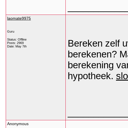
___________
laomate9975
Guru
Status: Offline
Bereken zelf 
Posts: 2969
Date:
May 7th
berekenen? Ma
berekening va
hypotheek.
sl
___________
Anonymous