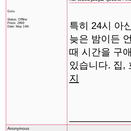
Guru
Status: Offline
특히 24시 
Posts: 2869
Date:
May 14th
늦은 밤이든 
때 시간을 구
있습니다. 집,
지
___________
Anonymous