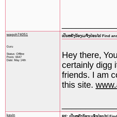
___________
wagoh74051
ເປັນຫຍັງນ້ອງເມຈຶ່ງປ່ອນໄປ Find a
Guru
Hey there, You 
Status: Offline
Posts: 6647
Date:
May 14th
certainly digg
friends. I am c
this site.
www.
___________
kavin
RE: ເປັນຫຍັງນ້ອງເມຈຶ່ງປ່ອນໄປ Fi