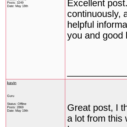
Excellent post.
Posts: 3249
Date:
May 18th
continuously, 
helpful inform
you and good 
___________
kavin
Guru
Status: Offline
Great post, I 
Posts: 2869
Date:
May 19th
a lot from this