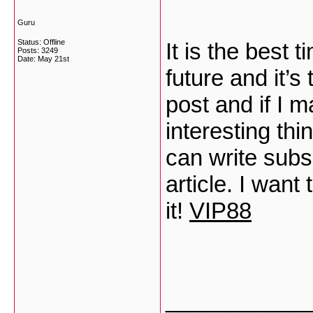
Guru
Status: Offline
It is the best
Posts: 3249
Date:
May 21st
future and it’s
post and if I m
interesting th
can write subs
article. I want
it!
VIP88
___________