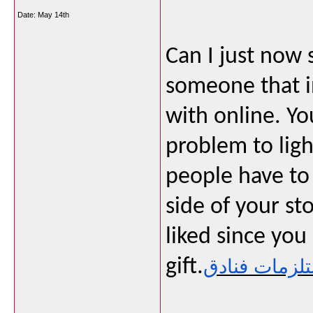
Date:
May 14th
Can I just now 
someone that i
with online. Yo
problem to ligh
people have to 
side of your sto
liked since you
gift.
مستلزمات فن