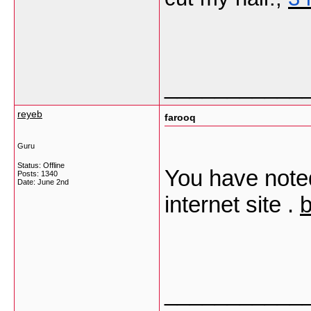
___________
reyeb
farooq
Guru
Status: Offline
You have noted
Posts: 1340
Date:
June 2nd
internet site .
b
___________