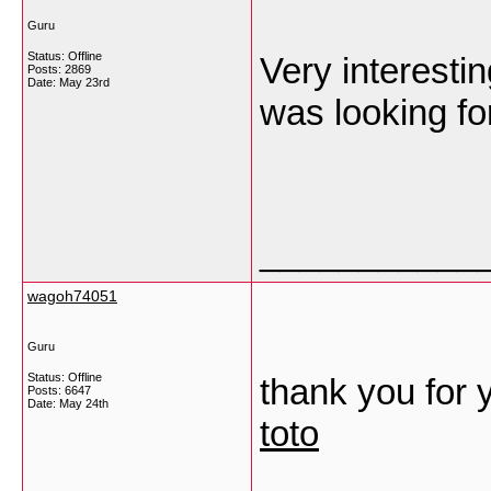
Guru
Status: Offline
Very interestin
Posts: 2869
Date:
May 23rd
was looking fo
___________
wagoh74051
Guru
Status: Offline
thank you for 
Posts: 6647
Date:
May 24th
toto