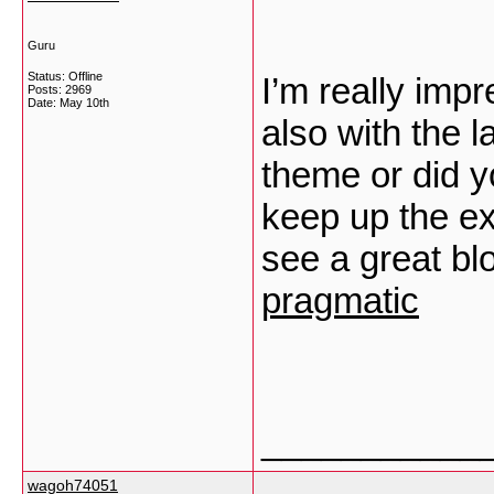
Guru
Status: Offline
I’m really impr
Posts: 2969
Date:
May 10th
also with the l
theme or did y
keep up the exce
see a great bl
pragmatic
___________
wagoh74051