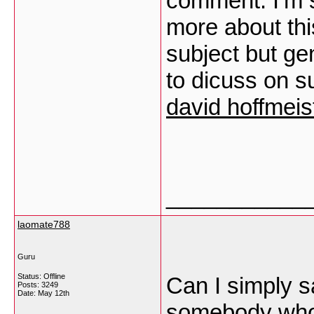
comment. I’m s
more about this
subject but ge
to dicuss on s
david hoffmeis
___________
laomate788
Guru
Status: Offline
Can I simply sa
Posts: 3249
Date:
May 12th
somebody who 