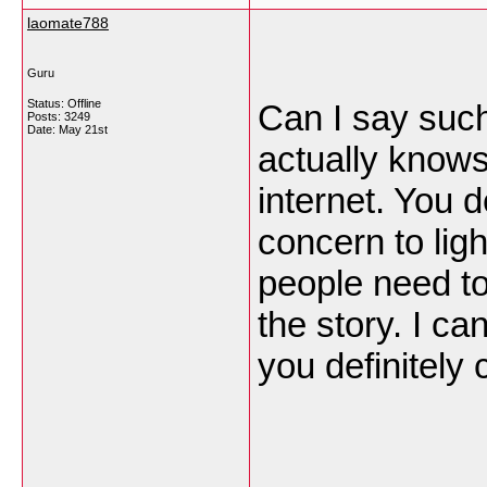
laomate788
Guru
Status: Offline
Can I say such
Posts: 3249
Date:
May 21st
actually knows
internet. You d
concern to ligh
people need to
the story. I ca
you definitely 