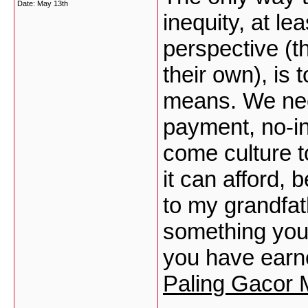
Date:
May 13th
inequity, at l
perspective (
their own), is t
means. We nee
payment, no-in
come culture t
it can afford, 
to my grandfat
something you 
you have earn
Paling Gacor 