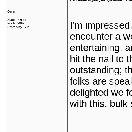
Guru
Status: Offline
I’m impressed, 
Posts: 2969
Date:
May 17th
encounter a we
entertaining, a
hit the nail to
outstanding; t
folks are speak
delighted we f
with this.
bulk 