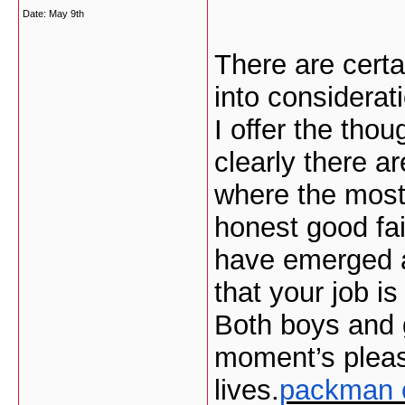
Date:
May 9th
There are certai
into considerati
I offer the tho
clearly there a
where the most 
honest good fai
have emerged ar
that your job is
Both boys and g
moment’s pleasu
lives.
packman 