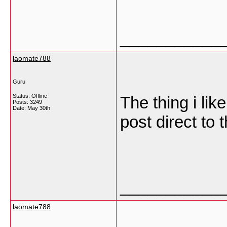
___________
laomate788
Guru
Status: Offline
The thing i lik
Posts: 3249
Date:
May 30th
post direct to t
___________
laomate788