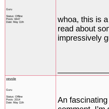
Guru
Status: Offline
whoa, this is a
Posts: 6647
Date:
May 11th
read about some
impressively g
___________
vevole
Guru
Status: Offline
An fascinating
Posts: 2014
Date:
May 11th