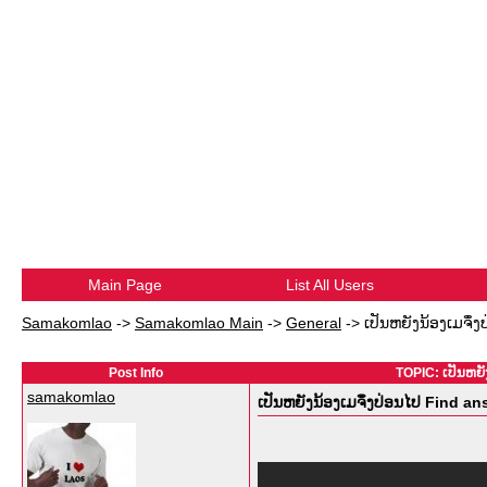
Main Page
List All Users
Samakomlao
->
Samakomlao Main
->
General
->
ເປັນຫຍັງນ້ອງເມຈຶ່ງ
Post Info
TOPIC: ເປັນຫຍັ
samakomlao
ເປັນຫຍັງນ້ອງເມຈຶ່ງປ່ອນໄປ Find a