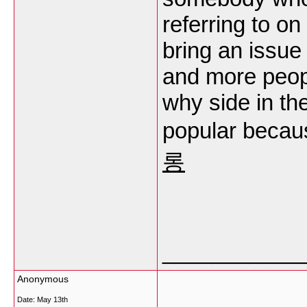
referring to on
bring an issue 
and more peop
why side in the
popular becaus
롱
___________
Anonymous
Date:
May 13th