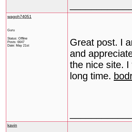
___________
wagoh74051
Guru
Status: Offline
Great post. I a
Posts: 6647
Date:
May 21st
and appreciate
the nice site. I
long time.
bodr
___________
kavin