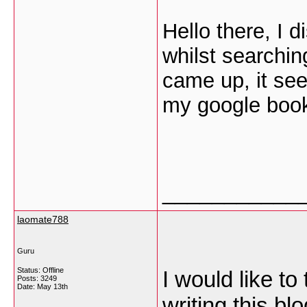
Hello there, I 
whilst searching
came up, it se
my google boo
___________
laomate788
Guru
Status: Offline
I would like to
Posts: 3249
Date:
May 13th
writing this b