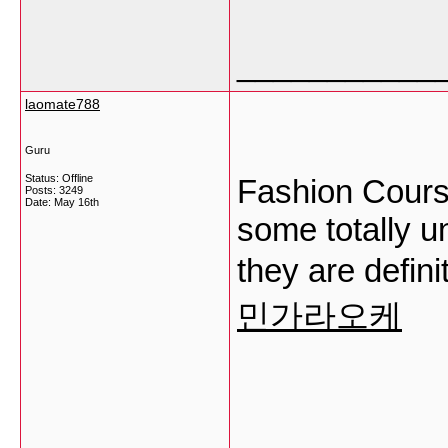
___________
laomate788
Guru
Status: Offline
Fashion Course
Posts: 3249
Date:
May 16th
some totally u
they are defin
민가라오케
___________