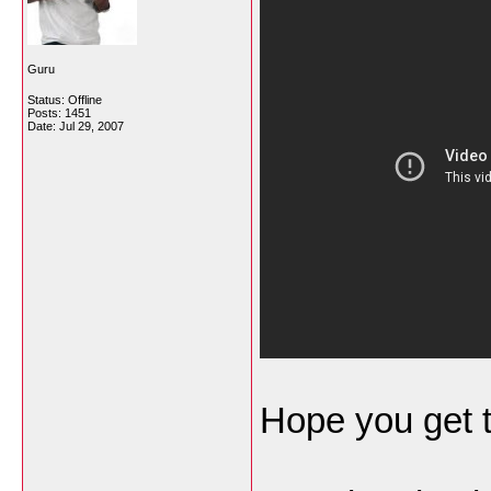
Guru
Status: Offline
Posts: 1451
Date:
Jul 29, 2007
Hope you get 