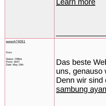
Learn more
___________
wagoh74051
Guru
Status: Offline
Das beste Webd
Posts: 6647
Date:
May 19th
uns, genauso 
Denn wir sind 
sambung aya