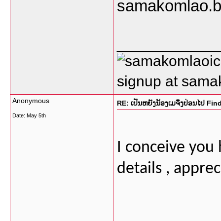
samakomlao.b
___________
signup at sam
Anonymous
RE: ເປັນຫຍັງນ້ອງເມຈຶ່ງປ່ອນໄປ Fi
Date:
May 5th
I conceive you
details , apprec