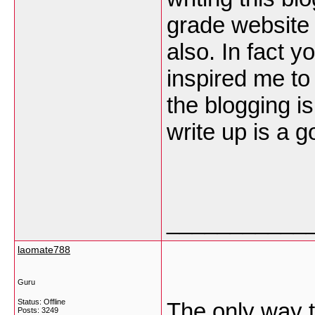
grade website 
also. In fact yo
inspired me to
the blogging is
write up is a 
___________
laomate788
Guru
Status: Offline
The only way t
Posts: 3249