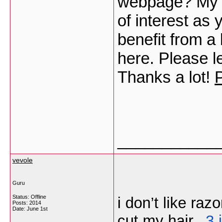
webpage? My bl
of interest as
benefit from a 
here. Please le
Thanks a lot!
___________
vevole
Guru
Status: Offline
i don’t like raz
Posts: 2014
Date:
June 1st
cut my hair.,
3 