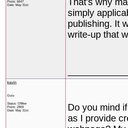
That's why mar
Posts: 6647
Date:
May 31st
simply applica
publishing. It 
write-up that 
___________
kavin
Guru
Status: Offline
Do you mind if
Posts: 2869
Date:
May 31st
as I provide c