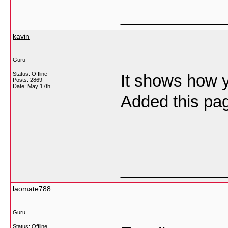
___________
kavin
Guru
Status: Offline
It shows how 
Posts: 2869
Date:
May 17th
Added this pag
___________
laomate788
Guru
Status: Offline