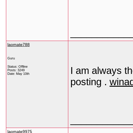
___________
laomate788
Guru
Status: Offline
I am always tho
Posts: 3249
Date:
May 10th
posting .
winad
___________
laomate9975