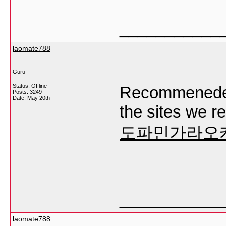
___________
laomate788
Guru
Status: Offline
Recommeneded
Posts: 3249
Date:
May 20th
the sites we r
도파민가라오
___________
laomate788