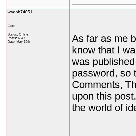
wagoh74051
Guru
Status: Offline
As far as me b
Posts: 6647
Date:
May 19th
know that I wa
was published
password, so th
Comments, Tha
upon this post
the world of i