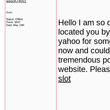
wagoh74051
Guru
Status: Offline
Hello I am so d
Posts: 6647
Date:
May 19th
located you by
yahoo for som
now and could 
tremendous pos
website. Pleas
slot
___________