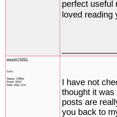
perfect useful 
loved reading 
___________
wagoh74051
Guru
Status: Offline
I have not chec
Posts: 6647
Date:
May 21st
thought it was 
posts are reall
you back to my