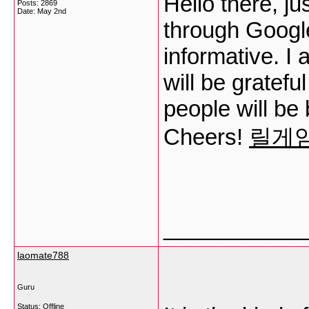
Hello there, ju
Posts: 2869
Date:
May 2nd
through Google,
informative. I
will be gratefu
people will be 
Cheers!
릴게
___________
laomate788
Guru
Status: Offline