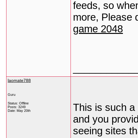
feeds, so when
more, Please d
game 2048
___________
laomate788
Guru
Status: Offline
This is such a 
Posts: 3249
Date:
May 20th
and you provid
seeing sites th