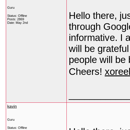
Guru
Hello there, ju
Status: Offline
Posts: 2869
Date:
May 2nd
through Google,
informative. I
will be gratefu
people will be 
Cheers!
xoree
___________
kavin
Guru
Status: Offline