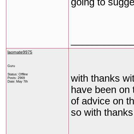
going to sugge
___________
laomate9975
Guru
Status: Offline
with thanks wit
Posts: 2969
Date:
May 7th
have been on t
of advice on t
so with thank