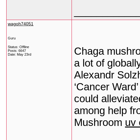
___________
wagoh74051
Guru
Status: Offline
Chaga mushroo
Posts: 6647
Date:
May 23rd
a lot of global
Alexandr Solzh
‘Cancer Ward’ 
could alleviate
among help fro
Mushroom
uv 