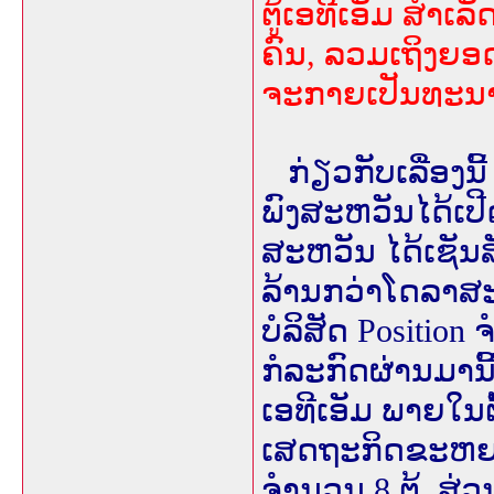
ຕູ້ເອທີເອັມ ສຳເລ
ຄົນ, ລວມເຖິງຍອດ
ຈະກາຍເປັນທະນາ
ກ່ຽວກັບເລື່ອງ
ພົງສະຫວັນໄດ້ເປ
ສະຫວັນ ໄດ້ເຊັນສັ
ລ້ານກວ່າໂດລາສະຫ
ບໍລິສັດ Positio
ກໍລະກົດຜ່ານມານີ
ເອທີເອັມ ພາຍໃນຕ
ເສດຖະກິດຂະຫຍາ
ຈຳນວນ 8 ຕູ້. 