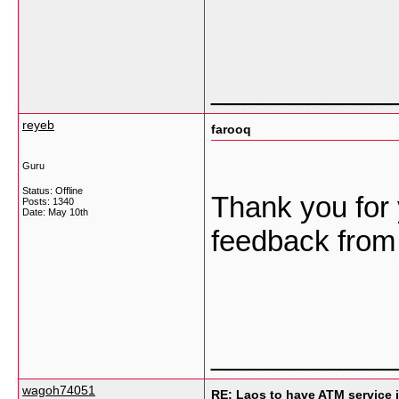
___________
reyeb
farooq
Guru
Status: Offline
Thank you for 
Posts: 1340
Date:
May 10th
feedback from
___________
wagoh74051
RE: Laos to have ATM service i