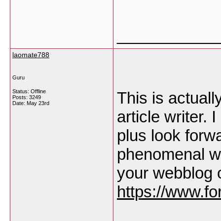
___________
laomate788
Guru
Status: Offline
This is actuall
Posts: 3249
Date:
May 23rd
article writer.
plus look forw
phenomenal wr
your webblog 
https://www.fo