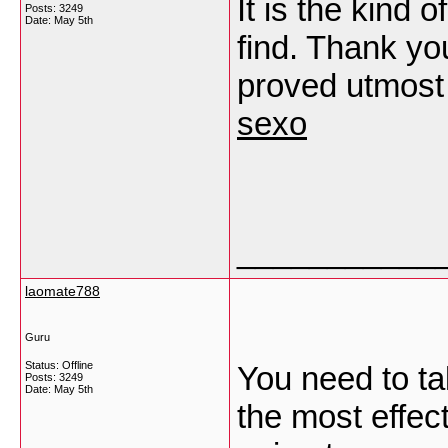
It is the kind 
Posts: 3249
Date:
May 5th
find. Thank you
proved utmost 
sexo
___________
laomate788
Guru
Status: Offline
You need to ta
Posts: 3249
Date:
May 5th
the most effect