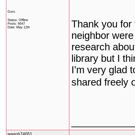
Guru
Status: Offline
Thank you for 
Posts: 6647
Date:
May 12th
neighbor were j
research about
library but I th
I’m very glad 
shared freely 
___________
wagoh74051