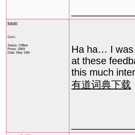
___________
kavin
Guru
Status: Offline
Ha ha… I was j
Posts: 2869
Date:
May 19th
at these feedba
this much inter
有道词典下载
___________