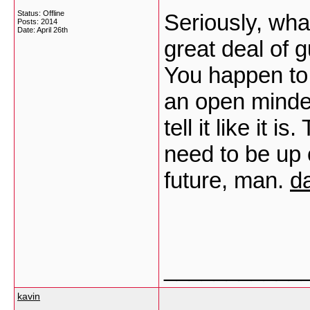
Status: Offline
Seriously, wha
Posts: 2014
Date:
April 26th
great deal of gu
You happen to
an open minded
tell it like it 
need to be up 
future, man.
d
___________
kavin