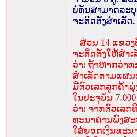
ບໍ່ທັນສາມາດລະບຸ
ຈະຕິດຕັ້ງສຳເລັດ.
ສ່ວນ 14 ແຂວງ
ຈະຕິດຕັ້ງໃຫ້ສຳເ
ວ່າ: ຖ້າຫາກວ່າທ
ສຳເລັດຕາມແຜນ
ມີຕົວເລກລູກຄ້າພຸ
ໃນປະຈຸບັນ 7.000
ວ່າ: ຈາກຕົວເລກທີ່
ທະນາຄານພົງສະຫວ
ໃສ່ຍອດເງິນທະນ