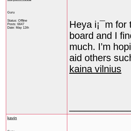
Guru
Status: Offline
Heya i¡¯m for t
Posts: 6647
Date:
May 12th
board and I fin
much. I’m hop
aid others su
kaina vilnius
___________
kavin