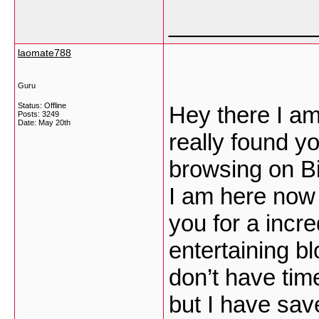
___________
laomate788
Guru
Status: Offline
Hey there I am 
Posts: 3249
Date:
May 20th
really found y
browsing on B
I am here now 
you for a incre
entertaining bl
don’t have time
but I have sav