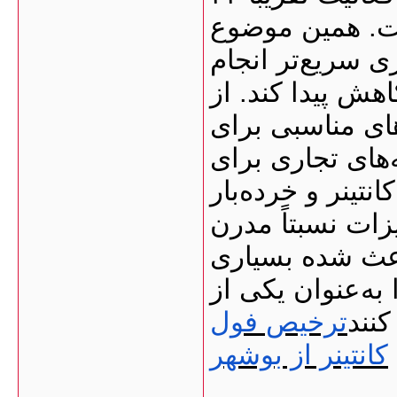
ساعته در تخلیه 
کمک می‌کند بسیا
شود و در نتیجه 
طرف دیگر، بندر
فعالیت‌های تجار
پهلوگیری کشتی‌ه
انبارهای عمومی 
تخلیه و بارگیر
از واردکنندگان 
ترخیص فول
مسیر
کانتینر از بوشهر