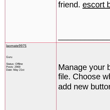
friend.
escort
___________
laomate9975
Guru
Status: Offline
Manage your b
Posts: 2969
Date:
May 21st
file. Choose w
add new butto