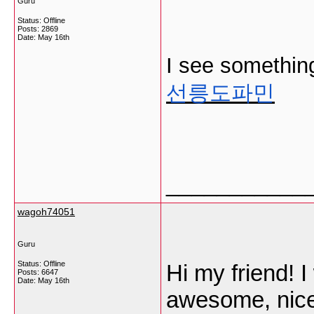
Guru
Status: Offline
Posts: 2869
Date:
May 16th
I see something 
선릉도파민
___________
wagoh74051
Guru
Status: Offline
Hi my friend! I 
Posts: 6647
Date:
May 16th
awesome, nice 