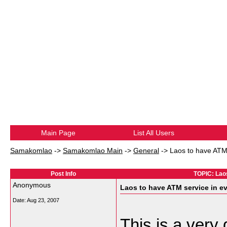
Main Page
List All Users
Samakomlao
->
Samakomlao Main
->
General
->
Laos to have ATM 
Post Info
TOPIC: Laos
Anonymous
Laos to have ATM service in ev
Date:
Aug 23, 2007
This is a ver