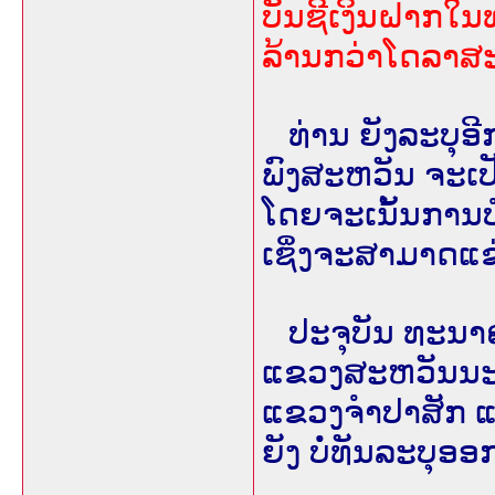
ບັນຊີເງິນຝາກໃ
ລ້ານກວ່າໂດລາສ
ທ່ານ ຍັງລະບຸອີ
ພົງສະຫວັນ ຈະເ
ໂດຍຈະເນັ້ນການບໍລ
ເຊິ່ງຈະສາມາດແຂ
ປະຈຸບັນ ທະນາ
ແຂວງສະຫວັນນະເ
ແຂວງຈຳປາສັກ ແລ
ຍັງ ບໍ່ທັນລະບຸອອ