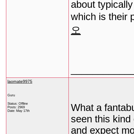
about typically
which is their
오
___________
laomate9975
Guru
Status: Offline
What a fantabu
Posts: 2969
Date:
May 17th
seen this kind 
and expect mor