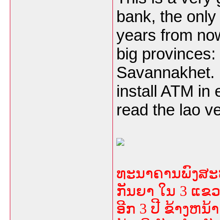
bank, the only 
years from now
big provinces:
Savannakhet. B
install ATM in
read the lao v
ທະນາຄານພົງສະຫວັ
ກັນຍາ ໃນ 3 ແຂວ
ອີກ 3 ປີ ຂ້າງຫນ້