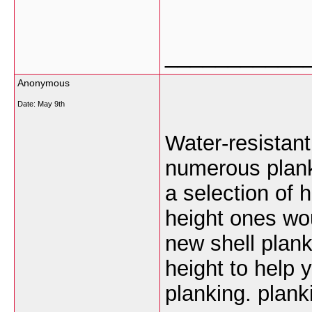
___________
Anonymous
Date:
May 9th
Water-resistan
numerous planki
a selection of 
height ones wou
new shell plan
height to help 
planking. plank