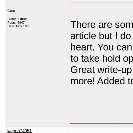
Guru
Status: Offline
There are some 
Posts: 6647
Date:
May 10th
article but I d
heart. You can
to take hold opi
Great write-up
more! Added t
___________
wagoh74051