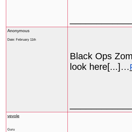
___________
Anonymous
Date:
February 11th
Black Ops Zomb
look here[...]…
___________
vevole
Guru