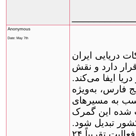
___________
Anonymous
Date:
May 7th
گمرک بوشهر یکی
محسوب می‌شود ک
بسیار مهمی در وا
نزدیکی این بندر
امارات و قطر،
دریایی هند، پا
به یکی از نقاط 
یکی از ویژگی‌های مهم این گمرک، فعالیت تقریباً ۲۴