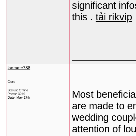
significant inf
this .
tải rikvip
___________
laomate788
Guru
Status: Offline
Most benefici
Posts: 3249
Date:
May 17th
are made to en
wedding coupl
attention of l