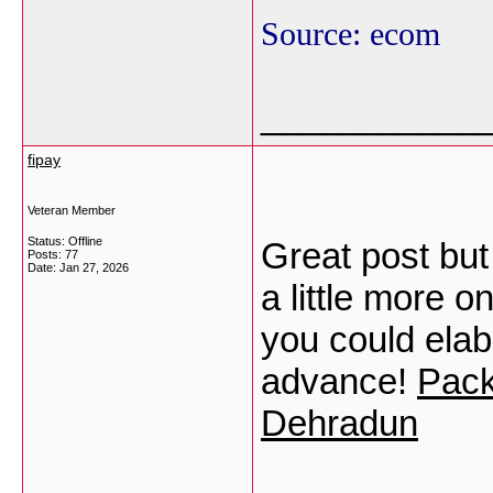
Source: ecom
___________
fipay
Veteran Member
Status: Offline
Great post but
Posts: 77
Date:
Jan 27, 2026
a little more on
you could elabo
advance!
Pack
Dehradun