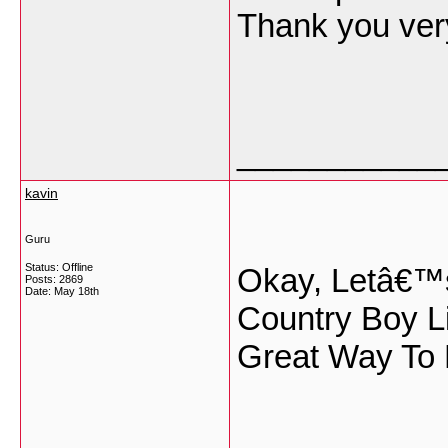
Thank you ve
___________
kavin
Guru
Status: Offline
Okay, Letâ€™
Posts: 2869
Date:
May 18th
Country Boy L
Great Way To