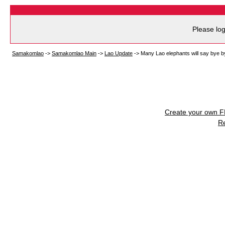
Please log
Samakomlao
->
Samakomlao Main
->
Lao Update
->
Many Lao elephants will say bye b
Create your own 
R