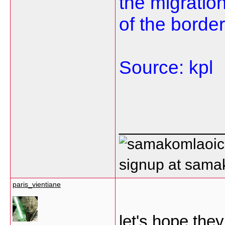
the migration
of the border
Source: kpl
___________
signup at sam
paris_vientiane
let's hope the