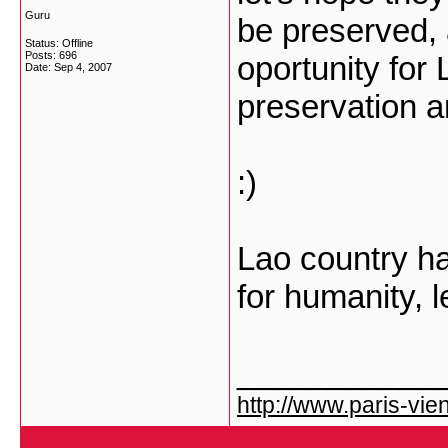
Guru
be preserved, 
Status: Offline
Posts: 696
oportunity for
Date:
Sep 4, 2007
preservation a
:)
Lao country hav
for humanity, l
___________
http://www.paris-vien