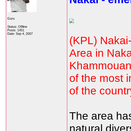
Guru
Status: Offline
Posts: 1451
Date:
Sep 4, 2007
(KPL) Nakai
Area in Nakai
Khammouane
of the most i
of the countr
The area has
natural diver