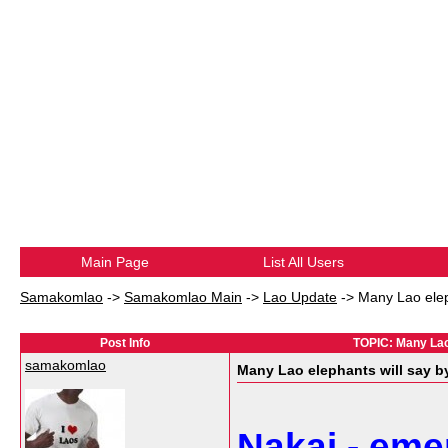
Main Page
List All Users
Samakomlao
->
Samakomlao Main
->
Lao Update
->
Many Lao elep
Post Info
TOPIC: Many Lao 
samakomlao
Many Lao elephants will say b
Nakai - emer