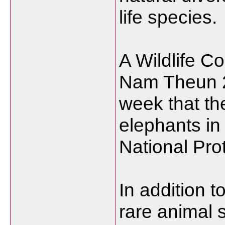
life species.
A Wildlife C
Nam Theun 2 
week that t
elephants i
National Pro
In addition t
rare animal 