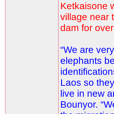
Ketkaisone 
village near
dam for over
“We are very
elephants be
identificatio
Laos so they
live in new a
Bounyor. “We