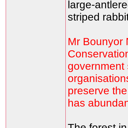
large-antler
striped rabbi
Mr Bounyor N
Conservation
government s
organisation
preserve the
has abundant
The forest i