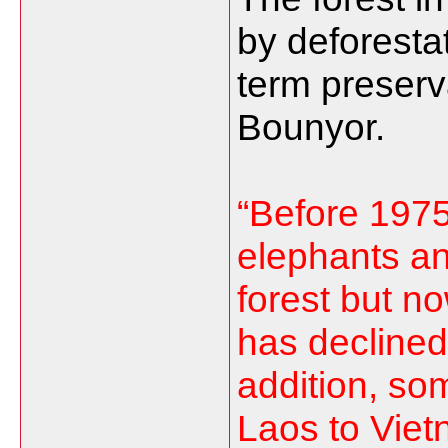
by deforestat
term preserv
Bounyor.
“Before 1975
elephants an
forest but n
has declined 
addition, so
Laos to Viet