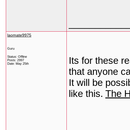
___________
laomate9975
Guru
Status: Offline
Its for these 
Posts: 2997
Date:
May 25th
that anyone can
It will be poss
like this.
The H