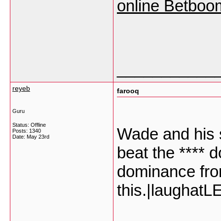
online Betboo
___________
reyeb
farooq
Guru
Status: Offline
Wade and his 
Posts: 1340
Date:
May 23rd
beat the **** 
dominance fro
this.|laugha