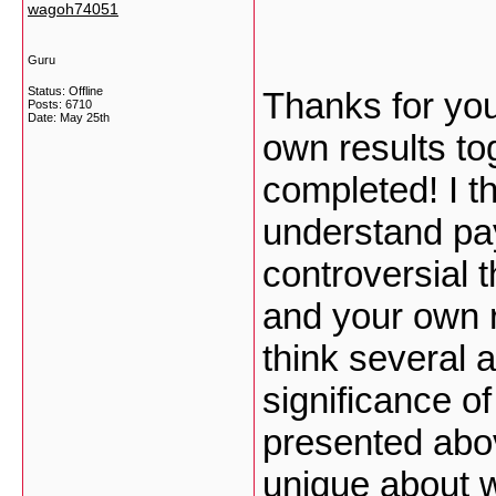
wagoh74051
Guru
Status: Offline
Thanks for you
Posts: 6710
Date:
May 25th
own results to
completed! I th
understand pay
controversial t
and your own r
think several 
significance of
presented abov
unique about w