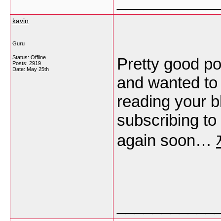
___________
kavin
Guru
Status: Offline
Pretty good po
Posts: 2919
Date:
May 25th
and wanted to 
reading your b
subscribing to
again soon…
___________