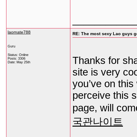
___________
laomate788
RE: The most sexy Lao guys go
Guru
Status: Online
Thanks for sha
Posts: 3306
Date:
May 25th
site is very co
you’ve on this
perceive this 
page, will com
국관나이트