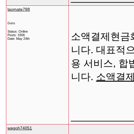
laomate788
Guru
Status: Online
소액결제현금화
Posts: 3306
Date:
May 24th
니다. 대표적으
용 서비스, 합
니다.
소액결
___________
wagoh74051