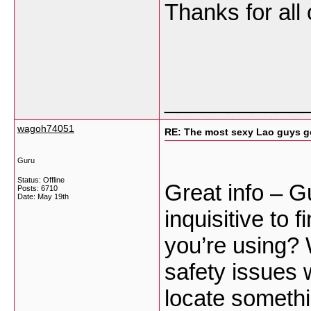
Thanks for all
___________
wagoh74051
RE: The most sexy Lao guys go
Guru
Status: Offline
Great info – G
Posts: 6710
Date:
May 19th
inquisitive to 
you’re using? 
safety issues 
locate someth