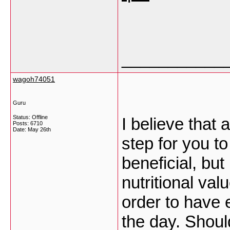
___________
wagoh74051
Guru
Status: Offline
I believe that 
Posts: 6710
Date:
May 26th
step for you t
beneficial, bu
nutritional va
order to have 
the day. Shoul