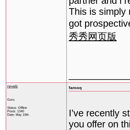
partner and i 
This is simply 
got prospectiv
秀秀网页版
___________
reyeb
farooq
Guru
Status: Offline
I’ve recently s
Posts: 1340
Date:
May 19th
you offer on th