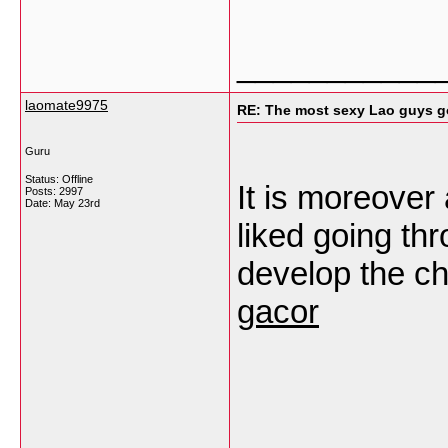
___________
laomate9975
RE: The most sexy Lao guys go
Guru
Status: Offline
It is moreover
Posts: 2997
Date:
May 23rd
liked going thro
develop the ch
gacor
___________