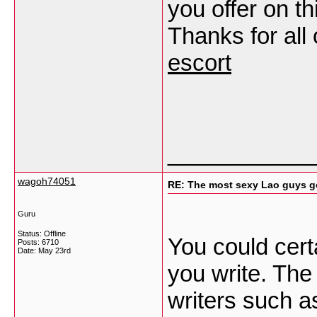
you offer on th
Thanks for all
escort
___________
wagoh74051
RE: The most sexy Lao guys go
Guru
Status: Offline
You could certa
Posts: 6710
Date:
May 23rd
you write. The
writers such a