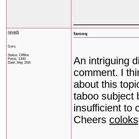
___________
reyeb
farooq
Guru
Status: Offline
An intriguing 
Posts: 1340
Date:
May 25th
comment. I thi
about this top
taboo subject 
insufficient to
Cheers
colok