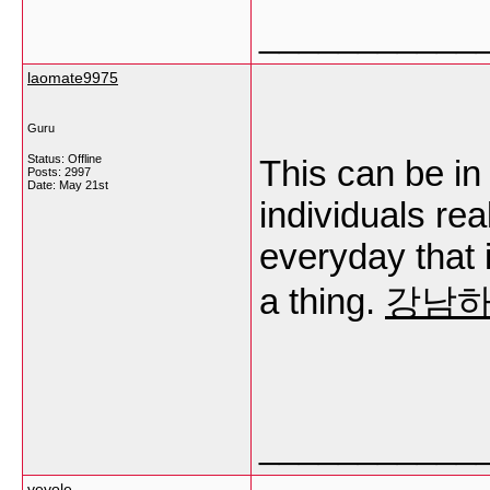
___________
laomate9975
Guru
Status: Offline
This can be in 
Posts: 2997
Date:
May 21st
individuals rea
everyday that i
a thing.
강남
___________
vevole