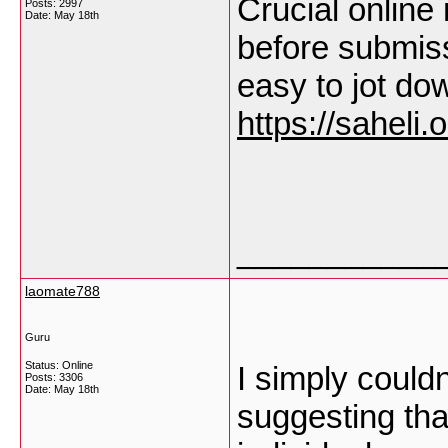
Crucial online 
Posts: 2997
Date:
May 18th
before submiss
easy to jot do
https://saheli.o
___________
laomate788
Guru
Status: Online
I simply couldn
Posts: 3306
Date:
May 18th
suggesting that