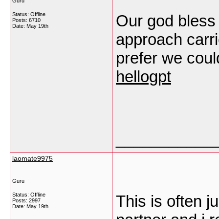
Guru
Status: Offline
Our god bless 
Posts: 6710
Date:
May 19th
approach carrie
prefer we coul
hellogpt
___________
laomate9975
Guru
Status: Offline
This is often j
Posts: 2997
Date:
May 19th