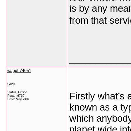
is by any mean
from that ser
___________
wagoh74051
Guru
Status: Offline
Firstly what’s 
Posts: 6710
Date:
May 24th
known as a typ
which anybody
planet wide in