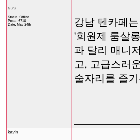
Guru
Status: Offline
강남 텐카페는
Posts: 6710
Date:
May 24th
'회원제 룸살롱
과 달리 매니저
고, 고급스러
술자리를 즐기
___________
kavin