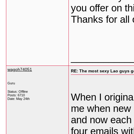
you offer on th
Thanks for all
___________
wagoh74051
RE: The most sexy Lao guys go
Guru
Status: Offline
When I origina
Posts: 6710
Date:
May 24th
me when new 
and now each 
four emails wi