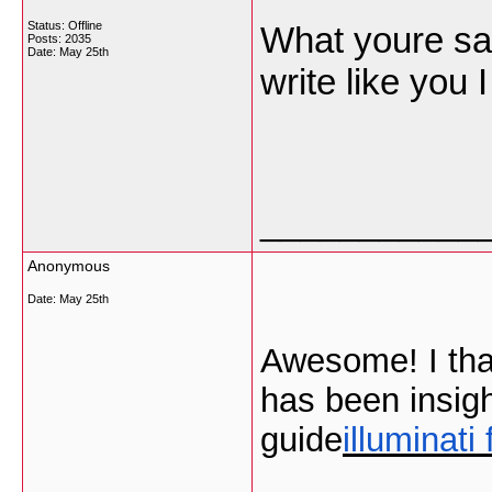
Status: Offline
What youre sayi
Posts: 2035
Date:
May 25th
write like you
___________
Anonymous
Date:
May 25th
Awesome! I than
has been insigh
guide
illuminati