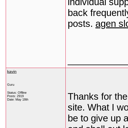
individual supp
back frequentl
posts.
agen sl
___________
kavin
Guru
Status: Offline
Thanks for the
Posts: 2919
Date:
May 18th
site. What I w
be to give up a