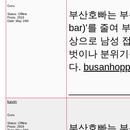
Guru
부산호빠는 부산
Status: Offline
Posts: 2919
Date:
May 24th
bar)'를 줄
상으로 남성 
벗이나 분위기
다.
busanhoppa
___________
kavin
Guru
Status: Offline
부산호빠는 부산
Posts: 2919