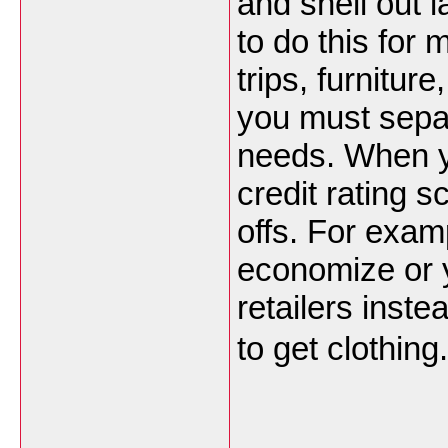
and shell out l
to do this for 
trips, furnitu
you must sepa
needs. When y
credit rating 
offs. For exam
economize or 
retailers inst
to get clothing