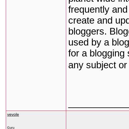
frequently and 
create and upd
bloggers. Blog
used by a blog
for a blogging
any subject o
___________
vevole
Guru