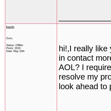
___________
kavin
Guru
Status: Offline
hi!,I really li
Posts: 2919
Date:
May 20th
in contact mor
AOL? I require 
resolve my pro
look ahead to