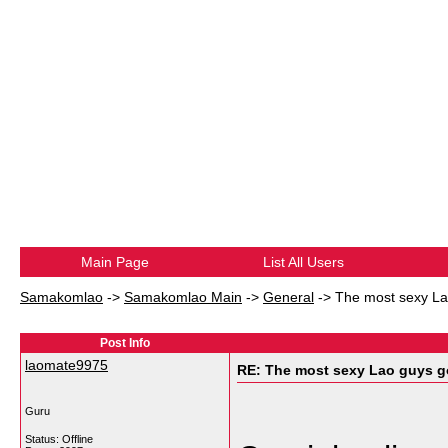
Main Page
List All Users
Samakomlao
->
Samakomlao Main
->
General
->
The most sexy Lao
Post Info
laomate9975
RE: The most sexy Lao guys go
Guru
Status: Offline