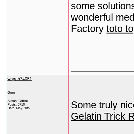
some solution
wonderful med
Factory
toto t
___________
wagoh74051
Guru
Status: Offline
Some truly nice 
Posts: 6710
Date:
May 20th
Gelatin Trick 