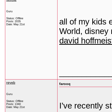
Guru
Status: Offline
all of my kids
Posts: 2035
Date:
May 21st
World, disney 
david hoffmeis
___________
reyeb
farooq
Guru
Status: Offline
I’ve recently s
Posts: 1340
Date:
May 21st