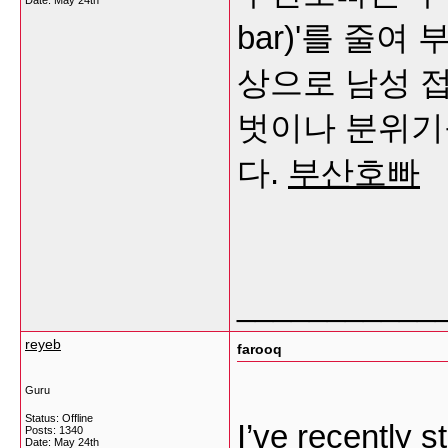
Date:
May 24th
bar)'를 줄
상으로 남성 
벗이나 분위기
다.
부산호빠
___________
reyeb
farooq
Guru
Status: Offline
I’ve recently s
Posts: 1340
Date:
May 24th