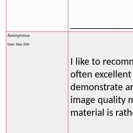
___________
Anonymous
Date:
May 25th
I like to recom
often excellent
demonstrate ar
image quality m
material is rat