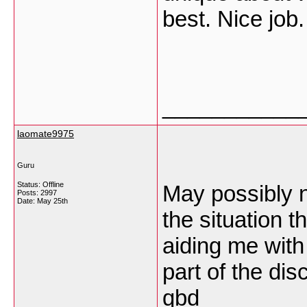
best. Nice job
___________
laomate9975
Guru
Status: Offline
May possibly n
Posts: 2997
Date:
May 25th
the situation th
aiding me with
part of the dis
qbd