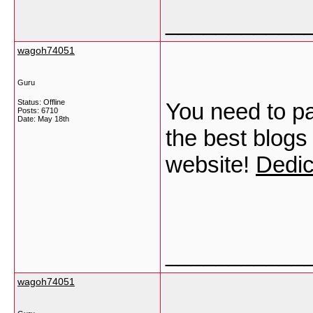
___________
wagoh74051
Guru
Status: Offline
You need to pa
Posts: 6710
Date:
May 18th
the best blogs
website!
Dedic
___________
wagoh74051