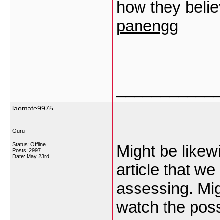
how they believ
panengg
___________
laomate9975
Guru
Status: Offline
Might be likew
Posts: 2997
Date:
May 23rd
article that we
assessing. Mig
watch the possi