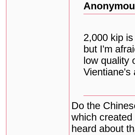
Anonymous
2,000 kip is
but I'm afrai
low quality
Vientiane's
Do the Chinese
which created
heard about th