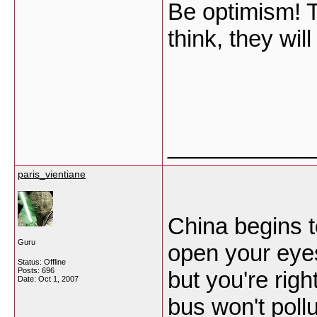
Be optimism! T
think, they wi
___________
paris_vientiane
China begins t
Guru
open your eye
Status: Offline
Posts: 696
but you're rig
Date:
Oct 1, 2007
bus won't poll