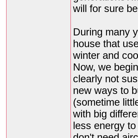
will for sure be
During many ye
house that use
winter and co
Now, we begin 
clearly not sus
new ways to bu
(sometime little
with big diffe
less energy t
don't need airc