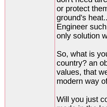
or protect the
ground's heat..
Engineer such h
only solution 
So, what is yo
country? an o
values, that w
modern way of 
Will you just 