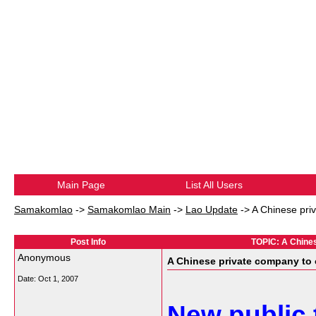
Main Page
List All Users
Samakomlao
->
Samakomlao Main
->
Lao Update
->
A Chinese priv
Post Info
TOPIC: A Chinese
Anonymous
A Chinese private company to o
Date:
Oct 1, 2007
New public 