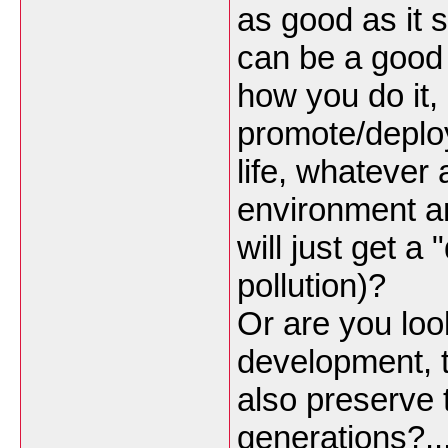
as good as it 
can be a good 
how you do it,
promote/deploy
life, whatever
environment an
will just get a
pollution)?
Or are you loo
development, t
also preserve 
generations?..