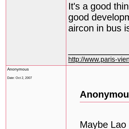
It's a good thi
good developme
aircon in bus 
___________
http://www.paris-vien
Anonymous
Date:
Oct 2, 2007
Anonymous
Maybe Lao s