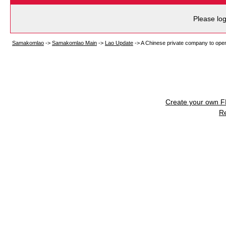
Please log
Samakomlao
->
Samakomlao Main
->
Lao Update
->
A Chinese private company to open n
Create your own 
R