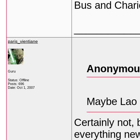
Bus and Chario
___________
paris_vientiane
Anonymous
Guru
Status: Offline
Posts: 696
Date:
Oct 1, 2007
Maybe Lao s
Certainly not, 
everything new