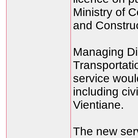
Ministry of 
and Construc
Managing Dir
Transportati
service would
including civ
Vientiane.
The new serv