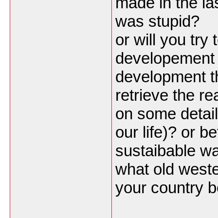
made in the la
was stupid?
or will you t
developement 
development t
retrieve the re
on some details
our life)? or be
sustaibable wa
what old west
your country 