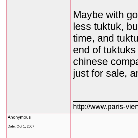
Maybe with go
less tuktuk, bu
time, and tukt
end of tuktuks 
chinese compa
just for sale, 
___________
http://www.paris-vien
Anonymous
Date:
Oct 1, 2007