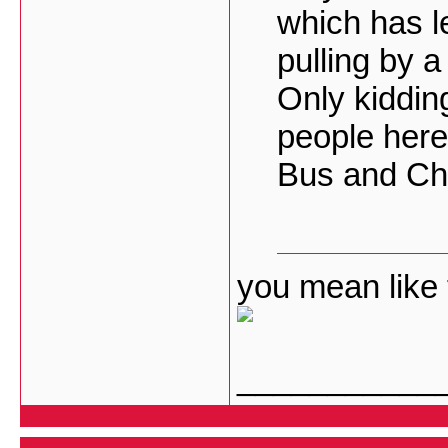
which has l
pulling by 
Only kiddin
people here 
Bus and Cha
you mean like 
___________