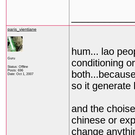
___________
paris_vientiane
hum... lao peop
Guru
conditioning or
Status: Offline
Posts: 696
both...because
Date:
Oct 1, 2007
so it generate l
and the choise
chinese or ex
change anythi