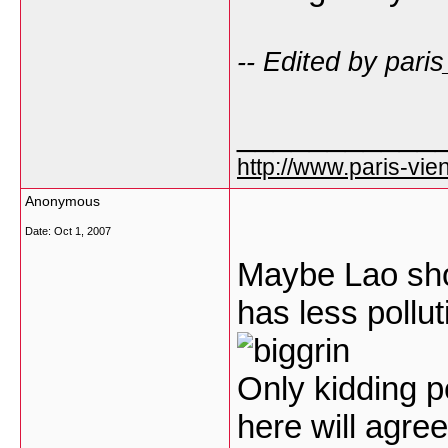
-- Edited by pari
___________
http://www.paris-vien
Anonymous
Date:
Oct 1, 2007
Maybe Lao shou
has less pollu
Only kidding p
here will agree