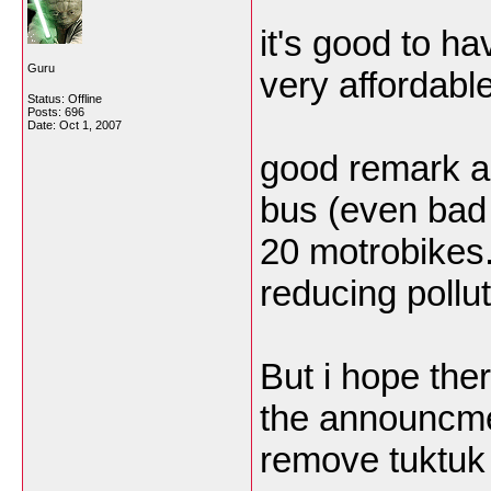
it's good to h
Guru
very affordable
Status: Offline
Posts: 696
Date:
Oct 1, 2007
good remark ab
bus (even bad 
20 motrobikes..
reducing pollut
But i hope the
the announcmen
remove tuktuk 