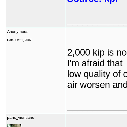
___________
Anonymous
Date:
Oct 1, 2007
2,000 kip is no
I'm afraid that
low quality of
air worsen an
___________
paris_vientiane