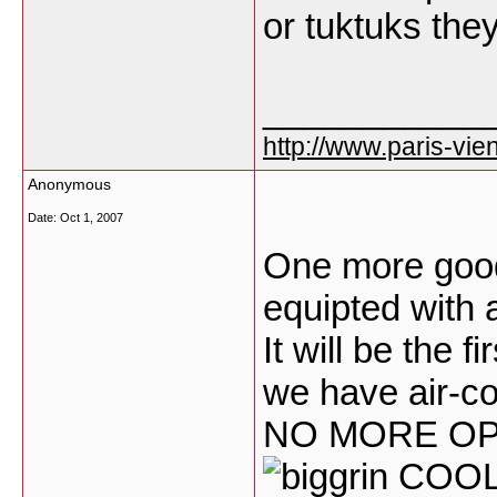
or tuktuks the
___________
http://www.paris-vien
Anonymous
Date:
Oct 1, 2007
One more good 
equipted with a
It will be the f
we have air-co
NO MORE OP
COO