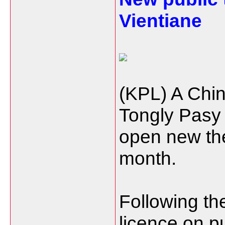
Vientiane
(KPL) A Chi
Tongly Pasy 
open new the
month.
Following t
licence on pu