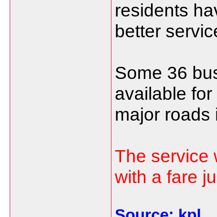
residents ha
better servic
Some 36 bus
available for
major roads 
The service 
with a fare j
Source: kpl