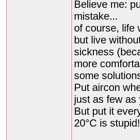
Believe me: pu
mistake...
of course, life
but live withou
sickness (bec
more comfortab
some solutions
Put aircon wher
just as few as
But put it eve
20°C is stupid!