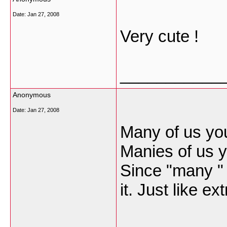
Date:
Jan 27, 2008
Very cute !
___________
Anonymous
Date:
Jan 27, 2008
Many of us youn
Manies of us y
Since "many " 
it. Just like e