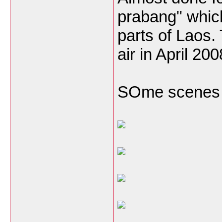
prabang" which
parts of Laos.
air in April 20
SOme scenes f