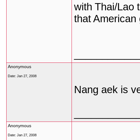
with Thai/Lao t
that American g
___________
Anonymous
Date:
Jan 27, 2008
Nang aek is ve
___________
Anonymous
Date:
Jan 27, 2008