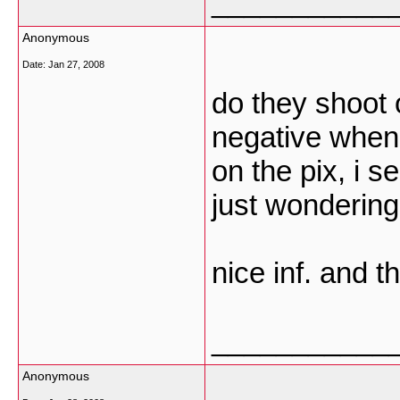
___________
Anonymous
Date:
Jan 27, 2008
do they shoot 
negative when
on the pix, i s
just wondering
nice inf. and t
___________
Anonymous