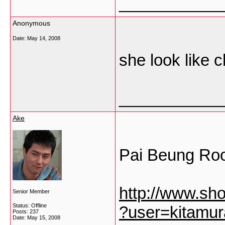
___________
Anonymous
Date:
May 14, 2008
she look like c
___________
Ake
Pai Beung Ro
http://www.sh
Senior Member
Status: Offline
?user=kitamu
Posts: 237
Date:
May 15, 2008