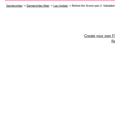
Samakomlao
->
Samakomlao Main
->
Lao Update
->
Behind the Scene part 2: Sabaidee
Create your own 
R