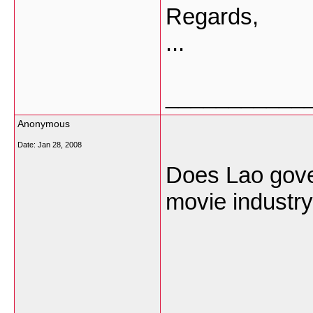
Regards,
...
___________
Anonymous
Date:
Jan 28, 2008
Does Lao gove
movie industry
___________