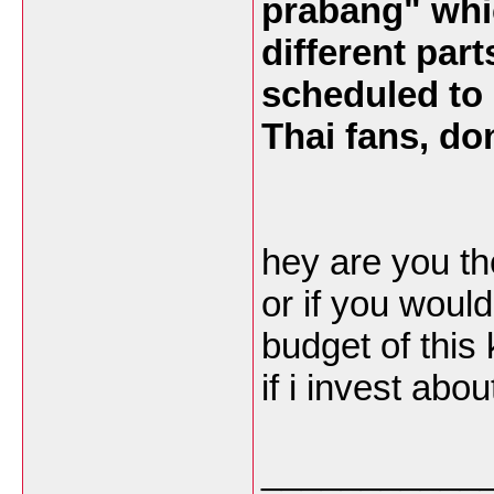
prabang" whic
different part
scheduled to 
Thai fans, don
hey are you th
or if you woul
budget of this 
if i invest abo
___________