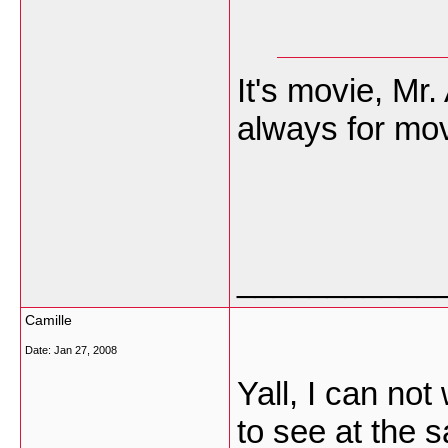
It's movie, Mr
always for mov
___________
Camille
Date:
Jan 27, 2008
Yall, I can not
to see at the 