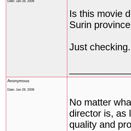
Date:
Jan 28, 2008
Is this movie 
Surin province
Just checking.
___________
Anonymous
Date:
Jan 28, 2008
No matter what
director is, a
quality and pro