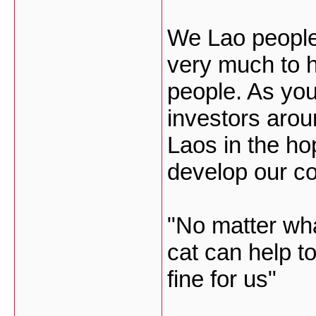
We Lao people
very much to 
people. As you
investors arou
Laos in the ho
develop our co
"No matter what
cat can help t
fine for us"