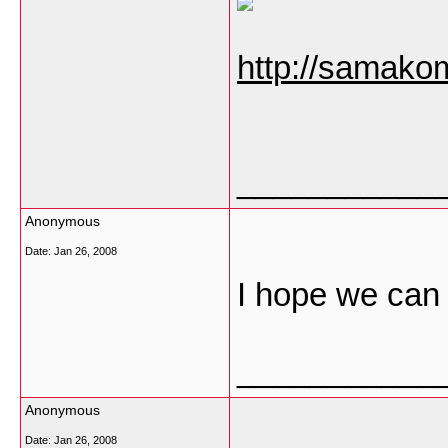
http://samako
___________
Anonymous
Date:
Jan 26, 2008
I hope we can 
___________
Anonymous
Date:
Jan 26, 2008