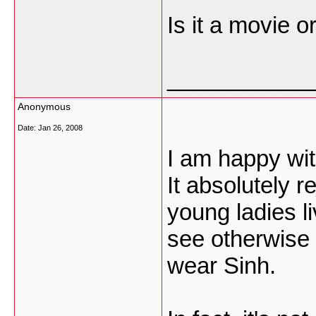
Is it a movie o
___________
Anonymous
Date:
Jan 26, 2008
I am happy wit
It absolutely 
young ladies l
see otherwise
wear Sinh.