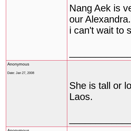
Nang Aek is ve
our Alexandra.
i can't wait to
___________
Anonymous
Date:
Jan 27, 2008
She is tall or l
Laos.
___________
Anonymous