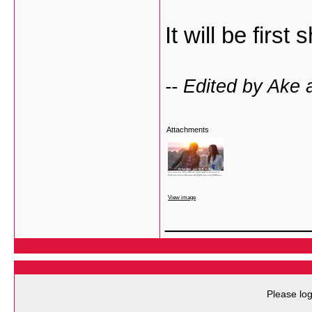
It will be firs
-- Edited by Ake 
Attachments
View image
___________
Please log