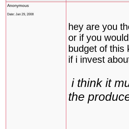
Anonymous
Date:
Jan 29, 2008
hey are you th
or if you woul
budget of this 
if i invest abo
i think it m
the producer