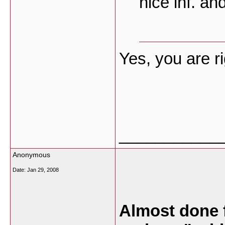
nice inf. an
Yes, you are ri
___________
Anonymous
Date:
Jan 29, 2008
Almost done 