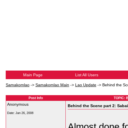
Main Page
List All Users
Samakomlao
->
Samakomlao Main
->
Lao Update
->
Behind the Sc
Post Info
TOPIC: B
Anonymous
Behind the Scene part 2: Saba
Date:
Jan 26, 2008
Almost done f