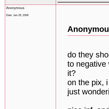
Anonymous
Date:
Jan 28, 2008
Anonymous
do they sho
to negative
it?
on the pix, 
just wonder