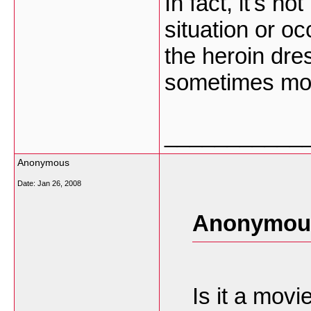
In fact, it's no
situation or o
the heroin dre
sometimes m
___________
Anonymous
Date:
Jan 26, 2008
Anonymous
Is it a movi