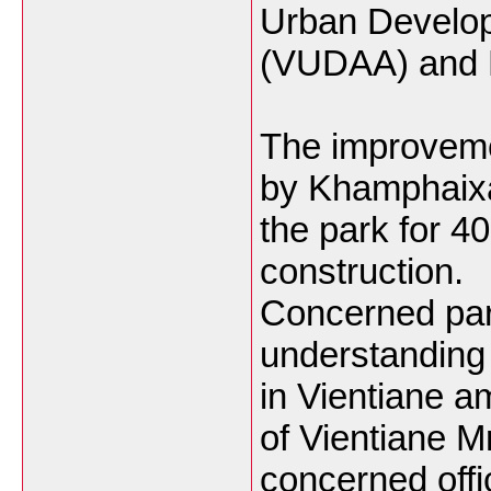
Urban Develop
(VUDAA) and
The improvemen
by Khamphaixa
the park for 4
construction.
Concerned par
understanding
in Vientiane 
of Vientiane 
concerned offic