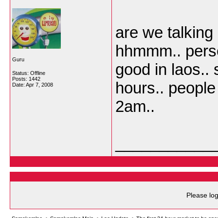
are we talking
hhmmm.. persona
Guru
good in laos.. 
Status: Offline
Posts: 1442
hours.. people
Date:
Apr 7, 2008
2am..
___________
Please log