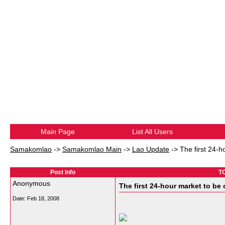
Main Page
List All Users
Samakomlao
->
Samakomlao Main
->
Lao Update
->
The first 24-h
Post Info
TO
Anonymous
The first 24-hour market to be 
Date:
Feb 18, 2008