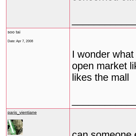
___________
soo tai
Date:
Apr 7, 2008
I wonder what 
open market li
likes the mall
___________
paris_vientiane
can someone e