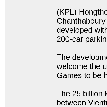
(KPL) Hongtho
Chanthaboury di
developed with
200-car parking
The developmen
welcome the u
Games to be he
The 25 billion
between Vienti