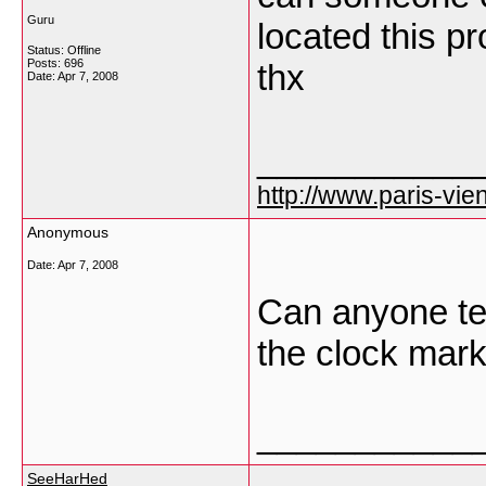
Guru
located this pr
Status: Offline
Posts: 696
thx
Date:
Apr 7, 2008
___________
http://www.paris-vien
Anonymous
Date:
Apr 7, 2008
Can anyone tel
the clock mark
___________
SeeHarHed