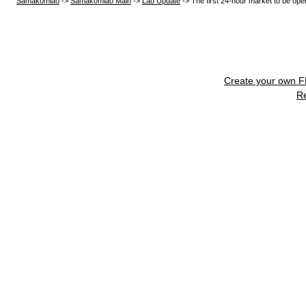
Samakomlao
->
Samakomlao Main
->
Lao Update
->
The first 24-hour market to be open
Create your own 
R