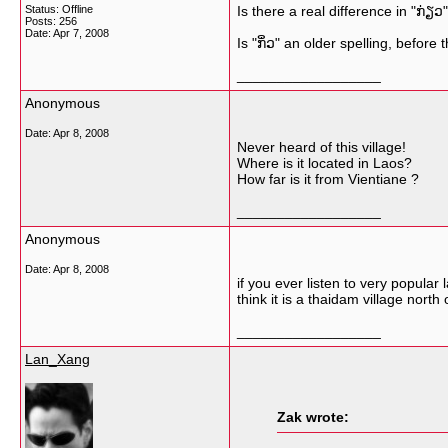
Status: Offline
Is there a real difference in "ກ່ຽວ"
Posts: 256
Date:
Apr 7, 2008
Is "ກິ່ວ" an older spelling, before
__________________
Anonymous
Date:
Apr 8, 2008
Never heard of this village!
Where is it located in Laos?
How far is it from Vientiane ?
__________________
Anonymous
Date:
Apr 8, 2008
if you ever listen to very popula
think it is a thaidam village nort
__________________
Lan_Xang
Zak wrote: