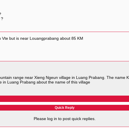
?
 ?
om Vte but is near Louangprabang about 85 KM
untain range near Xieng Ngeun village in Luang Prabang. The name Ki
 in Luang Prabang about the name of this village
Quick Reply
Please log in to post quick replies.