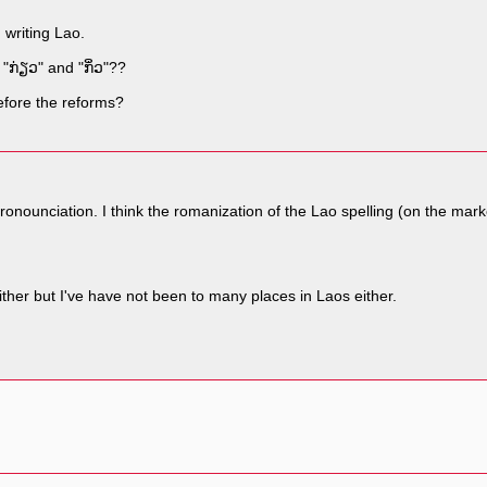
 writing Lao.
 "ກ່ຽວ" and "ກິ່ວ"??
 before the reforms?
nd pronounciation. I think the romanization of the Lao spelling (on the m
ither but I've have not been to many places in Laos either.