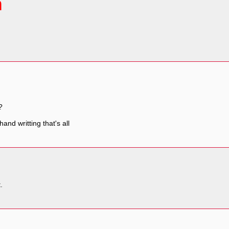
ຳ
?
 hand writting that's all
.