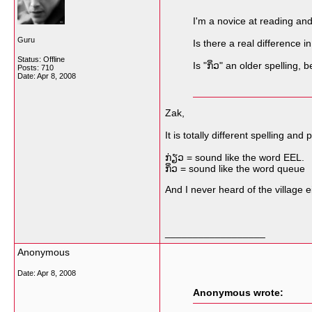
I'm a novice at reading and
Guru
Is there a real difference in
Status: Offline
Is "ກິ່ວ" an older spelling,
Posts: 710
Date:
Apr 8, 2008
Zak,
It is totally different spelling a
ກ່ຽວ = sound like the word EEL.
ກິ່ວ = sound like the word queue
And I never heard of the village e
__________________
Anonymous
Date:
Apr 8, 2008
Anonymous wrote: