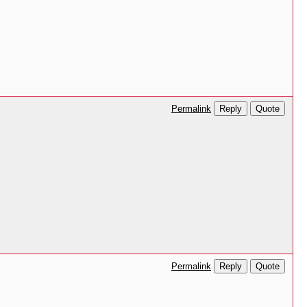
Reply
Quote
Permalink
Reply
Quote
Permalink