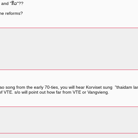
 and "ກິ່ວ"??
 the reforms?
r lao song from the early 70-ties, you will hear Korviset sung "thaidam 
h of VTE. s/o will point out how far from VTE or Vangvieng.