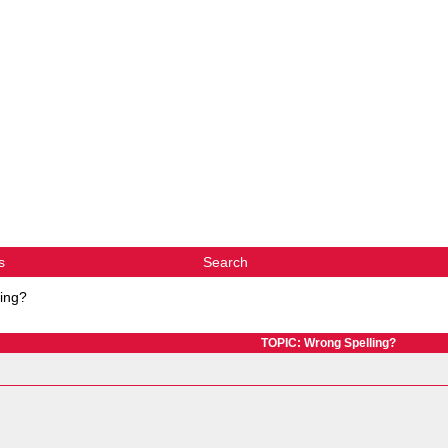
s
Search
ing?
TOPIC: Wrong Spelling?