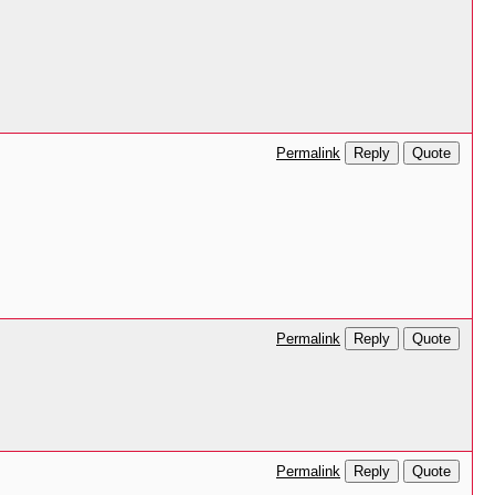
Reply
Quote
Permalink
Reply
Quote
Permalink
Reply
Quote
Permalink