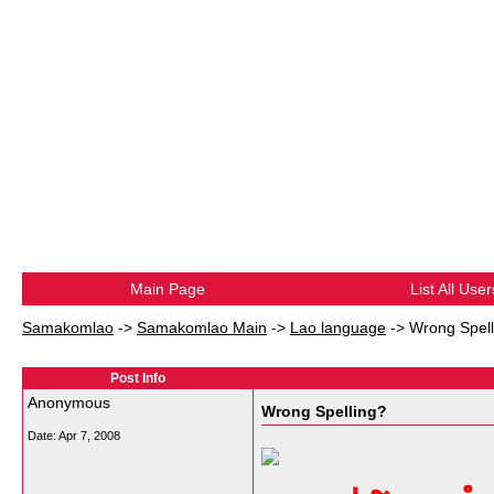
Main Page
List All User
Samakomlao
->
Samakomlao Main
->
Lao language
->
Wrong Spell
Post Info
Anonymous
Wrong Spelling?
Date:
Apr 7, 2008