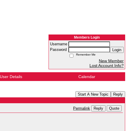
Members Login
Username
Password
Login
Remember Me
New Member
Lost Account Info?
User Details
Calendar
Start A New Topic
Reply
Reply
Quote
Permalink