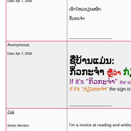
Date:
Apr 7, 2008
ເອົາໃຫມ່​ຂຽນຜຜິດ​
ກິ່ວກະຈຳ
__________________
Anonymous
Date:
Apr 7, 2008
ຊື່ບ້ານແມ່ນ:
ກິ່ວກະຈຳ
ກ
ຫຼືວ່າ
If it's "ກິ່ວກະຈຳ"
the si
If it's "ກ່ຽວກະຈຳ"
the sign is
__________________
Zak
I'm a novice at reading and writi
Senior Member