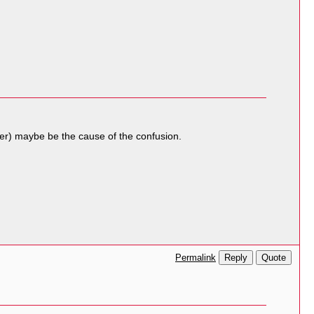
arker) maybe be the cause of the confusion.
Reply
Quote
Permalink