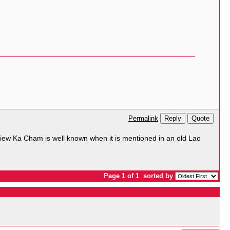
Reply
Quote
Permalink
ew Ka Cham is well known when it is mentioned in an old Lao
Page 1 of 1
sorted by