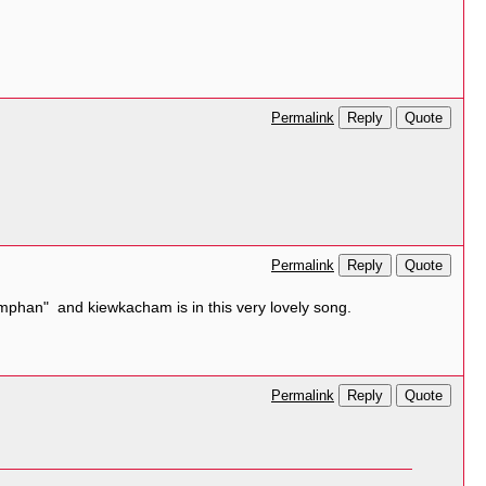
Reply
Quote
Permalink
Reply
Quote
Permalink
lamphan" and kiewkacham is in this very lovely song.
Reply
Quote
Permalink