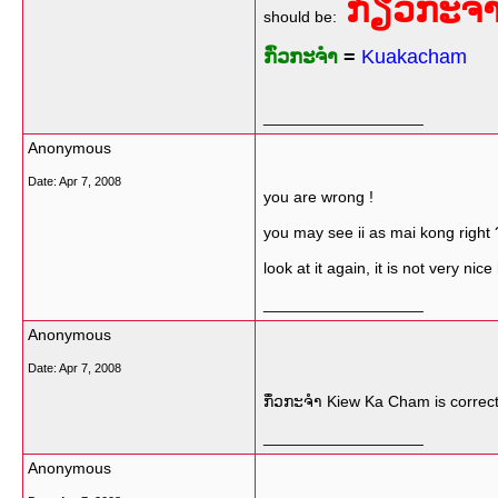
ກ່ຽວກະຈ
should be:
ກົ່ວກະຈຳ
=
Kuakacham
__________________
Anonymous
Date:
Apr 7, 2008
you are wrong !
you may see ii as mai kong right 
look at it again, it is not very nice
__________________
Anonymous
Date:
Apr 7, 2008
ກຶ່ວກະຈຳ​​ Kiew Ka Cham is correct
__________________
Anonymous