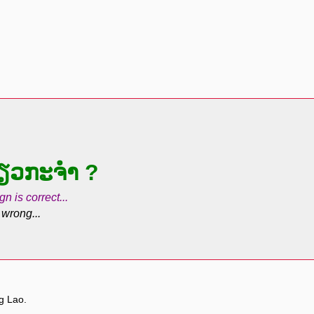
່ຽວກະຈຳ ?
gn is correct...
 wrong...
ng Lao.