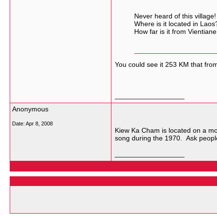
Never heard of this village!
Where is it located in Laos
How far is it from Vientiane
You could see it 253 KM that fr
__________________
Anonymous
Date:
Apr 8, 2008
Kiew Ka Cham is located on a mo
song during the 1970. Ask people
__________________