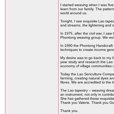
I started weaving when I was five
learn from our family. The patte
world around us.
Tonight, I see exquisite Lao tape
and streams, the lightening and s
In 1975, after the civil war, I 
Phontong weaving group. We wove 
In 1990 the Phontong Handicraft 
techniques to create income genera
My desire was to go back to my ho
year study and research the Lao G
economy of village communities usi
Today the Lao Sericulture Compan
farming, creating natural dyes an
fibres. We are accredited to the I
The Lao tapestry – weaving dreams 
an instrument, not only in contri
She has gathered these exquisite
Thank you Valerie. Thank you Gord
Thank you.