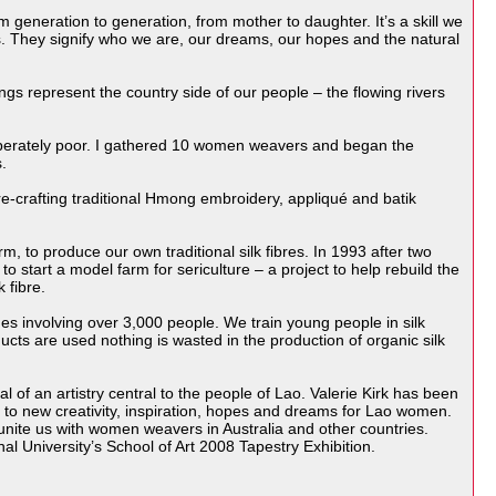
m generation to generation, from mother to daughter. It’s a skill we
. They signify who we are, our dreams, our hopes and the natural
gs represent the country side of our people – the flowing rivers
esperately poor. I gathered 10 women weavers and began the
.
-crafting traditional Hmong embroidery, appliqué and batik
 to produce our own traditional silk fibres. In 1993 after two
tart a model farm for sericulture – a project to help rebuild the
 fibre.
s involving over 3,000 people. We train young people in silk
cts are used nothing is wasted in the production of organic silk
l of an artistry central to the people of Lao. Valerie Kirk has been
y to new creativity, inspiration, hopes and dreams for Lao women.
ite us with women weavers in Australia and other countries.
l University’s School of Art 2008 Tapestry Exhibition.