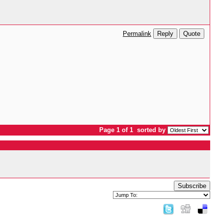
Reply
Quote
Permalink
Page 1 of 1
sorted by
Subscribe