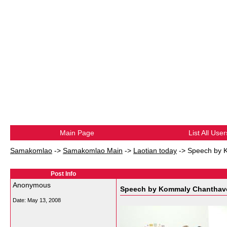
Main Page
List All User
Samakomlao
->
Samakomlao Main
->
Laotian today
->
Speech by K
Post Info
Anonymous
Speech by Kommaly Chanthavon
Date:
May 13, 2008