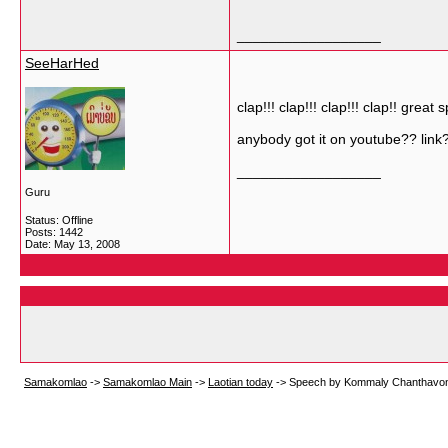
__________________
SeeHarHed
clap!!! clap!!! clap!!! clap!! great
anybody got it on youtube?? link
__________________
Guru
Status: Offline
Posts: 1442
Date:
May 13, 2008
Samakomlao
->
Samakomlao Main
->
Laotian today
->
Speech by Kommaly Chanthavong