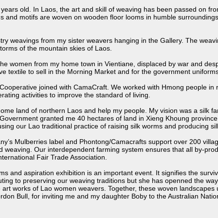
 years old. In Laos, the art and skill of weaving has been passed on fro
rns and motifs are woven on wooden floor looms in humble surroundings
stry weavings from my sister weavers hanging in the Gallery. The weavin
torms of the mountain skies of Laos.
saw the women from my home town in Vientiane, displaced by war and d
textile to sell in the Morning Market and for the government uniforms
Cooperative joined with CamaCraft. We worked with Hmong people in re
ting activities to improve the standard of living.
me land of northern Laos and help my people. My vision was a silk farm,
overnment granted me 40 hectares of land in Xieng Khoung province to s
ng our Lao traditional practice of raising silk worms and producing silk
y’s Mulberries label and Phontong/Camacrafts support over 200 village
d weaving. Our interdependent farming system ensures that all by-produ
nternational Fair Trade Association.
and aspiration exhibition is an important event. It signifies the surviva
buting to preserving our weaving traditions but she has openned the wa
 art works of Lao women weavers. Together, these woven landscapes un
on Bull, for inviting me and my daughter Boby to the Australian Nationa