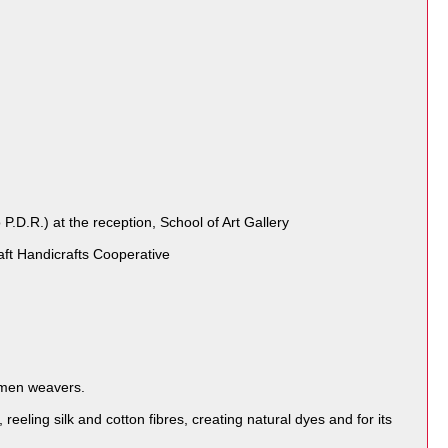
.R.) at the reception, School of Art Gallery
ft Handicrafts Cooperative
women weavers.
reeling silk and cotton fibres, creating natural dyes and for its