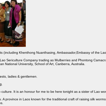
(including Khenthong Nuanthasing, Ambassador,Embassy of the Lao P.D
ao Sericulture Company trading as Mulberries and Phontong Camacra
an National University, School of Art, Canberra, Australia.
ests, ladies & gentlemen.
g.
o culture. It is an honour for me to be here tonight as a sister of Lao 
 province in Laos known for the traditional craft of raising silk worms, 
s.