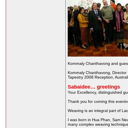
Kommaly Chanthavong and guests 
Kommaly Chanthavong, Director L
Tapestry 2008 Reception, Australi
Sabaidee… greetings
Your Excellency, distinguished gu
Thank you for coming this evenin
Weaving is an integral part of La
I was born in Hua Phan, Sam Neu. A
many complex weaving technique