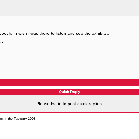
 speech.. i wish i was there to listen and see the exhibits..
??
Quick Reply
Please log in to post quick replies.
, in the Tapestry 2008