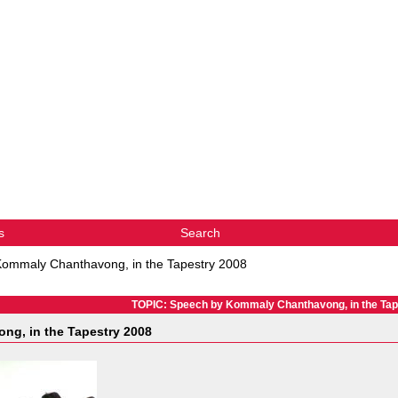
s
Search
ommaly Chanthavong, in the Tapestry 2008
TOPIC: Speech by Kommaly Chanthavong, in the Tap
g, in the Tapestry 2008