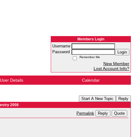
Members Login
Username
Password
Login
Remember Me
New Member
Lost Account Info?
User Details
Calendar
Start A New Topic
Reply
estry 2008
Reply
Quote
Permalink