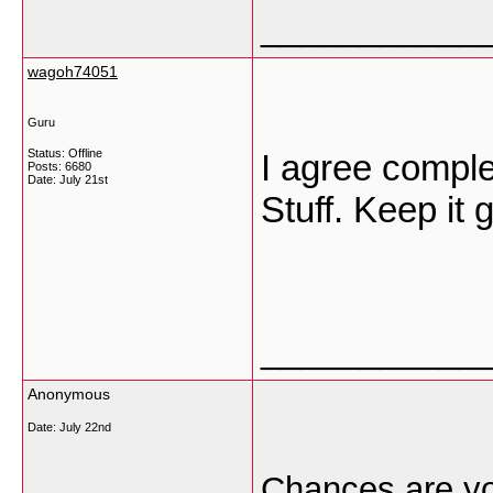
___________
wagoh74051
Guru
Status: Offline
I agree comple
Posts: 6680
Date:
July 21st
Stuff. Keep it 
___________
Anonymous
Date:
July 22nd
Chances are yo