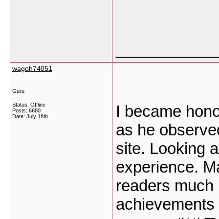
___________
wagoh74051
Guru
Status: Offline
I became honor
Posts: 6680
Date:
July 18th
as he observed
site. Looking a
experience. Ma
readers much l
achievements a