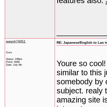
features also.
___________
wagoh74051
RE: Japanese/English to Lao t
Guru
Status: Offline
Youre so cool!
Posts: 6680
Date:
July 9th
similar to this
somebody by or
subject. realy 
amazing site i