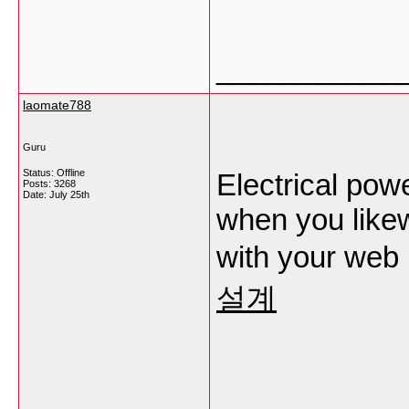
___________
laomate788
Guru
Status: Offline
Electrical powe
Posts: 3268
Date:
July 25th
when you likew
with your web
설계