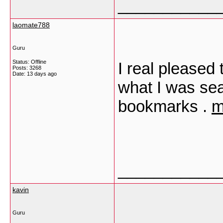
___________
laomate788
Guru
Status: Offline
I real pleased 
Posts: 3268
Date:
13 days ago
what I was sea
bookmarks .
m
___________
kavin
Guru