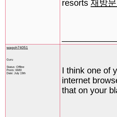
resorts
재방문
___________
wagoh74051
Guru
Status: Offline
I think one of
Posts: 6680
Date:
July 19th
internet brows
that on your bl