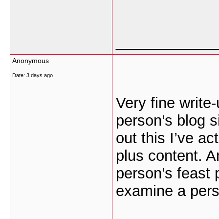
___________
Anonymous
Date:
3 days ago
Very fine write
person’s blog s
out this I’ve ac
plus content. A
person’s feast 
examine a perso