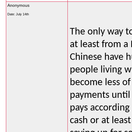
Anonymous
Date:
July 14th
The only way to
at least from a
Chinese have hu
people living 
become less of
payments until
pays according 
cash or at leas