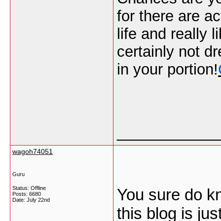
for there are ac
life and really 
certainly not d
in your portion!
___________
wagoh74051
Guru
Status: Offline
You sure do k
Posts: 6680
Date:
July 22nd
this blog is ju