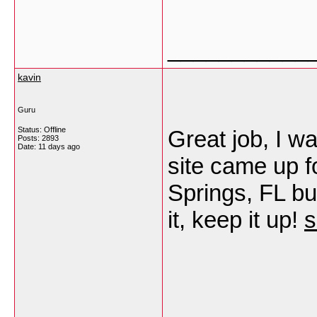
___________
kavin
Guru
Status: Offline
Great job, I w
Posts: 2893
Date:
11 days ago
site came up f
Springs, FL bu
it, keep it up!
s
___________