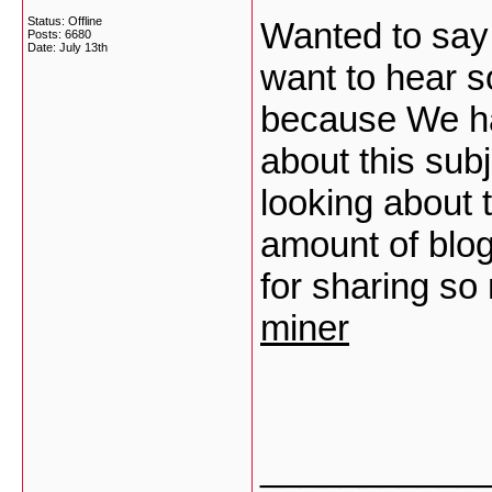
Status: Offline
Wanted to say 
Posts: 6680
Date:
July 13th
want to hear s
because We ha
about this subj
looking about 
amount of blog
for sharing so
miner
___________