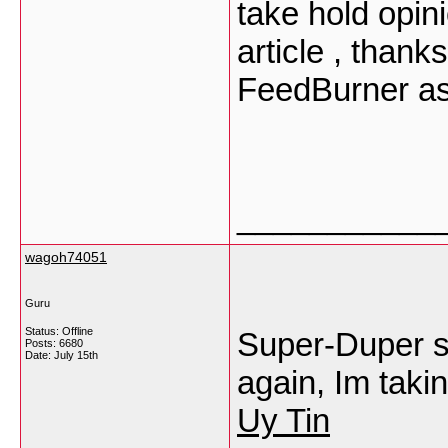
take hold opinio
article , than
FeedBurner as
___________
wagoh74051
Guru
Status: Offline
Super-Duper si
Posts: 6680
Date:
July 15th
again, Im taki
Uy Tin