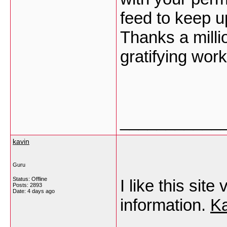
feed to keep u
Thanks a milli
gratifying work
___________
kavin
Guru
Status: Offline
I like this si
Posts: 2893
Date:
4 days ago
information.
Ka