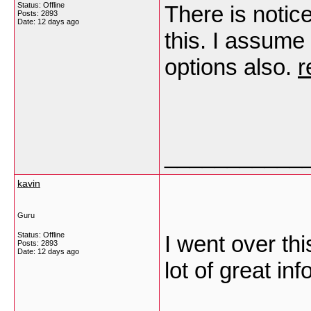
Status: Offline
There is notic
Posts: 2893
Date:
12 days ago
this. I assume
options also.
r
___________
kavin
Guru
Status: Offline
I went over th
Posts: 2893
Date:
12 days ago
lot of great in