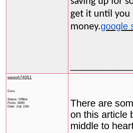
saving up for 
get it until yo
google 
money.
___________
wagoh74051
Guru
Status: Offline
There are some
Posts: 6680
Date:
July 15th
on this article 
middle to heart