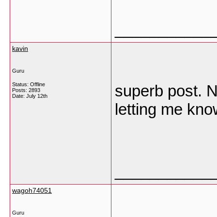
___________
kavin
Guru
Status: Offline
superb post. Ne
Posts: 2893
Date:
July 12th
letting me kno
___________
wagoh74051
Guru