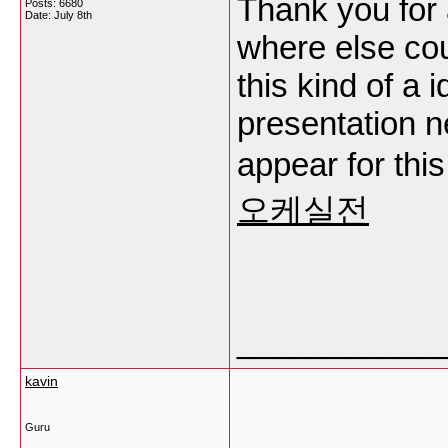
Thank you for 
Posts: 6680
Date:
July 8th
where else cou
this kind of a 
presentation n
appear for this
오케실전
___________
kavin
Guru