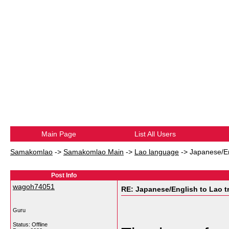
Main Page
List All Users
Samakomlao
->
Samakomlao Main
->
Lao language
->
Japanese/En
Post Info
wagoh74051
RE: Japanese/English to Lao t
Guru
Status: Offline