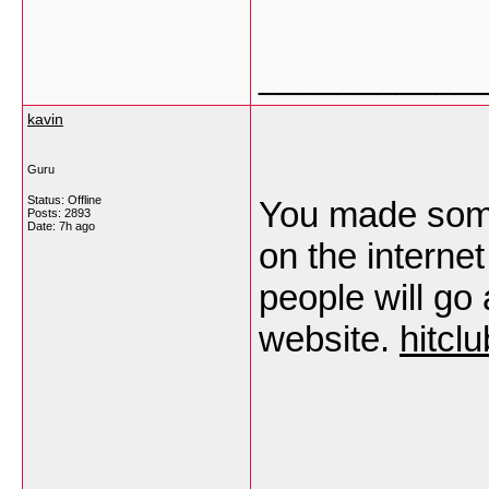
___________
kavin
Guru
Status: Offline
You made some 
Posts: 2893
Date:
7h ago
on the internet
people will go
website.
hitclu
___________