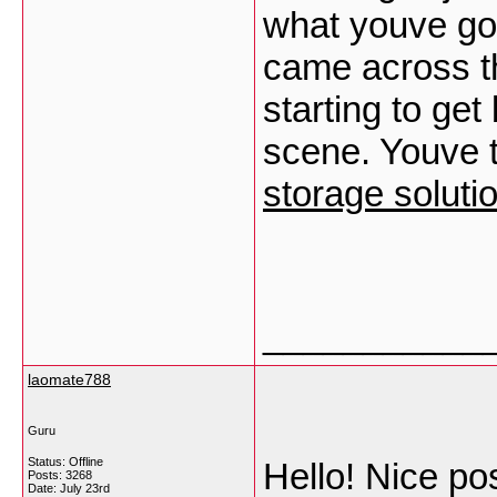
what youve got
came across th
starting to ge
scene. Youve 
storage solut
___________
laomate788
Guru
Status: Offline
Hello! Nice p
Posts: 3268
Date:
July 23rd