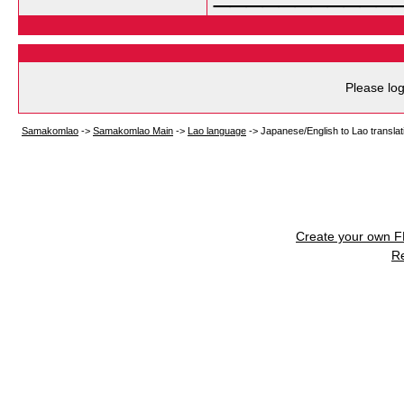
Please log
Samakomlao
->
Samakomlao Main
->
Lao language
->
Japanese/English to Lao translat
Create your own 
R