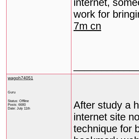
internet, someo
work for bring
7m cn
___________
wagoh74051
Guru
Status: Offline
After study a 
Posts: 6680
Date:
July 11th
internet site no
technique for 