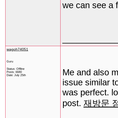
we can see a 
___________
wagoh74051
Guru
Status: Offline
Me and also m
Posts: 6680
Date:
July 25th
issue similar t
was perfect. lo
post.
재방문 