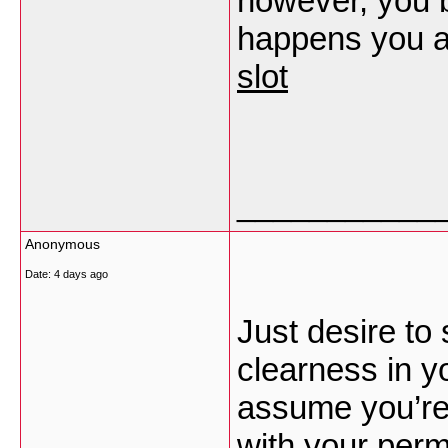
however, you 
happens you a
slot
___________
Anonymous
Date:
4 days ago
Just desire to
clearness in yo
assume you’re 
with your perm