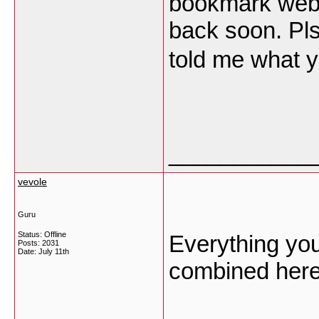
bookmark websi
back soon. Pl
told me what y
___________
vevole
Guru
Status: Offline
Everything yo
Posts: 2031
Date:
July 11th
combined her