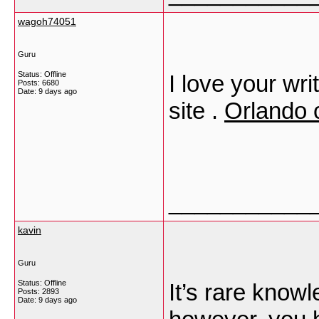
wagoh74051
Guru
Status: Offline
I love your wri
Posts: 6680
Date:
9 days ago
site .
Orlando 
___________
kavin
Guru
Status: Offline
It’s rare knowl
Posts: 2893
Date:
9 days ago