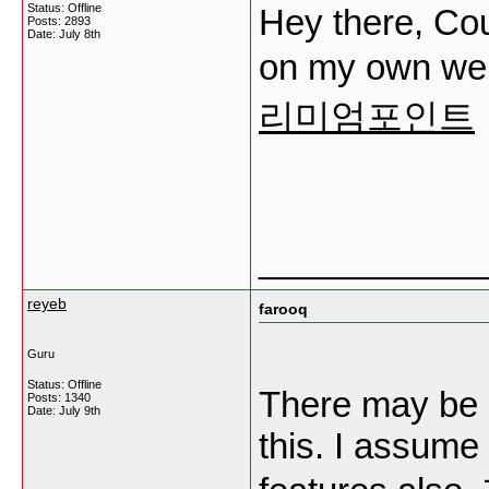
Status: Offline
Hey there, Cou
Posts: 2893
Date:
July 8th
on my own w
리미엄포인트
___________
reyeb
farooq
Guru
Status: Offline
There may be 
Posts: 1340
Date:
July 9th
this. I assume