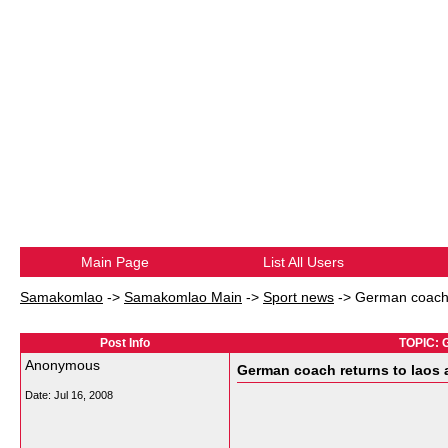
Main Page
List All Users
Samakomlao
->
Samakomlao Main
->
Sport news
->
German coach 
Post Info
TOPIC: G
Anonymous
German coach returns to laos
Date:
Jul 16, 2008