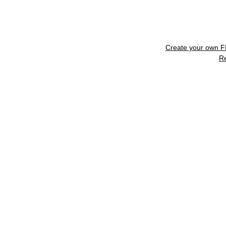
Create your own 
R