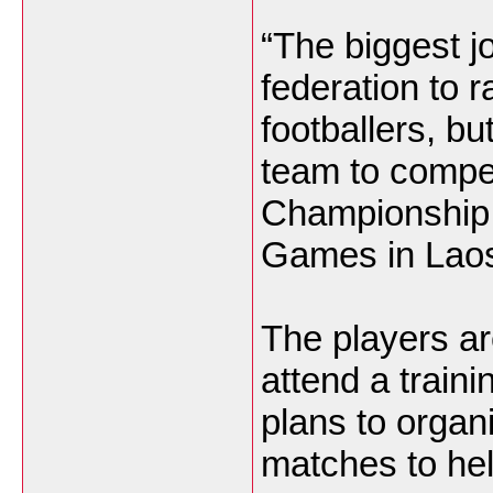
“The biggest jo
federation to 
footballers, bu
team to compe
Championship 
Games in Laos
The players are
attend a train
plans to organi
matches to he