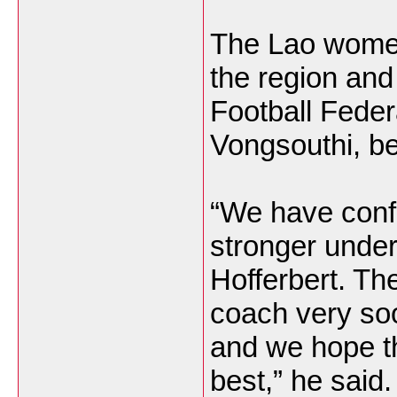
The Lao women
the region and
Football Fede
Vongsouthi, be
“We have conf
stronger unde
Hofferbert. The
coach very soo
and we hope th
best,” he said.