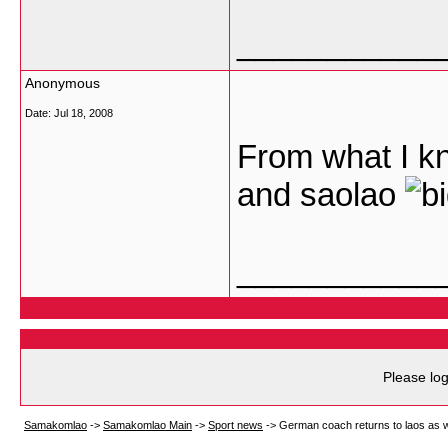
___________
Anonymous
Date:
Jul 18, 2008
From what I k
and saolao
___________
Please log
Samakomlao
->
Samakomlao Main
->
Sport news
->
German coach returns to laos as 