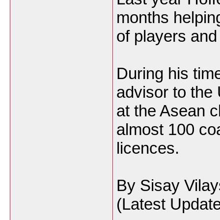
months helping
of players and
During his tim
advisor to the
at the Asean 
almost 100 co
licences.
By Sisay Vila
(Latest Update