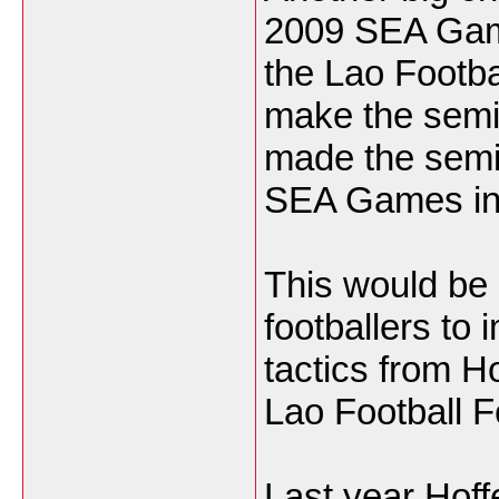
2009 SEA Game
the Lao Footbal
make the semif
made the semis
SEA Games in 
This would be 
footballers to 
tactics from H
Lao Football F
Last year Hoff