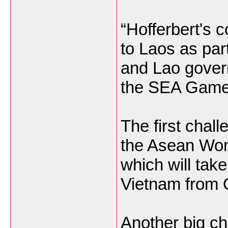
“Hofferbert's 
to Laos as pa
and Lao govern
the SEA Games
The first chall
the Asean Wom
which will take
Vietnam from 
Another big ch