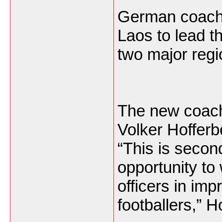
German coach 
Laos to lead t
two major regi
The new coach
Volker Hofferbe
“This is secon
opportunity to
officers in imp
footballers,” H