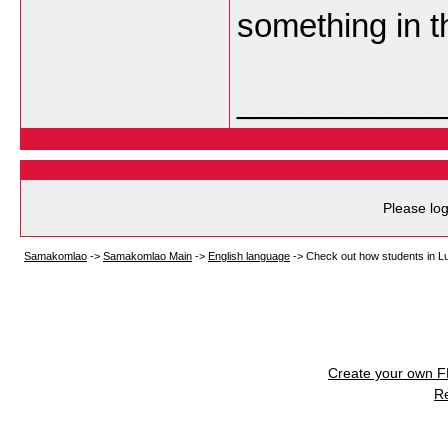
something in t
___________
Please log
Samakomlao
->
Samakomlao Main
->
English language
->
Check out how students in Lu
Create your own 
R