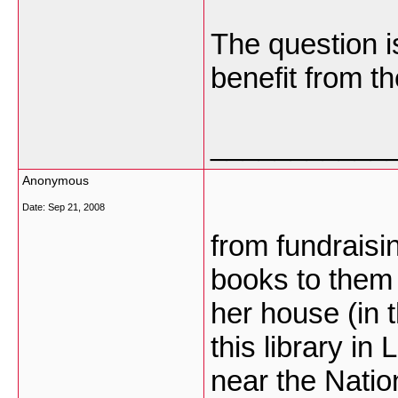
The question i
benefit from th
___________
Anonymous
Date:
Sep 21, 2008
from fundrais
books to them 
her house (in 
this library in
near the Nation