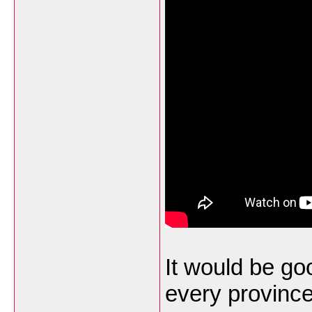
It would be goo
every province