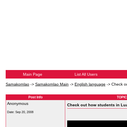
Main Page
List All Users
Samakomlao
->
Samakomlao Main
->
English language
->
Check ou
Post Info
TOPIC:
Anonymous
Check out how students in Lua
Date:
Sep 20, 2008