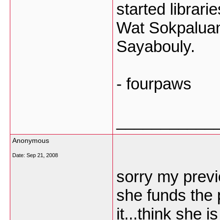
started librari
Wat Sokpaluang
Sayabouly.
- fourpaws
___________
Anonymous
Date:
Sep 21, 2008
sorry my previ
she funds the 
it...think she 