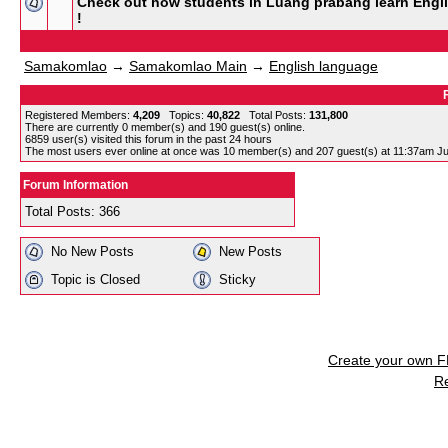
Check out how students in Luang prabang learn Engl
!
Samakomlao
→
Samakomlao Main
→
English language
Registered Members:
4,209
Topics:
40,822
Total Posts:
131,800
There are currently
0
member(s) and
190
guest(s) online
.
6859
user(s) visited this forum in the past 24 hours
The most users ever online at once was 10 member(s) and 207 guest(s) at 11:37am Ju
Forum Information
Total Posts: 366
No New Posts
New Posts
Topic is Closed
Sticky
Create your own 
R