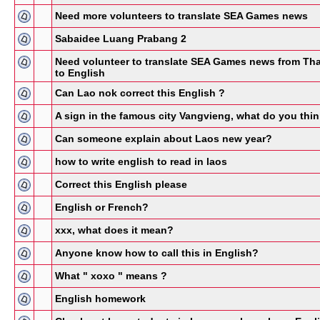
Need more volunteers to translate SEA Games news
Sabaidee Luang Prabang 2
Need volunteer to translate SEA Games news from Tha
to English
Can Lao nok correct this English ?
A sign in the famous city Vangvieng, what do you thi
Can someone explain about Laos new year?
how to write english to read in laos
Correct this English please
English or French?
xxx, what does it mean?
Anyone know how to call this in English?
What " xoxo " means ?
English homework