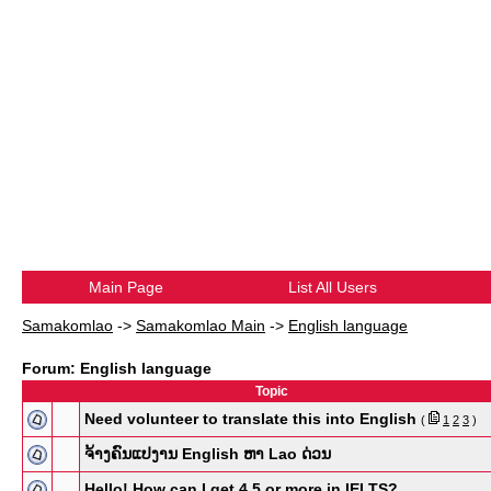
Main Page
List All Users
Samakomlao
->
Samakomlao Main
->
English language
Forum: English language
Topic
Need volunteer to translate this into English
(
1
2
3
)
ຈ້າງຄົນແປງານ English ຫາ Lao ດ່ວນ
Hello! How can I get 4.5 or more in IELTS?