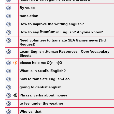
By vs. to
translation
How to improve the writting english?
How to say ວັນນະໂລກ in English? Anyone know?
Need volunteer to translate SEA Games news (3rd
Request)
Learn English ,Human Resources - Core Vocabulary
Sheets
please help me O(∩_∩)O
What is in ນອນກົນ English?
how to translate english-Lao
going to dentist english
Phrasal verbs about money
to feel under the weather
Who vs. that