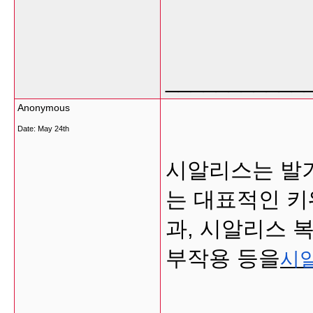
___________
Anonymous
Date:
May 24th
시알리스는 발
는 대표적인 키
과, 시알리스 
부작용 등을
시