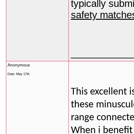
typically subm
safety matches
___________
Anonymous
Date:
May 17th
This excellent 
these minuscul
range connecte
When i benefit 