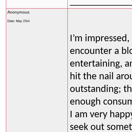
___________
Anonymous
Date:
May 23rd
I’m impressed, 
encounter a bl
entertaining, a
hit the nail ar
outstanding; th
enough consume
I am very happy
seek out someth