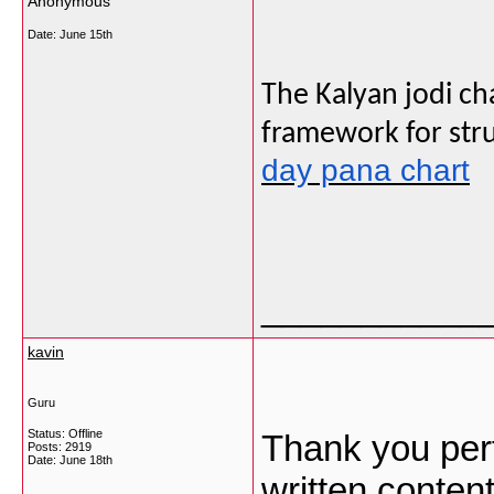
Anonymous
Date:
June 15th
The Kalyan jodi ch
framework for stru
day pana chart
___________
kavin
Guru
Status: Offline
Thank you pert
Posts: 2919
Date:
June 18th
written content