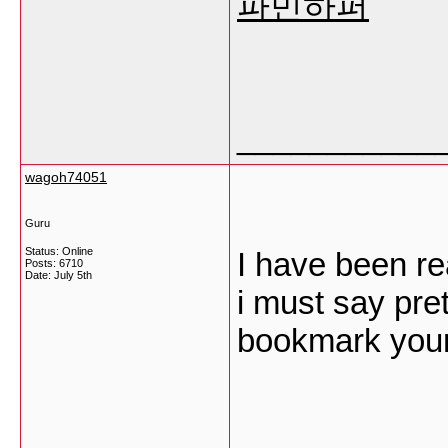
파민하퍼
___________
wagoh74051
Guru
Status: Online
I have been re
Posts: 6710
Date:
July 5th
i must say pret
bookmark your