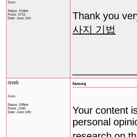
Guru
Status: Online
Thank you very
Posts: 6710
Date:
June 11th
사지 기법
___________
reyeb
farooq
Guru
Status: Offline
Your content i
Posts: 1340
Date:
June 14th
personal opini
research on thi