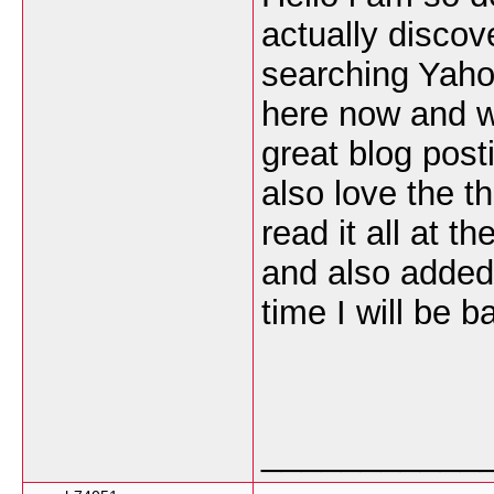
actually discov
searching Yaho
here now and wo
great blog post
also love the t
read it all at t
and also added
time I will be 
___________