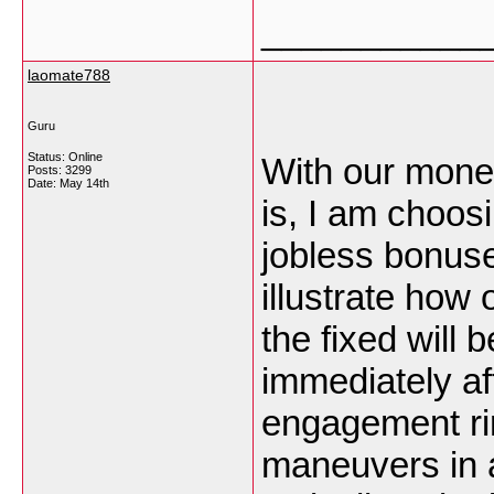
___________
laomate788
Guru
Status: Online
With our monet
Posts: 3299
Date:
May 14th
is, I am choosi
jobless bonuse
illustrate how
the fixed will 
immediately a
engagement ri
maneuvers in 