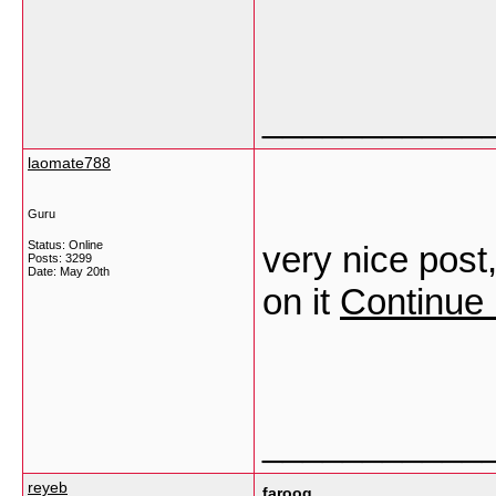
___________
laomate788
Guru
Status: Online
very nice post,
Posts: 3299
Date:
May 20th
on it
Continue 
___________
reyeb
farooq