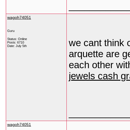
___________
wagoh74051
Guru
Status: Online
we cant think 
Posts: 6710
Date:
July 5th
arquette are g
each other wit
jewels cash gr
___________
wagoh74051