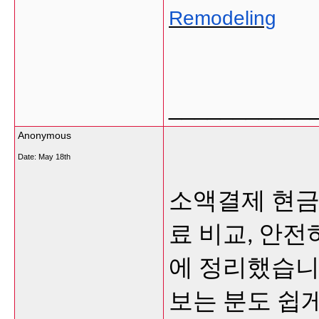
Remodeling
___________
Anonymous
Date:
May 18th
소액결제 현금
료 비교, 안
에 정리했습니
보는 분도 쉽