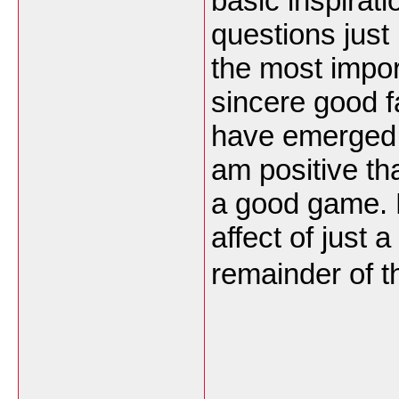
basic inspirat
questions just
the most impor
sincere good fa
have emerged a
am positive tha
a good game. B
affect of just 
remainder of th
___________