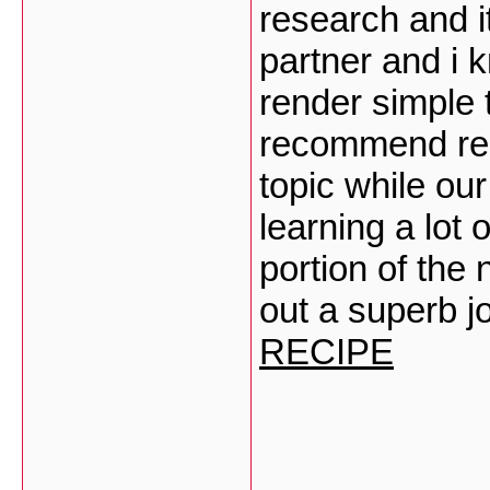
research and i
partner and i 
render simple t
recommend res
topic while our
learning a lot 
portion of the
out a superb j
RECIPE