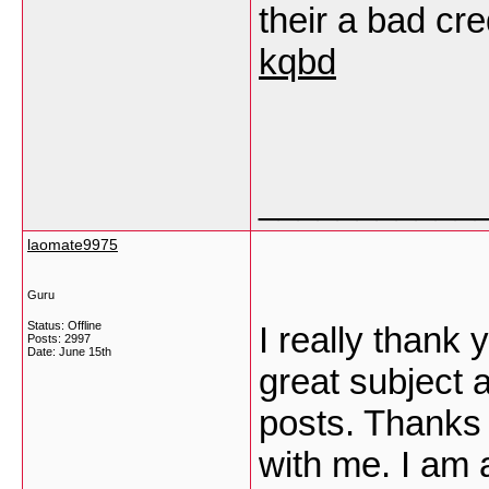
their a bad cr
kqbd
___________
laomate9975
Guru
Status: Offline
I really thank 
Posts: 2997
Date:
June 15th
great subject 
posts. Thanks a
with me. I am 