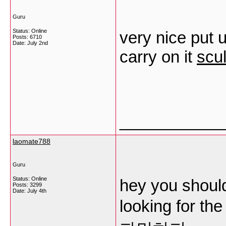
Guru
Status: Online
very nice put u
Posts: 6710
Date:
July 2nd
carry on it
scul
___________
laomate788
Guru
Status: Online
hey you should
Posts: 3299
Date:
July 4th
looking for the 