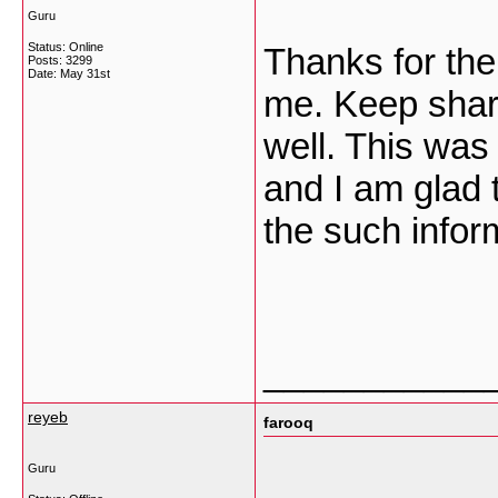
Guru
Status: Online
Thanks for the 
Posts: 3299
Date:
May 31st
me. Keep shari
well. This was 
and I am glad 
the such infor
___________
reyeb
farooq
Guru