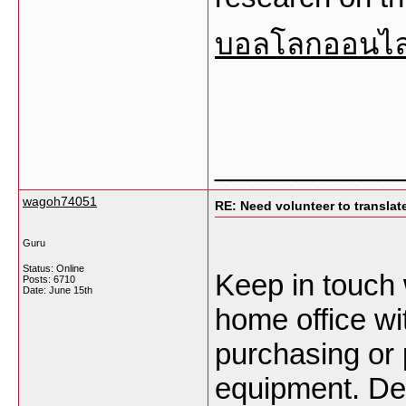
บอลโลกออนไล
___________
wagoh74051
RE: Need volunteer to translate
Guru
Status: Online
Keep in touch 
Posts: 6710
Date:
June 15th
home office wit
purchasing or 
equipment. Deb