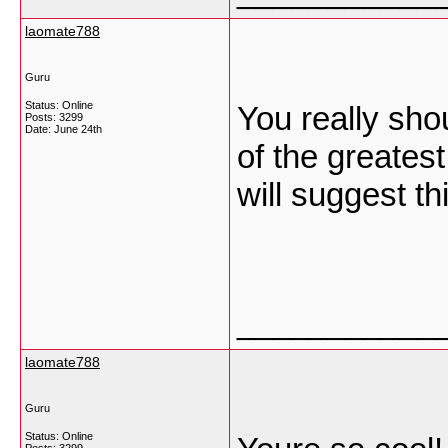
laomate788
Guru
Status: Online
You really sho
Posts: 3299
Date:
June 24th
of the greatest
will suggest th
___________
laomate788
Guru
Status: Online