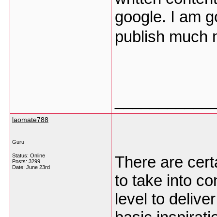
google. I am g
publish much 
___________
laomate788
Guru
Status: Online
There are certa
Posts: 3299
Date:
June 23rd
to take into co
level to delive