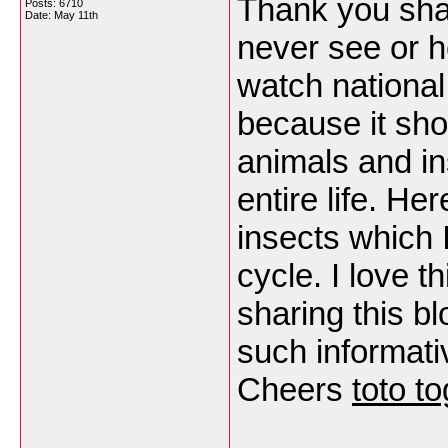
Thank you shar
Posts: 6710
Date:
May 11th
never see or he
watch national
because it sh
animals and i
entire life. He
insects which 
cycle. I love t
sharing this b
such informati
Cheers
toto to