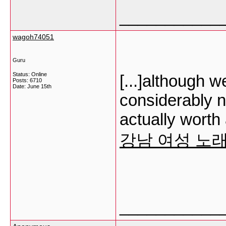
___________
wagoh74051
Guru
Status: Online
[...]although 
Posts: 6710
Date:
June 15th
considerably no
actually worth
강남 여성 노
___________