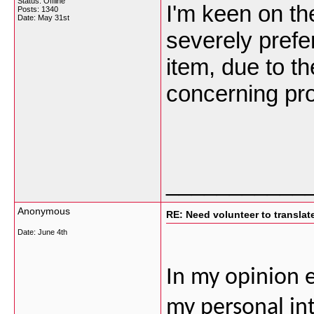
Status: Offline
I'm keen on th
Posts: 1340
Date:
May 31st
severely prefer
item, due to th
concerning pr
___________
Anonymous
RE: Need volunteer to translate
Date:
June 4th
In my opinion 
my personal int