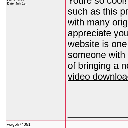
Youre so cool!
Posts: 3299
Date:
July 1st
such as this p
with many origi
appreciate you 
website is one
someone with a 
of bringing a
video downloa
___________
wagoh74051