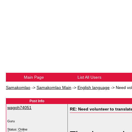
Main Page
List All Users
Samakomlao
->
Samakomlao Main
->
English language
->
Need volu
Post Info
wagoh74051
RE: Need volunteer to translate
Guru
Status: Online