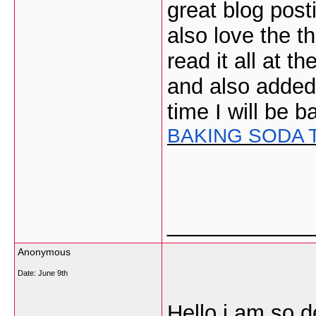
great blog post
also love the t
read it all at t
and also added
time I will be 
BAKING SODA 
___________
Anonymous
Date:
June 9th
Hello i am so d