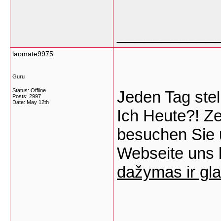
___________
laomate9975
Guru
Status: Offline
Jeden Tag ste
Posts: 2997
Date:
May 12th
Ich Heute?! Ze
besuchen Sie 
Webseite uns l
dažymas ir gla