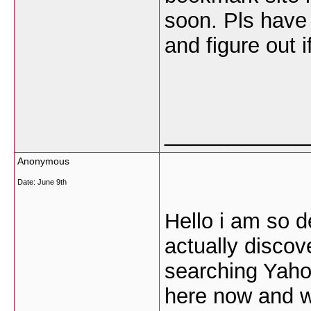
soon. Pls have 
and figure out i
___________
Anonymous
Date:
June 9th
Hello i am so d
actually discov
searching Yaho
here now and wo