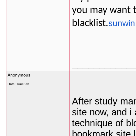
you may want t
blacklist.
sunwin
___________
Anonymous
Date:
June 9th
After study man
site now, and i
technique of bl
bookmark site l