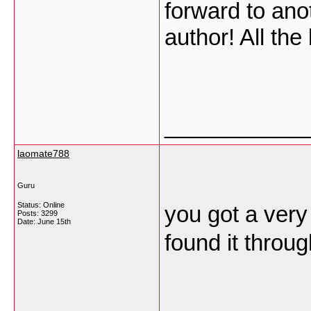
forward to anot
author! All the
___________
laomate788
Guru
Status: Online
you got a very 
Posts: 3299
Date:
June 15th
found it throu