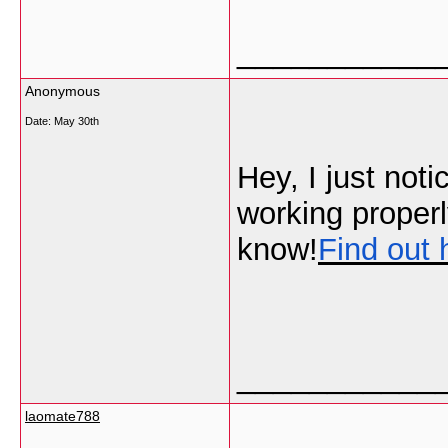
___________
Anonymous
Date:
May 30th
Hey, I just not
working properl
know!
Find out 
___________
laomate788