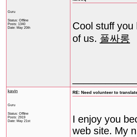
Guru
Status: Offline
Cool stuff you
Posts: 1340
Date:
May 20th
of us.
풀싸롱
___________
kavin
RE: Need volunteer to translate
Guru
Status: Offline
I enjoy you be
Posts: 2919
Date:
May 21st
web site. My n