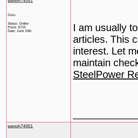
wagoh74051
Guru
Status: Online
I am usually to
Posts: 6710
Date:
June 10th
articles. This
interest. Let
maintain check
SteelPower R
___________
wagoh74051