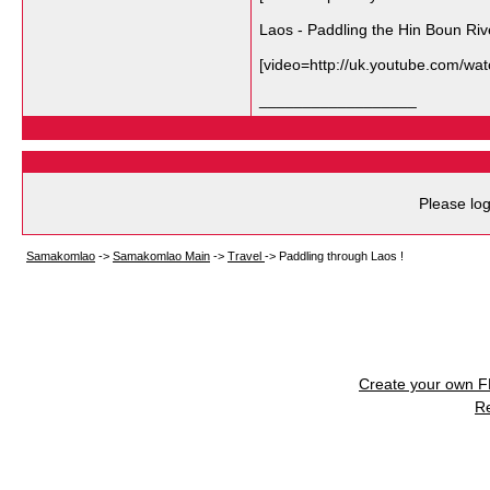
Laos - Paddling the Hin Boun Riv
[video=http://uk.youtube.com/
__________________
Please log
Samakomlao
->
Samakomlao Main
->
Travel
->
Paddling through Laos !
Create your own 
R