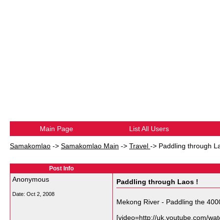
Main Page
List All Users
Samakomlao
->
Samakomlao Main
->
Travel
->
Paddling through La
Post Info
Anonymous
Paddling through Laos !
Date:
Oct 2, 2008
Mekong River - Paddling the 400
[video=http://uk.youtube.com/w