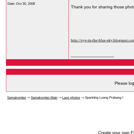
Date:
Oct 30, 2008
Thank you for sharing those phot
http://eye-in-the-blue-sky.blogspot.
__________________
Please log
Samakomlao
->
Samakomlao Main
->
Laos photos
->
Sparkling Luang Prabang !
Create your own 