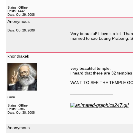
Status: Offline
Posts: 1442
Date:
Oct 29, 2008
Anonymous
Date:
Oct 29, 2008
Very beautiful! I love it a lot. 
married to sao Luang Prabang. S
__________________
khonthakek
very beautiful temple,
i heard that there are 32 temples
WANT TO SEE THE TEMPLE GO T
__________________
Guru
Status: Offline
Posts: 2386
Date:
Oct 30, 2008
Anonymous