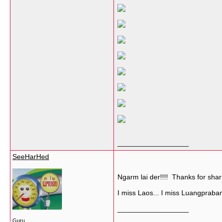
__________________
SeeHarHed
Ngarm lai der!!!! Thanks for shari
I miss Laos... I miss Luangpraban
__________________
Guru