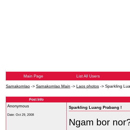
Main Page
List All Users
Samakomlao
->
Samakomlao Main
->
Laos photos
->
Sparkling Lu
Post Info
Anonymous
Sparkling Luang Prabang !
Date:
Oct 29, 2008
Ngam bor nor