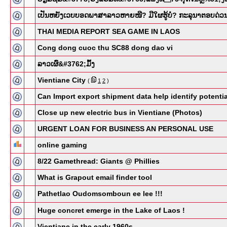
ເປັນຫຍັງເວບບອດພາສາລາວຫາຍໜີ? ມີໃຜຮູ້ບໍ່? ກະລຸນາຕອບດ່ວ
THAI MEDIA REPORT SEA GAME IN LAOS
Cong dong cuoc thu SC88 dong dao vi
ລາວເຜົ່&​#3762;ມົ້ງ
Vientiane City
(
1
2
)
Can Import export shipment data help identify potentia
Close up new electric bus in Vientiane (Photos)
URGENT LOAN FOR BUSINESS AN PERSONAL USE
online gaming
8/22 Gamethread: Giants @ Phillies
What is Grapout email finder tool
Pathetlao Oudomsomboun ee lee !!!
Huge concret emerge in the Lake of Laos !
Vientiane in the early 1960s