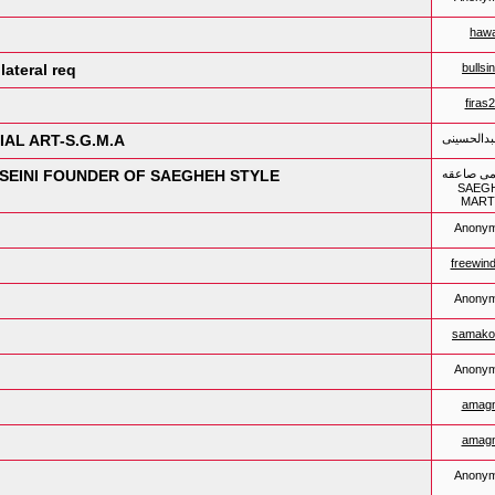
hawa
ateral req
bullsi
firas
 صاعقه-SAEGHEH MARTIAL ART-S.G.M.A
رشید عبدا
شید عبدالحسینی-R.ABDOLHOSSEINI FOUNDER OF SAEGHEH STYLE
هنر رزمی 
SAEG
MART
Anony
freewin
Anony
samako
Anony
amagn
amagn
Anony