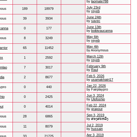
by
laomate788
July 23rd
mous
189
18979
by
reyeb
June 24th
mous
39
3934
by
savec
June 13th
ucanna
0
177
by
boibivaucanna
May 6th
mous
8
3249
by
reyeb
May 4th
rrior
65
11452
by Anonymous
March 12th
ex
1
2592
by
reyeb
February 9th
mlao
7
3017
by
Raul
Feb 5, 2026
ndia
2
8677
by
usamakhatri17
Jan 22, 2026
ypro
0
440
by Fairplaypro
Jun 3, 2024
hio
0
2425
by
Ulofoshio
Feb 22, 2024
ut
0
4014
by
grapout
Sep 3, 2019
mous
28
6865
by ສອງສະຫລຶງ
Jul 2, 2019
mous
11
8079
by
hussain
Apr 3, 2019
mous
33
21725