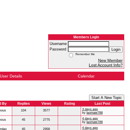
Members Login
Username
Password
Login
Remember Me
New Member
Lost Account Info?
User Details
Calendar
Start A New Topic
d By
Replies
Views
Rating
Last Post
3 days ago
mous
104
3577
by
laomate788
4 days ago
mous
45
2775
by
laomate788
4 days ago
mlao
45
2958