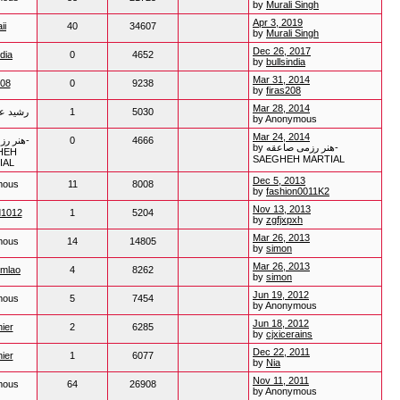
by
Murali Singh
Apr 3, 2019
ii
40
34607
by
Murali Singh
Dec 26, 2017
ndia
0
4652
by
bullsindia
Mar 31, 2014
208
0
9238
by
firas208
Mar 28, 2014
لحسینی
1
5030
by Anonymous
Mar 24, 2014
صاعقه-
0
4666
by هنر رزمی صاعقه-
HEH
SAEGHEH MARTIAL
IAL
Dec 5, 2013
mous
11
8008
by
fashion0011K2
Nov 13, 2013
d1012
1
5204
by
zgfjxpxh
Mar 26, 2013
mous
14
14805
by
simon
Mar 26, 2013
mlao
4
8262
by
simon
Jun 19, 2012
mous
5
7454
by Anonymous
Jun 18, 2012
ier
2
6285
by
cjxicerains
Dec 22, 2011
ier
1
6077
by
Nia
Nov 11, 2011
mous
64
26908
by Anonymous