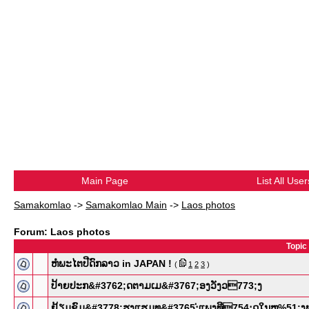
Main Page
List All User
Samakomlao
->
Samakomlao Main
->
Laos photos
Forum: Laos photos
Topic
ຫໍພະໄຕປີດົກລາວ in JAPAN !
(
1
2
3
)
ປ້າຍປະກ&​#3762;ດຕາມເມ&#​3767;ອງວັງວ​773;ງ
ຢ້ຽມຊົມ&​#3778;ຮງແຮມທ&#​3765;່ແພງທີ​754;ຸດໃນຫຼ%​51;