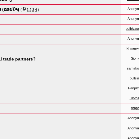
ນ (ຂອບໃຈ)
Anony
(
1
2
3
4
)
Anony
boibiva
Anony
khmerwa
l trade partners?
Siom
samako
bullsi
Fairpla
Ulofos
grapo
Anony
Anony
Anony