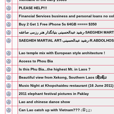
PLEASE HELP!!!
Financial Services business and personal loans no coll
Buy 2 Get 1 Free iPhone 5s 64GB ===== $350
رشید عبدالحسینی بنیانگذار هنر رزمی
SAEGHEH MARTIAL ART-ر
Lao temple mix with European style architecture !
Access to Phou Bia
Is this Phu Bia...the highest Mt. in Laos ?
Beautiful view from Xekong, Southern Laos ເຊີນຊົມ
Music Night at Khopchaideu restaurant (16 June 2011)
2011 elephant festival pictures in Paklay
Lao and chinese dance show
Can Lao catch up with Vietnam???
(
1
2
)