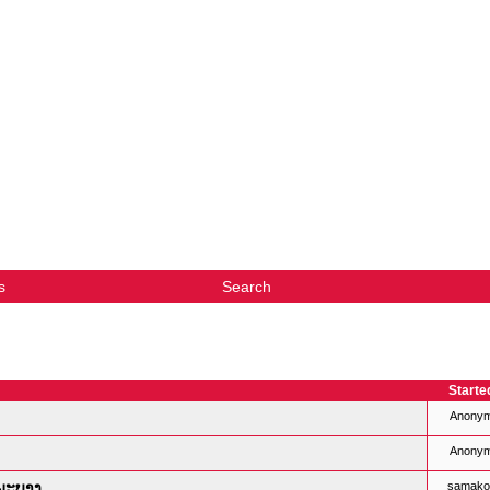
s
Search
Starte
Anony
Anony
ງພະບາງ
samako