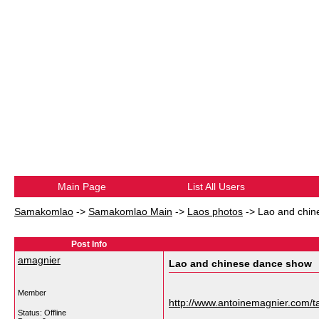
Main Page
List All Users
Samakomlao
->
Samakomlao Main
->
Laos photos
->
Lao and chin
Post Info
amagnier
Lao and chinese dance show
Member
http://www.antoinemagnier.com/ta
Status: Offline