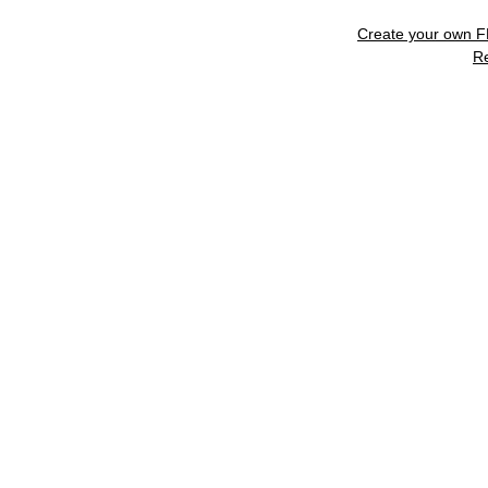
Create your own 
R