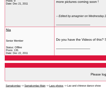
Posts: 9
more pictures coming soon !
Date:
Dec 21, 2011
-- Edited by amagnier on Wednesday 
__________________
Nia
Do you have the Videos of this? S
Senior Member
__________________
Status: Offline
Posts: 135
Date:
Dec 22, 2011
Please log
Samakomlao
->
Samakomlao Main
->
Laos photos
->
Lao and chinese dance show