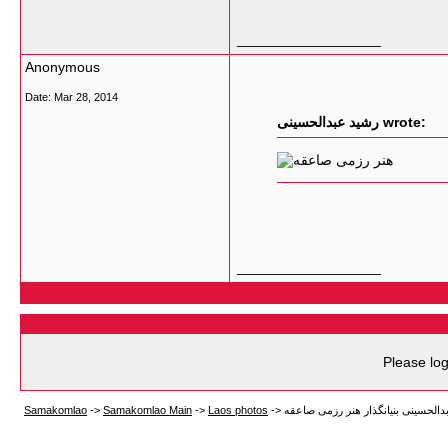
__________________
Anonymous
Date:
Mar 28, 2014
رشید عبدالحسینی wrote:
__________________
Please log
Samakomlao
->
Samakomlao Main
->
Laos photos
->