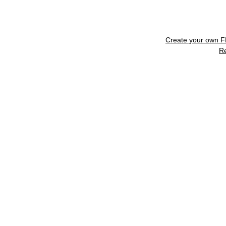
Create your own 
R