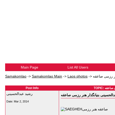
Main Page
List All Users
Samakomlao
->
Samakomlao Main
->
Laos photos
->
Post Info
رشید عبدالحسینی
Date:
Mar 2, 2014