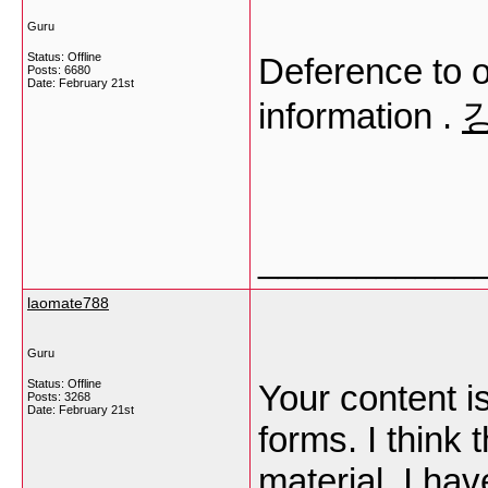
Guru
Status: Offline
Deference to o
Posts: 6680
Date:
February 21st
information .
___________
laomate788
Guru
Status: Offline
Your content is
Posts: 3268
Date:
February 21st
forms. I think 
material. I ha