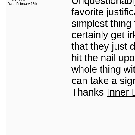
Unquestionably
Posts: 6680
Date:
February 16th
favorite justi
simplest thing 
certainly get 
that they just
hit the nail up
whole thing wi
can take a sign
Thanks
Inner 
___________