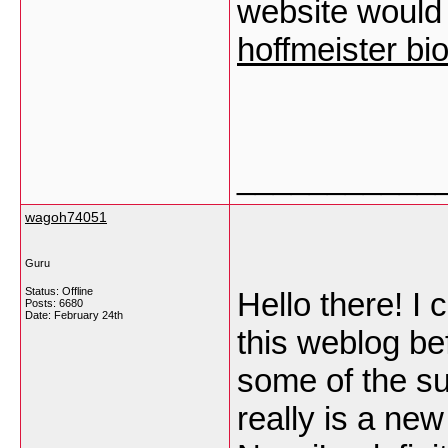
website would 
hoffmeister bi
___________
wagoh74051
Guru
Status: Offline
Hello there! I
Posts: 6680
Date:
February 24th
this weblog bef
some of the su
really is a ne