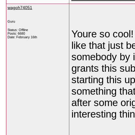
wagoh74051
Guru
Status: Offline
Youre so cool!
Posts: 6680
Date:
February 16th
like that just 
somebody by in
grants this su
starting this u
something that
after some orig
interesting th