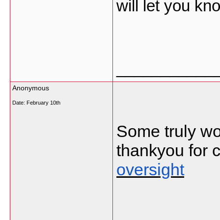
will let you kn
___________
Anonymous
Date:
February 10th
Some truly won
thankyou for c
oversight