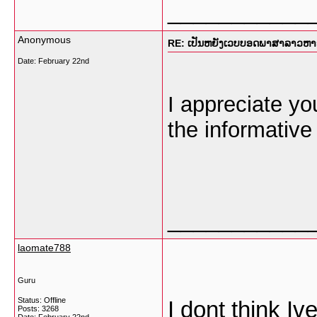
___________
Anonymous
RE: ເປັນຫຍັງເວບບອດພາສາລາວຫາຍໜ
Date:
February 22nd
I appreciate you
the informative
___________
laomate788
Guru
Status: Offline
I dont think Iv
Posts: 3268