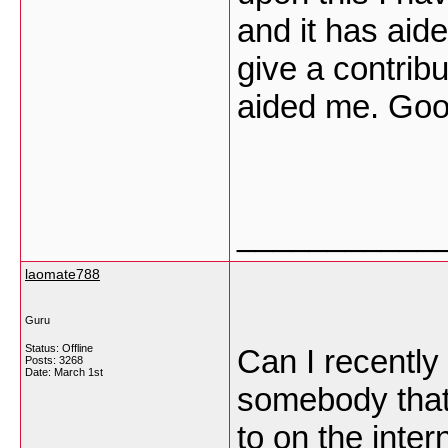
and it has aid
give a contribu
aided me. Goo
___________
laomate788
Guru
Status: Offline
Can I recently 
Posts: 3268
Date:
March 1st
somebody that 
to on the inter