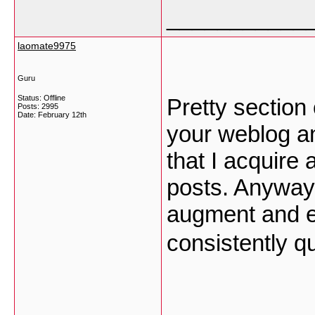
___________
laomate9975
Guru
Status: Offline
Pretty section 
Posts: 2995
Date:
February 12th
your weblog an
that I acquire
posts. Anyway 
augment and e
consistently q