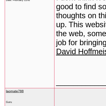
Date:
February 22nd
good to find s
thoughts on thi
up. This websi
the web, someon
job for bringin
David Hoffmei
___________
laomate788
Guru