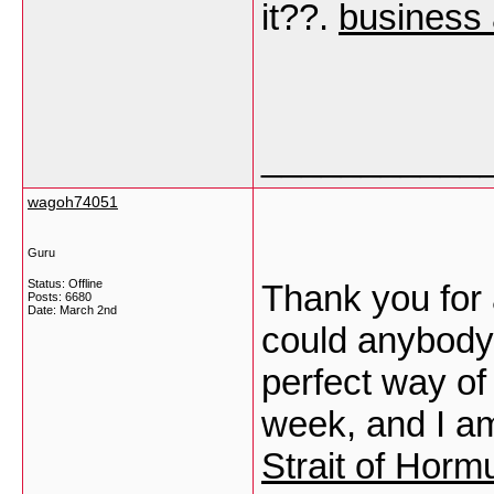
it??.
business 
___________
wagoh74051
Guru
Status: Offline
Thank you for 
Posts: 6680
Date:
March 2nd
could anybody 
perfect way of
week, and I am
Strait of Horm