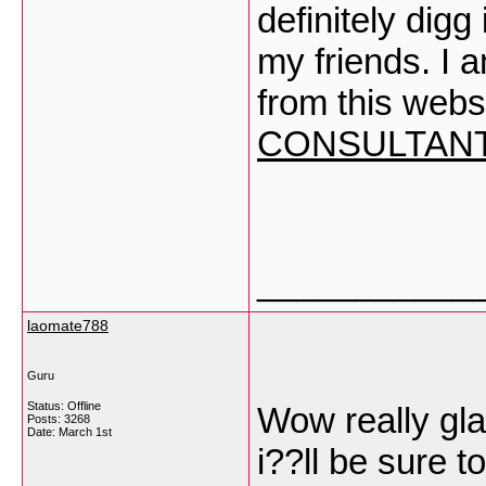
definitely dig
my friends. I a
from this webs
CONSULTAN
___________
laomate788
Guru
Status: Offline
Wow really gla
Posts: 3268
Date:
March 1st
i??ll be sure 