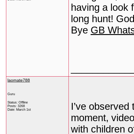
having a look 
long hunt! Go
Bye
GB What
___________
laomate788
Guru
Status: Offline
I’ve observed 
Posts: 3268
Date:
March 1st
moment, video 
with children o