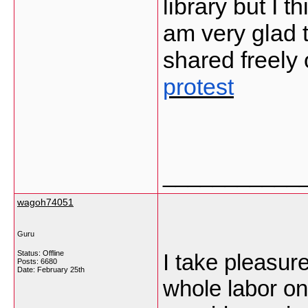
library but I t
am very glad t
shared freely
protest
___________
wagoh74051
Guru
Status: Offline
I take pleasur
Posts: 6680
Date:
February 25th
whole labor on