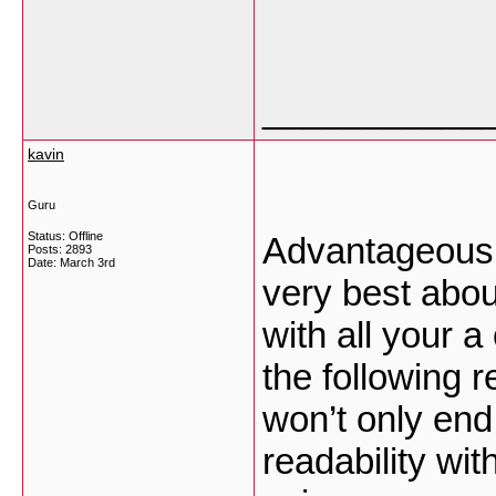
___________
kavin
Guru
Status: Offline
Advantageously,
Posts: 2893
Date:
March 3rd
very best abou
with all your a
the following r
won’t only end
readability wit