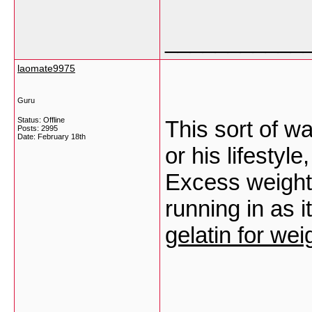
___________
laomate9975
Guru
Status: Offline
This sort of wa
Posts: 2995
Date:
February 18th
or his lifestyle
Excess weight
running in as i
gelatin for wei