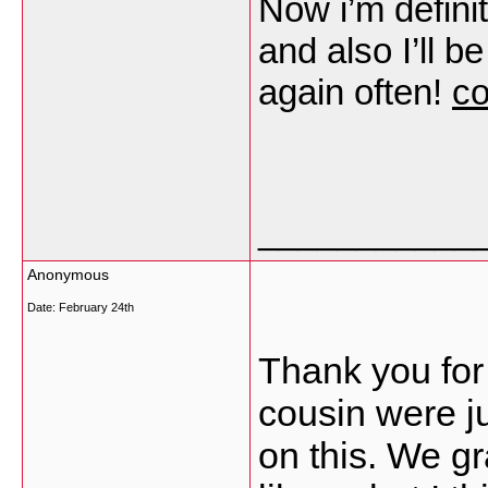
Now i’m defini
and also I’ll b
again often!
co
___________
Anonymous
Date:
February 24th
Thank you for
cousin were j
on this. We g