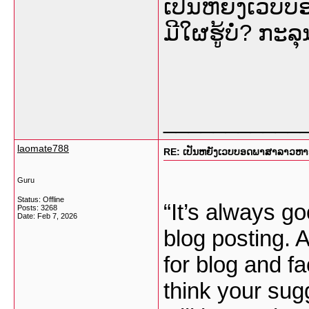
ເປັນຫຍັງເວບ
ມີໃຜຮູ້ບໍ່? ກ
___________
laomate788
RE: ເປັນຫຍັງເວບບອດພາສາລາວຫາຍໜ
Guru
Status: Offline
“It’s always go
Posts: 3268
Date:
Feb 7, 2026
blog posting. 
for blog and fa
think your sug