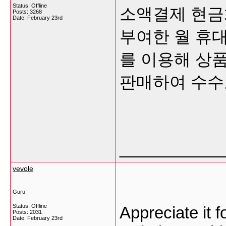
Status: Offline
소액결제 현금화는
Posts: 3268
Date:
February 23rd
부여한 월 휴대
를 이용해 상품
판매하여 수
___________
vevole
Guru
Status: Offline
Appreciate it fo
Posts: 2031
Date:
February 23rd