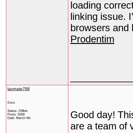
loading correct
linking issue. I
browsers and 
Prodentim
___________
laomate788
Guru
Status: Offline
Good day! This 
Posts: 3268
Date:
March 4th
are a team of 