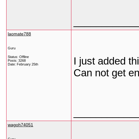
___________
laomate788
Guru
Status: Offline
I just added th
Posts: 3268
Date:
February 25th
Can not get e
___________
wagoh74051