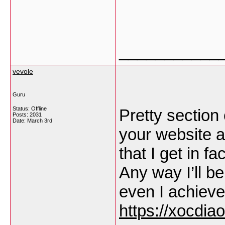
___________
vevole
Guru
Status: Offline
Pretty section 
Posts: 2031
Date:
March 3rd
your website a
that I get in f
Any way I’ll b
even I achieve
https://xocdiao