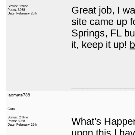
Status: Offline
Great job, I w
Posts: 3268
Date:
February 28th
site came up f
Springs, FL bu
it, keep it up!
b
___________
laomate788
Guru
Status: Offline
What’s Happeni
Posts: 3268
Date:
February 28th
upon this I hav