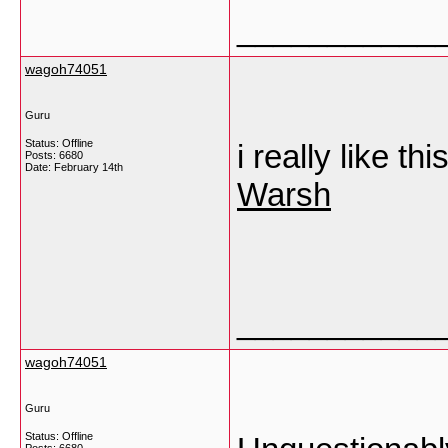
___________
wagoh74051
Guru
Status: Offline
i really like th
Posts: 6680
Date:
February 14th
Warsh
___________
wagoh74051
Guru
Status: Offline