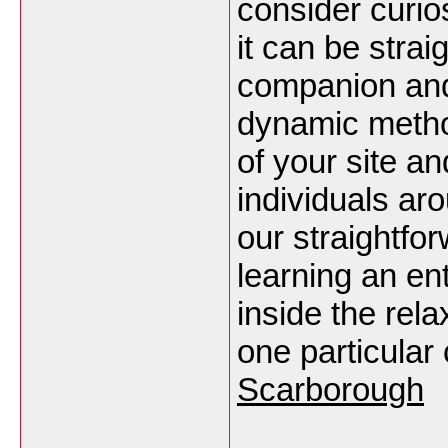
consider curio
it can be stra
companion and i
dynamic metho
of your site a
individuals ar
our straightfo
learning an en
inside the rela
one particular
Scarborough