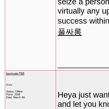
seize a person’
virtually any 
success within
풀싸롱
___________
laomate788
Guru
Status: Offline
Heya just want
Posts: 3268
Date:
March 4th
and let you kn