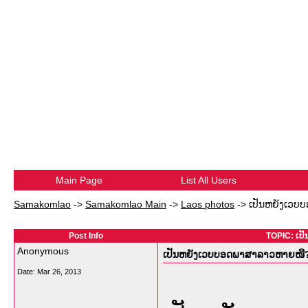
Main Page
List All Users
Samakomlao
->
Samakomlao Main
->
Laos photos
->
ເປັນຫຍັງເວບບ
Post Info
TOPIC: ເປ
Anonymous
ເປັນຫຍັງເວບບອດພາສາລາວຫາຍໜີ? ມ
Date:
Mar 26, 2013