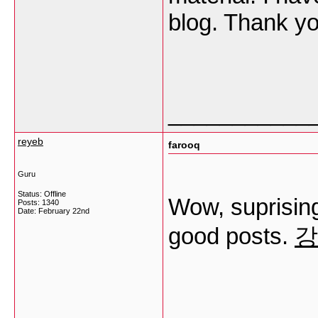
blog. Thank y
___________
reyeb
farooq
Guru
Status: Offline
Wow, suprising
Posts: 1340
Date:
February 22nd
good posts.
강