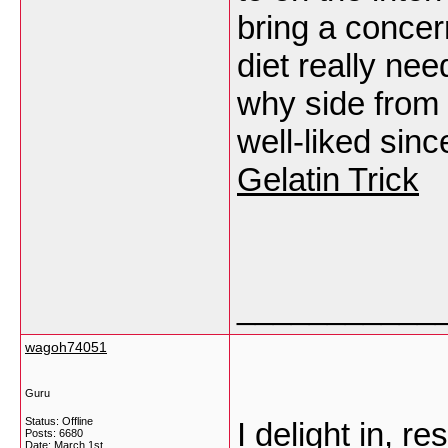
bring a concern
diet really nee
why side from 
well-liked sinc
Gelatin Trick
___________
wagoh74051
Guru
Status: Offline
I delight in, r
Posts: 6680
Date:
March 1st