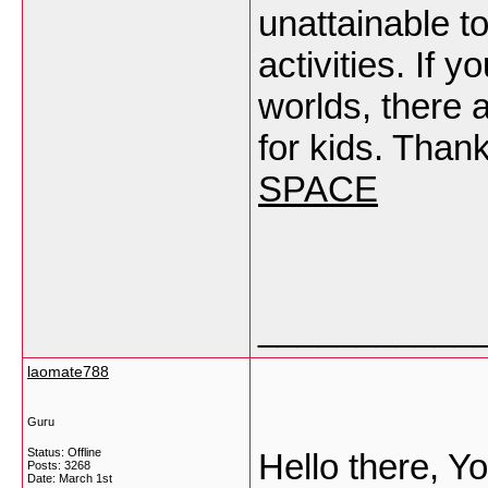
unattainable t
activities. If 
worlds, there 
for kids. Than
SPACE
___________
laomate788
Guru
Status: Offline
Hello there, Yo
Posts: 3268
Date:
March 1st