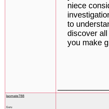
niece consi
investigatio
to understa
discover al
you make gr
___________
laomate788
Guru