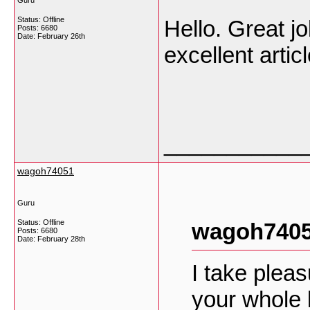
Guru
Status: Offline
Hello. Great jo
Posts: 6680
Date:
February 26th
excellent arti
___________
wagoh74051
Guru
Status: Offline
wagoh7405
Posts: 6680
Date:
February 28th
I take plea
your whole 