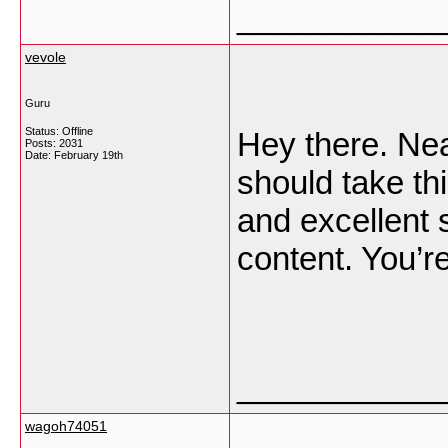
___________
vevole
Guru
Status: Offline
Hey there. Nea
Posts: 2031
Date:
February 19th
should take th
and excellent 
content. You’r
___________
wagoh74051