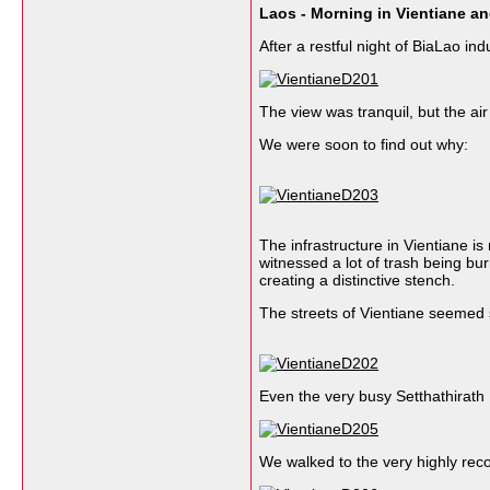
Laos - Morning in Vientiane a
After a restful night of BiaLao i
The view was tranquil, but the air 
We were soon to find out why:
The infrastructure in Vientiane i
witnessed a lot of trash being bur
creating a distinctive stench.
The streets of Vientiane seemed st
Even the very busy Setthathirath
We walked to the very highly r