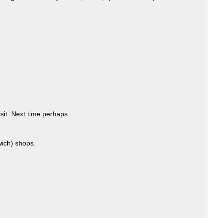
sit. Next time perhaps.
ich) shops.