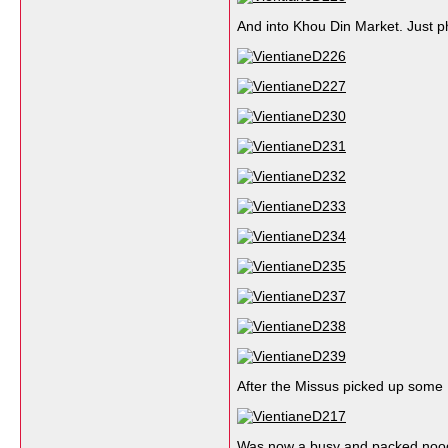
And into Khou Din Market. Just ph
After the Missus picked up some
Was now a busy and packed nood