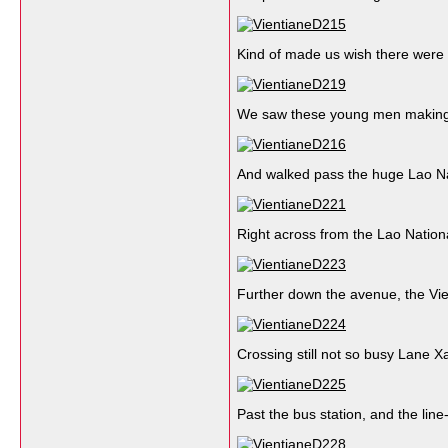
Kind of made us wish there were
We saw these young men makin
And walked pass the huge Lao Nat
Right across from the Lao Nation
Further down the avenue, the Vi
Crossing still not so busy Lane X
Past the bus station, and the line