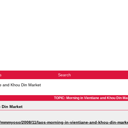
s
Search
ne and Khou Din Market
TOPIC: Morning in Vientiane and Khou Din Ma
 Din Market
mmmyoso/2008/11/laos-morning-in-vientiane-and-khou-din-marke