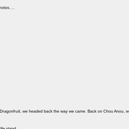
otos.....
 Dragonfruit, we headed back the way we came. Back on Chou Anou, we 
le stand.