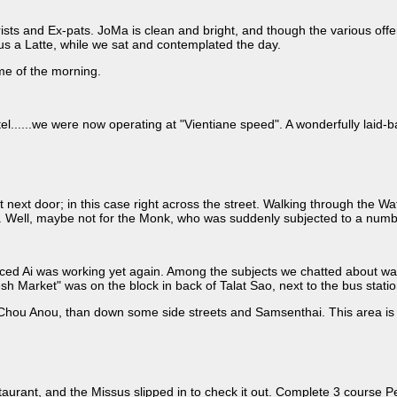
s and Ex-pats. JoMa is clean and bright, and though the various offering
s a Latte, while we sat and contemplated the day.
ime of the morning.
el......we were now operating at "Vientiane speed". A wonderfully laid-b
next door; in this case right across the street. Walking through the Wat
on. Well, maybe not for the Monk, who was suddenly subjected to a numb
ticed Ai was working yet again. Among the subjects we chatted about was
esh Market" was on the block in back of Talat Sao, next to the bus sta
Chou Anou, than down some side streets and Samsenthai. This area is V
urant, and the Missus slipped in to check it out. Complete 3 course P