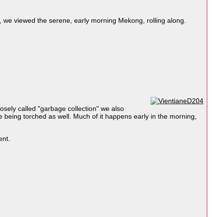
y, we viewed the serene, early morning Mekong, rolling along.
osely called "garbage collection" we also
e being torched as well. Much of it happens early in the morning,
ent.