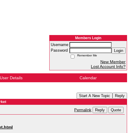
Members Login
Username
Password
Login
Remember Me
New Member
Lost Account Info?
User Details
Calendar
Start A New Topic
Reply
rket
Reply
Quote
Permalink
t.html