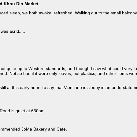
nd Khou Din Market
nduced sleep, we both awoke, refreshed. Walking out to the small balcon
was acrid.....
s not quite up to Western standards, and though I saw what could very lo
ned. Not so bad if it were only leaves, but plastics, and other items w
er
ill at this early hour. To say that Vientiane is sleepy is an understatem
 Road is quiet at 630am.
ecommended JoMa Bakery and Cafe.