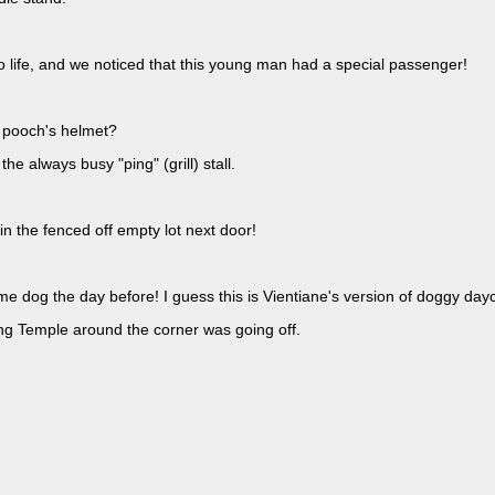
o life, and we noticed that this young man had a special passenger!
e pooch's helmet?
e always busy "ping" (grill) stall.
in the fenced off empty lot next door!
e dog the day before! I guess this is Vientiane's version of doggy day
eng Temple around the corner was going off.