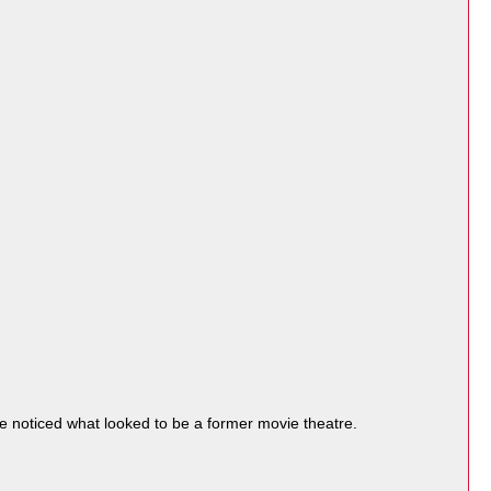
noticed what looked to be a former movie theatre.