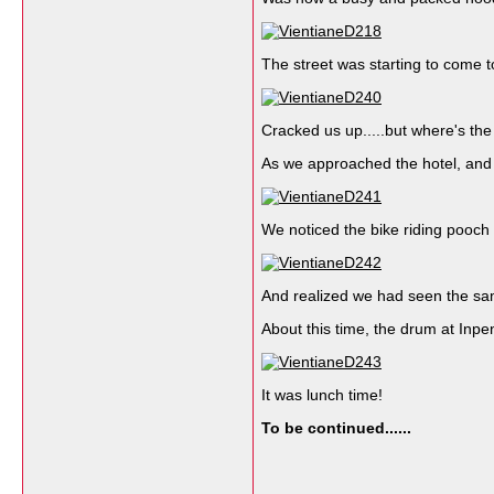
The street was starting to come t
Cracked us up.....but where's th
As we approached the hotel, and th
We noticed the bike riding pooch 
And realized we had seen the sam
About this time, the drum at Inp
It was lunch time!
To be continued......