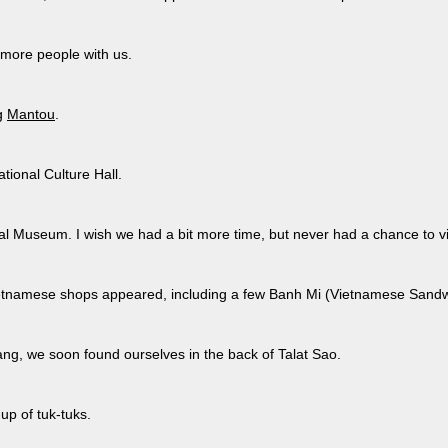
 more people with us.
g
Mantou
.
ional Culture Hall.
al Museum. I wish we had a bit more time, but never had a chance to vi
etnamese shops appeared, including a few Banh Mi (Vietnamese Sandw
ang, we soon found ourselves in the back of Talat Sao.
-up of tuk-tuks.