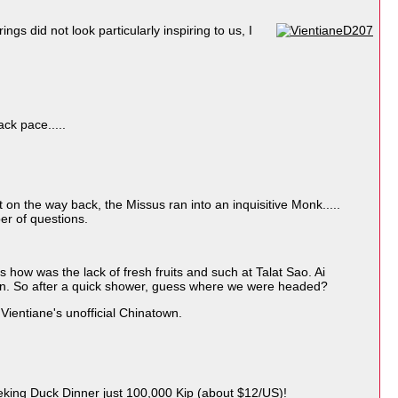
s did not look particularly inspiring to us, I
ack pace.....
 on the way back, the Missus ran into an inquisitive Monk.....
er of questions.
 how was the lack of fresh fruits and such at Talat Sao. Ai
tion. So after a quick shower, guess where we were headed?
ientiane's unofficial Chinatown.
eking Duck Dinner just 100,000 Kip (about $12/US)!