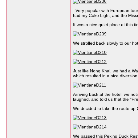
Very popular with European tourist
had my Coke Light, and the Missu
It was a nice quiet place at this t
We strolled back slowly to our hot
Just like Nong Khai, we had a Wat 
which resulted in a nice diversi
Arriving back at the hotel, we no
laughed, and told us that the "Fr
We decided to take the route up 
We passed this Peking Duck Resta