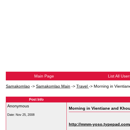
Main Page
List All User
Samakomlao
->
Samakomlao Main
->
Travel
->
Morning in Vientia
Post Info
Anonymous
Morning in Vientiane and Khou
Date:
Nov 25, 2008
http://mmm-yoso.typepad.com/