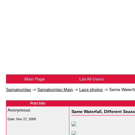
Main Page
List All Users
Samakomlao
->
Samakomlao Main
->
Laos photos
->
Same Waterfal
Post Info
Anonymous
Same Waterfall, Different Seas
Date:
Nov 27, 2008