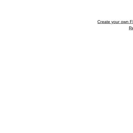
Create your own 
R