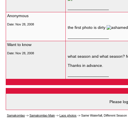
__________________
Anonymous
Date:
Nov 28, 2008
the first photo is dirty
__________________
Want to know
Date:
Nov 28, 2008
what season and what season? fo
Thanks in advance.
__________________
Please log
Samakomlao
->
Samakomlao Main
->
Laos photos
->
Same Waterfall, Different Season