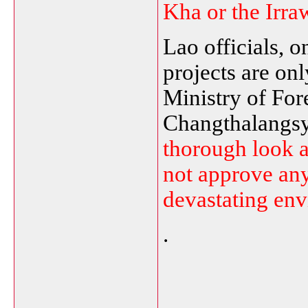
Kha or the
Irra
Lao officials, o
projects are onl
Ministry of For
Changthalangsy
thorough look at
not approve any
devastating env
.