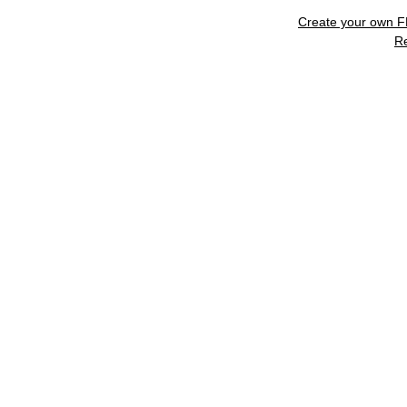
Create your own 
R