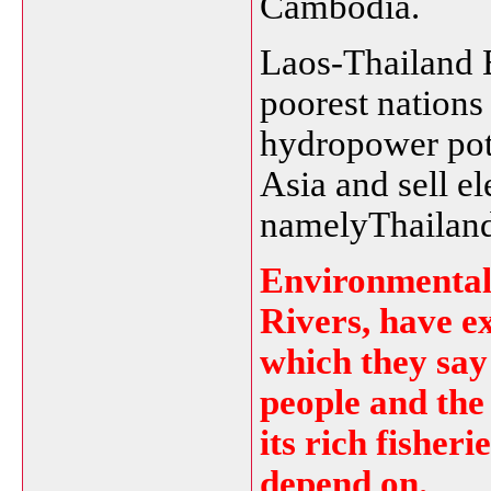
Cambodia.
Laos-Thailand
poorest nations 
hydropower pote
Asia and sell el
namelyThailand
Environmental 
Rivers, have e
which they say 
people and the 
its rich fisher
depend on.