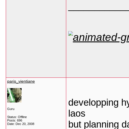
___________
paris_vientiane
developping hyd
Guru
laos
Status: Offline
Posts: 696
but planning d
Date:
Dec 20, 2008