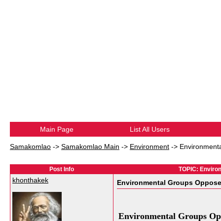
Main Page
List All Users
Samakomlao
->
Samakomlao Main
->
Environment
->
Environment
Post Info
TOPIC: Enviro
khonthakek
Environmental Groups Oppose
Environmental Groups Op