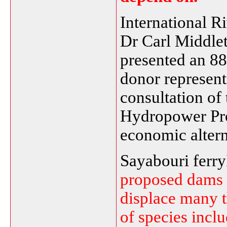
International 
Dr Carl Middlet
presented an 88
donor representa
consultation o
Hydropower Pro
economic altern
Sayabouri ferry
proposed dams 
displace many 
of species incl