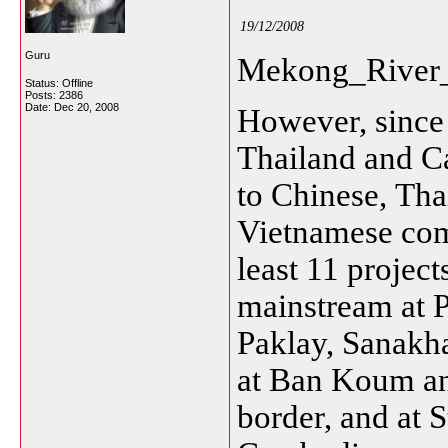
19/12/2008
Guru
Mekong_River_
Status: Offline
Posts: 2386
Date:
Dec 20, 2008
However, since
Thailand and C
to
Chinese,
Tha
Vietnamese comp
least 11 projec
mainstream at 
Paklay, Sanakh
at Ban Koum an
border, and at 