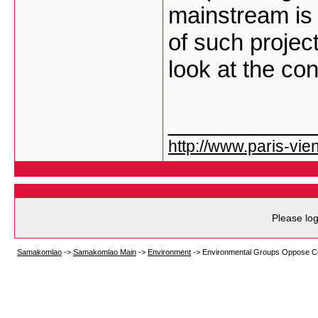
mainstream is
of such project
look at the c
___________
http://www.paris-vien
Please log
Samakomlao
->
Samakomlao Main
->
Environment
->
Environmental Groups Oppose C