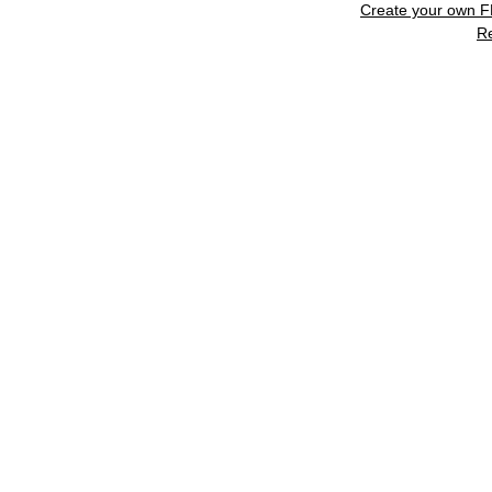
Create your own 
R