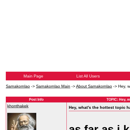
Main Page
List All Users
Samakomlao
->
Samakomlao Main
->
About Samakomlao
->
Hey, w
Post Info
TOPIC: Hey, w
khonthakek
Hey, what's the hottest topic
as far as i