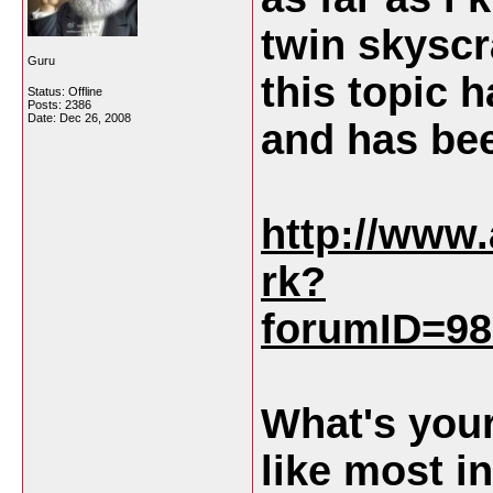
twin skyscr
Guru
this topic 
Status: Offline
Posts: 2386
Date:
Dec 26, 2008
and has be
http://www
rk?
forumID=98
What's your
like most 