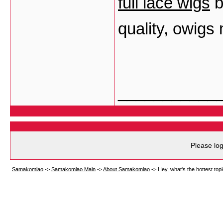
full lace wigs
b
quality, owigs
___________
Please log
Samakomlao
->
Samakomlao Main
->
About Samakomlao
->
Hey, what's the hottest t