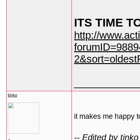
ITS TIME T
http://www.ac
forumID=9889
2&sort=oldestF
___________
tinko
it makes me happy to
-- Edited by tink