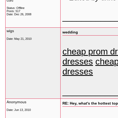
Guru
Status: Offline
Posts: 517
___________
Date:
Dec 26, 2008
wigs
wedding
Date:
May 21, 2010
cheap prom d
dresses
cheap
dresses
___________
Anonymous
RE: Hey, what's the hottest t
Date:
Jun 13, 2010