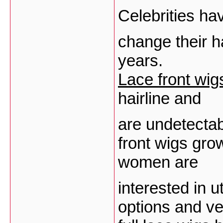
Celebrities h
change their h
years.
Lace front wig
hairline and
are undetectab
front wigs gro
women are
interested in u
options and ver