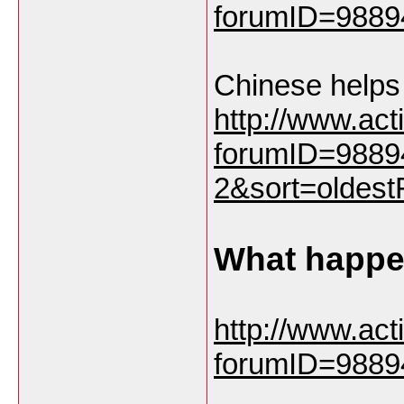
forumID=9889
Chinese helps
http://www.ac
forumID=9889
2&sort=oldestF
What happen
http://www.ac
forumID=9889