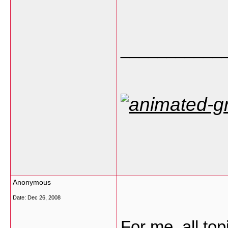
___________
Anonymous
Date:
Dec 26, 2008
For me, all to