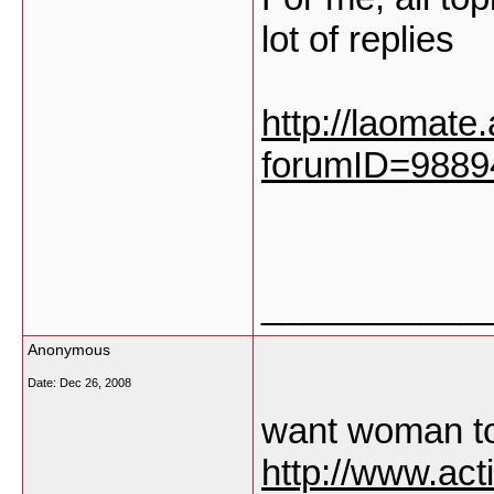
lot of replies
http://laomate
forumID=988
___________
Anonymous
Date:
Dec 26, 2008
want woman t
http://www.ac