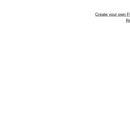
Create your own 
R