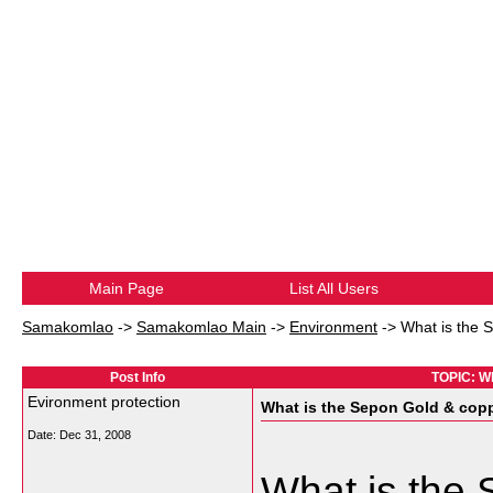
Main Page
List All Users
Samakomlao
->
Samakomlao Main
->
Environment
->
What is the 
Post Info
TOPIC: Wh
Evironment protection
What is the Sepon Gold & copp
Date:
Dec 31, 2008
What is the 