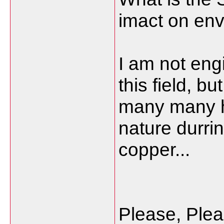
imact on en
I am not eng
this field, b
many many h
nature durri
copper...
Please, Ple