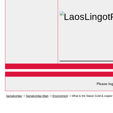
___________
Please log
Samakomlao
->
Samakomlao Main
->
Environment
->
What is the Sepon Gold & copper 