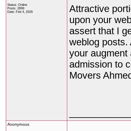
Status: Online
Attractive port
Posts: 2899
Date:
Feb 4, 2026
upon your webl
assert that I g
weblog posts. 
your augment 
admission to c
Movers Ahmed
___________
Anonymous