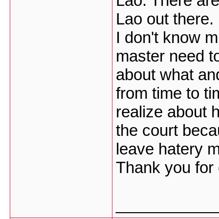
Lao. There ar
Lao out there.
I don't know 
master need t
about what an
from time to t
realize about h
the court beca
leave hatery 
Thank you for 
___________