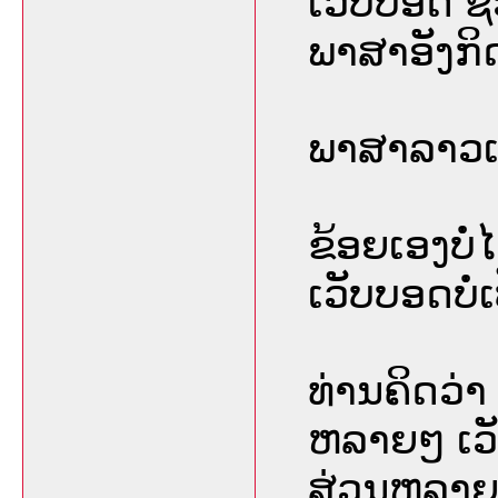
ເວັບບອດ ຊື
ພາສາອັງກິ
ພາສາລາວເປ
ຂ້ອຍເອງບໍ
ເວັບບອດບໍ່ເ
ທ່ານຄິດວ່າ
ຫລາຍໆ ເວ
ສ່ວນຫລາຍ 