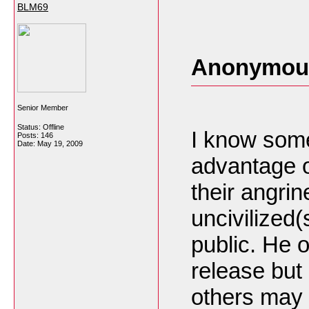
BLM69
Anonymous
Senior Member
Status: Offline
I know some
Posts: 146
Date:
May 19, 2009
advantage of
their angrin
uncivilized(
public. He 
release but 
others may 