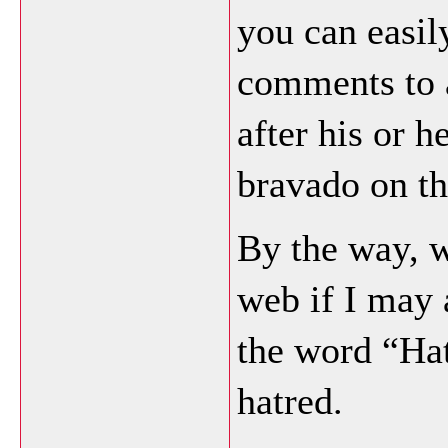
you can easil
comments to a
after his or h
bravado on th
By the way, 
web if I may 
the word “Ha
hatred.