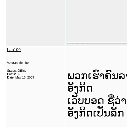
___________
Lao100
Veteran Member
Status: Offline
ພວກເຮົາຄົນລ
Posts: 55
Date:
May 16, 2009
ອັງກິດ
ເວັບບອດ ຊື່ວ
ອັງກິດເປັນລັກ