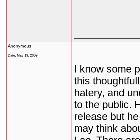
___________
Anonymous
Date:
May 19, 2009
I know some pe
this thoughtful
hatery, and unc
to the public.
release but he
may think abou