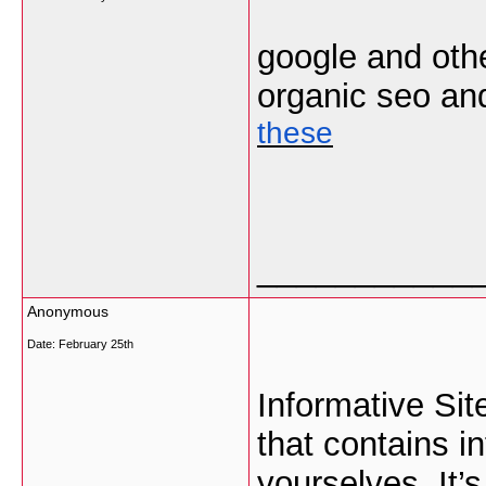
google and oth
organic seo and 
these
___________
Anonymous
Date:
February 25th
Informative Si
that contains i
yourselves. It