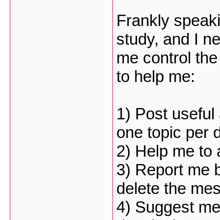
Frankly speaki
study, and I 
me control th
to help me:
1) Post useful
one topic per
2) Help me to 
3) Report me b
delete the me
4) Suggest me 