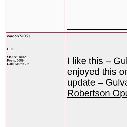
___________
wagoh74051
Guru
Status: Online
I like this – G
Posts: 6689
Date:
March 7th
enjoyed this on
update – Gulva
Robertson Op