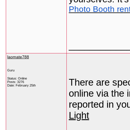
Photo Booth ren
___________
laomate788
Guru
Status: Online
There are spec
Posts: 3276
Date:
February 25th
online via the 
reported in you
Light