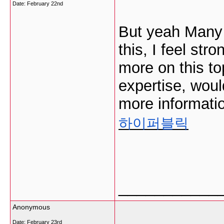
Date:
February 22nd
But yeah Many t
this, I feel stro
more on this to
expertise, woul
more informatio
하이퍼블릭
___________
Anonymous
Date:
February 23rd