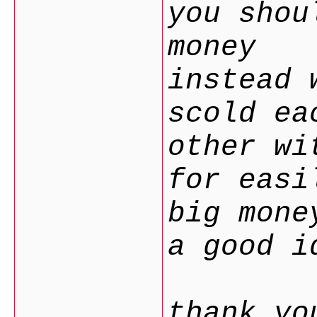
you shou
money
instead 
scold ea
other wi
for easi
big mon
a good i
thank yo