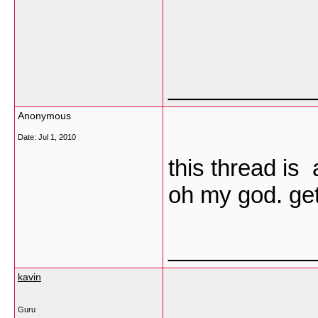
___________
Anonymous
Date:
Jul 1, 2010
this thread is 
oh my god. get 
___________
kavin
Guru