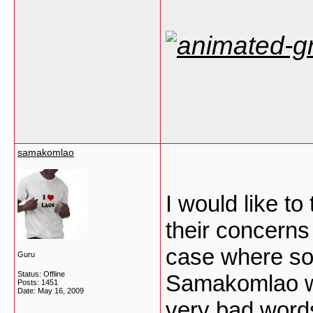
samakomlao
I would like to
their concerns 
case where so
Guru
Status: Offline
Samakomlao we
Posts: 1451
Date:
May 16, 2009
very bad words 