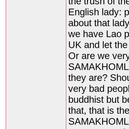
the trush of th
English lady: 
about that lady
we have Lao p
UK and let the 
Or are we ver
SAMAKHOMLAO 
they are? Shou
very bad peop
buddhist but b
that, that is t
SAMAKHOMLAO 