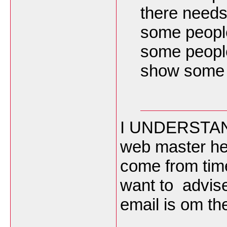
there needs
some peopl
some people
show some 
I UNDERSTAND
web master he i
come from time
want to advis
email is om th