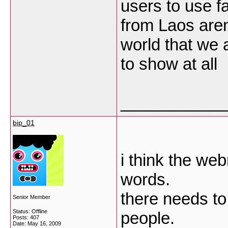
users to use f
from Laos aren
world that we a
to show at all
___________
bip_01
i think the we
words.
there needs to
Senior Member
Status: Offline
people.
Posts: 407
Date:
May 16, 2009