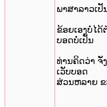
ພາສາລາວເປັນ
ຂ້ອຍເອງບໍ່ໄດ
ບອດບໍ່ເປັນ
ທ່ານຄິດວ່າ 
ເວັບບອດ
ສ່ວນຫລາຍ ຂະ