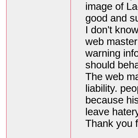
image of La
good and su
I don't kno
web master
warning in
should beha
The web mas
liability. p
because his
leave hater
Thank you f