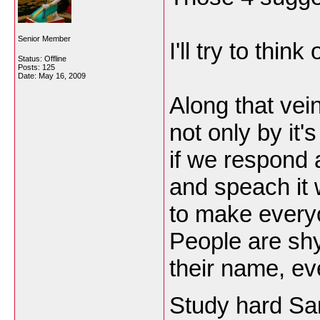
Senior Member
I'll try to thin
Status: Offline
Posts: 125
Date:
May 16, 2009
Along that vei
not only by it'
if we respond
and speach it 
to make every
People are shy
their name, ev
Study hard S