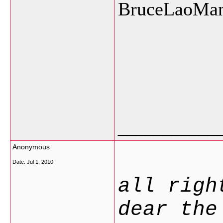
BruceLaoMa
___________
Anonymous
Date:
Jul 1, 2010
all righ
dear the