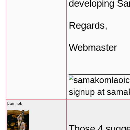
developing S
Regards,
Webmaster
___________
signup at sam
ban nok
Those 4 sugges