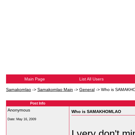
Main Page
List All Users
Samakomlao
->
Samakomlao Main
->
General
->
Who is SAMAKH
Post Info
Anonymous
Who is SAMAKHOMLAO
Date:
May 16, 2009
I very don't mi