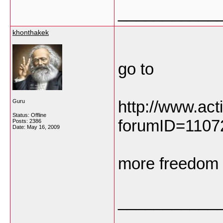
___________
khonthakek
go to
http://www.ac
Guru
Status: Offline
forumID=110
Posts: 2386
Date:
May 16, 2009
more freedom
___________