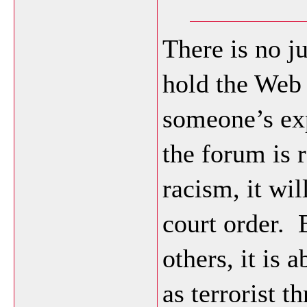
There is no j
hold the Web 
someone’s exp
the forum is 
racism, it wil
court order.
others, it is 
as terrorist t