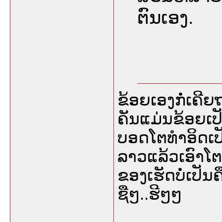
ຕົນເອງ.
ຂ້ອຍເອງກໍ່ເຄີຍ
ຄັນແມ່ນຂ້ອຍເປັ
ບອດໂຕທຳອິດເ
ລາວແລ້ວເອົາໂຕລຸ
ຂອງເຮັດບໍ່ເປັນ
ຊືໆ..ຮີໆໆ