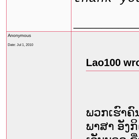
___________
Anonymous
Date:
Jul 1, 2010
Lao100 wro
ພວກເຮົາຄົ
ພາສາ ອັງກ