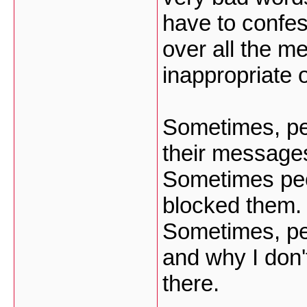
have to confess
over all the m
inappropriate 
Sometimes, pe
their message
Sometimes peo
blocked them.
Sometimes, pe
and why I don'
there.