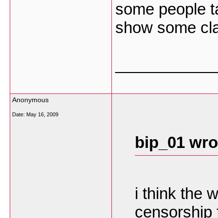
some people ta
show some cl
___________
Anonymous
Date:
May 16, 2009
bip_01 wro
i think the
censorship 