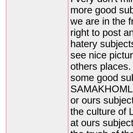
more good subj
we are in the 
right to post 
hatery subject
see nice pict
others places
some good sub
SAMAKHOMLAO c
or ours subj
the culture of
at ours subjec