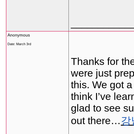
___________
Anonymous
Date:
March 3rd
Thanks for th
were just pre
this. We got a
think I’ve lea
glad to see su
out there…
강