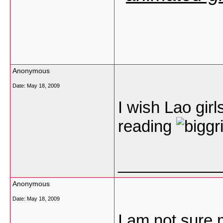
Anonymous
Date:
May 18, 2009
I wish Lao girls 
reading
___________
Anonymous
Date:
May 18, 2009
I am not sure