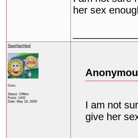
her sex enoug
___________
SeeHarHed
Anonymous
Guru
Status: Offline
Posts: 1442
I am not su
Date:
May 18, 2009
give her se