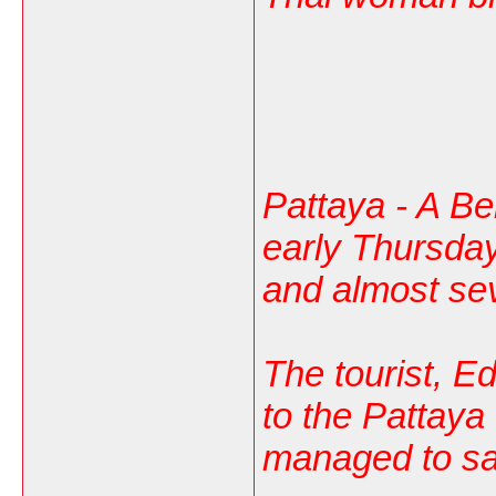
Pattaya - A Be
early Thursday
and almost seve
The tourist, E
to the Pattaya
managed to sa