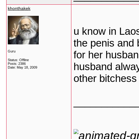
khonthakek
u know in Laos 
the penis and
for her husban
Guru
Status: Offline
husband always
Posts: 2386
Date:
May 18, 2009
other bitchess
___________