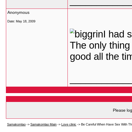
___________
Anonymous
Date:
May 18, 2009
I had 
The only thing
good all the t
___________
Please log
Samakomlao
->
Samakomlao Main
->
Love clinic
->
Be Careful When Have Sex With T