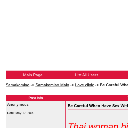
Main Page
List All Users
Samakomlao
->
Samakomlao Main
->
Love clinic
->
Be Careful Wh
Post Info
Anonymous
Be Careful When Have Sex Wi
Date:
May 17, 2009
Thai woman bit