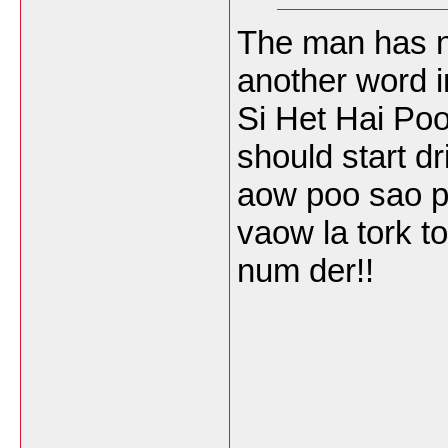
The man has 
another word i
Si Het Hai P
should start d
aow poo sao p
vaow la tork to
num der!!