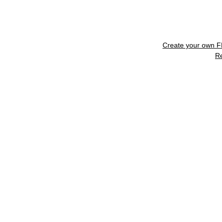
Create your own 
R