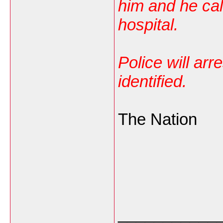
him and he cal
hospital.
Police will ar
identified.
The Nation
___________