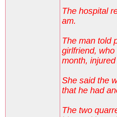
The hospital re
am.
The man told p
girlfriend, who
month, injured
She said the 
that he had an
The two quarre