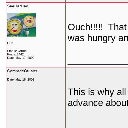
SeeHarHed
Ouch!!!!! Tha
was hungry an
Guru
Status: Offline
Posts: 1442
___________
Date:
May 17, 2009
ComradeOfLaos
Date:
May 18, 2009
This is why all
advance about 
___________