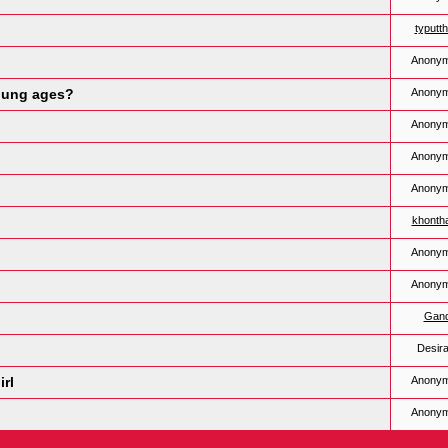
typutt
Anony
young ages?
Anony
Anony
Anony
Anony
khonth
Anony
Anony
Gan
Desira
irl
Anony
Anony