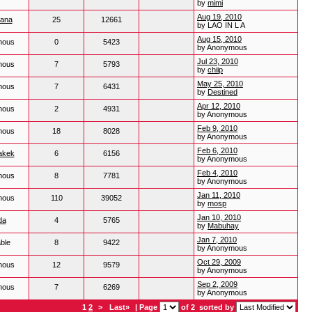
by
mimi
Aug 19, 2010
hana
25
12661
by LAO IN L A
Aug 15, 2010
mous
0
5423
by Anonymous
Jul 23, 2010
mous
7
5793
by
chiip
May 25, 2010
mous
7
6431
by
Destined
Apr 12, 2010
mous
2
4931
by Anonymous
Feb 9, 2010
mous
18
8028
by Anonymous
Feb 6, 2010
akek
6
6156
by Anonymous
Feb 4, 2010
mous
8
7781
by Anonymous
Jan 11, 2010
mous
110
39052
by
mosp
Jan 10, 2010
da
4
5765
by
Mabuhay
Jan 7, 2010
ble
8
9422
by Anonymous
Oct 29, 2009
mous
12
9579
by Anonymous
Sep 2, 2009
mous
7
6269
by Anonymous
1
2
>
Last»
| Page
of 2
sorted by