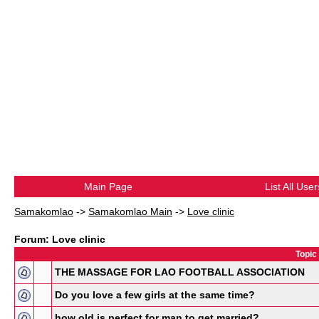
Main Page
List All User
Samakomlao
->
Samakomlao Main
->
Love clinic
Forum: Love clinic
Topic
THE MASSAGE FOR LAO FOOTBALL ASSOCIATION
Do you love a few girls at the same time?
how old is perfect for man to get married?