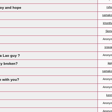
joy and hope
ruh
samako
khonth
Siom
Anony
sravan
 a Lao guy ?
Anony
ity broken?
jiaq
samako
e with you?
Anony
Anony
ken
Anony
Anony