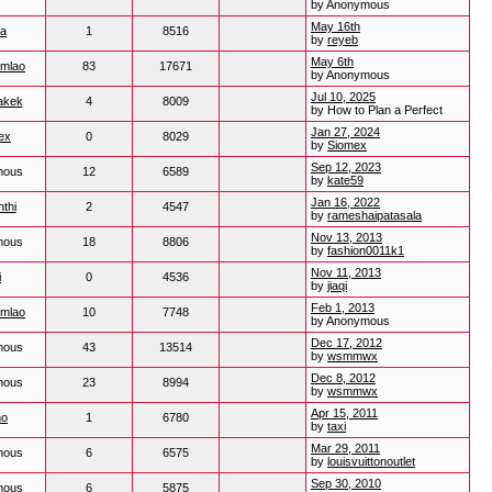
by Anonymous
May 16th
ua
1
8516
by
reyeb
May 6th
mlao
83
17671
by Anonymous
Jul 10, 2025
akek
4
8009
by How to Plan a Perfect
Jan 27, 2024
ex
0
8029
by
Siomex
Sep 12, 2023
mous
12
6589
by
kate59
Jan 16, 2022
thi
2
4547
by
rameshaipatasala
Nov 13, 2013
mous
18
8806
by
fashion0011k1
Nov 11, 2013
i
0
4536
by
jiaqi
Feb 1, 2013
mlao
10
7748
by Anonymous
Dec 17, 2012
mous
43
13514
by
wsmmwx
Dec 8, 2012
mous
23
8994
by
wsmmwx
Apr 15, 2011
no
1
6780
by
taxi
Mar 29, 2011
mous
6
6575
by
louisvuittonoutlet
Sep 30, 2010
mous
6
5875