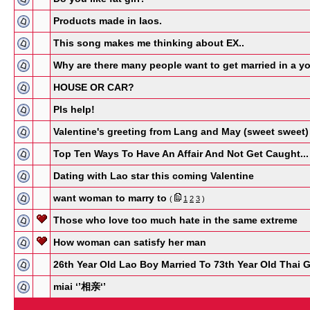
Products made in laos.
This song makes me thinking about EX..
Why are there many people want to get married in a 
HOUSE OR CAR?
Pls help!
Valentine's greeting from Lang and May (sweet sweet)
Top Ten Ways To Have An Affair And Not Get Caught...
Dating with Lao star this coming Valentine
want woman to marry to
(
1
2
3
)
Those who love too much hate in the same extreme
How woman can satisfy her man
26th Year Old Lao Boy Married To 73th Year Old Thai G
miai ‘’相亲‘’