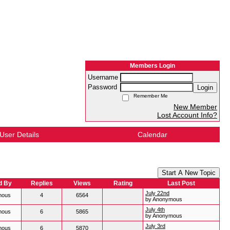
Members Login
Username
Password
Login
Remember Me
New Member
Lost Account Info?
User Details
Calendar
Start A New Topic
d By
Replies
Views
Rating
Last Post
July 22nd
mous
4
6564
by Anonymous
July 4th
mous
6
5865
by Anonymous
July 3rd
mous
6
5870