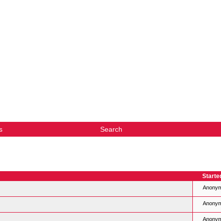
s
Search
Starte
Anony
Anony
Anony