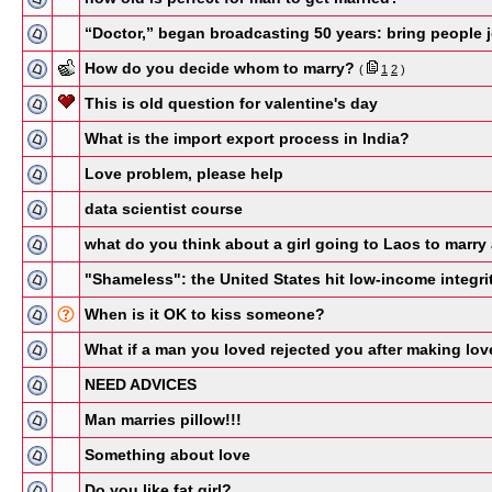
“Doctor,” began broadcasting 50 years: bring people 
How do you decide whom to marry?
(
1
2
)
This is old question for valentine's day
What is the import export process in India?
Love problem, please help
data scientist course
what do you think about a girl going to Laos to marry
"Shameless": the United States hit low-income integr
When is it OK to kiss someone?
What if a man you loved rejected you after making lov
NEED ADVICES
Man marries pillow!!!
Something about love
Do you like fat girl?