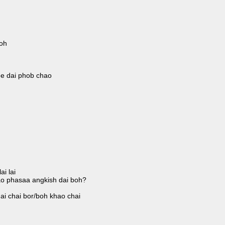
oh
ee dai phob chao
i lai
ao phasaa angkish dai boh?
ai chai bor/boh khao chai