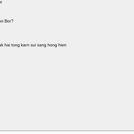
ao
oi Bor?
ak hai tong karn sui sang hong hien