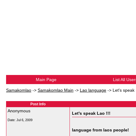
Main Page
List All User
Samakomlao
->
Samakomlao Main
->
Lao language
->
Let's speak 
Post Info
Anonymous
Let's speak Lao !!!
Date:
Jul 6, 2009
language from laos people!