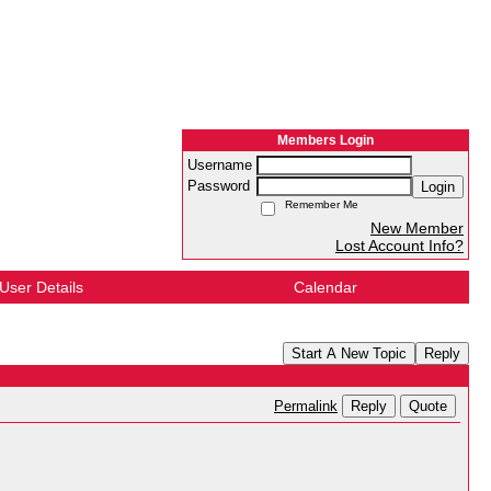
Members Login
Username
Password
Login
Remember Me
New Member
Lost Account Info?
User Details
Calendar
Start A New Topic
Reply
Reply
Quote
Permalink