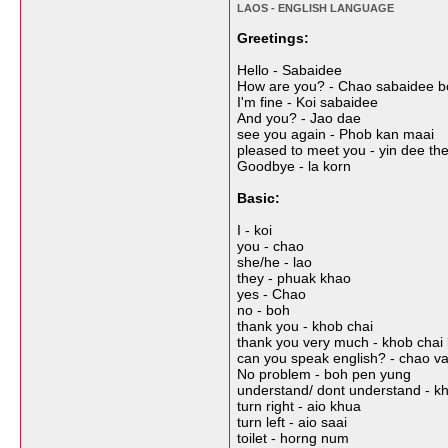
LAOS - ENGLISH LANGUAGE
Greetings:
Hello - Sabaidee
How are you? - Chao sabaidee b
I'm fine - Koi sabaidee
And you? - Jao dae
see you again - Phob kan maai
pleased to meet you - yin dee th
Goodbye - la korn
Basic:
I - koi
you - chao
she/he - lao
they - phuak khao
yes - Chao
no - boh
thank you - khob chai
thank you very much - khob chai la
can you speak english? - chao v
No problem - boh pen yung
understand/ dont understand - kh
turn right - aio khua
turn left - aio saai
toilet - horng num