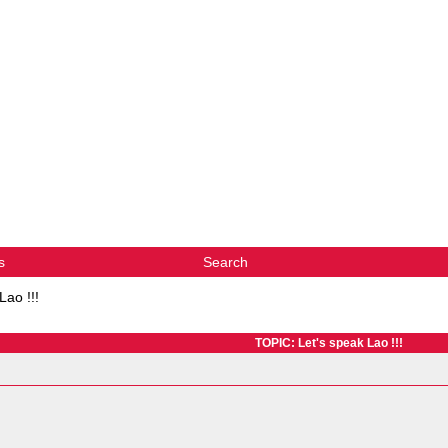
s
Search
Lao !!!
TOPIC: Let's speak Lao !!!