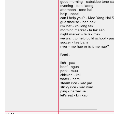
good morning - sabaidee tone s
evening - tone laeng
afternoon - tone bai
help - sooai
can i help you? - Mee Yang Hai S
guesthouse - ban pak
i'm lost - koi long tak
morning market - ta lak sao
night market - ta lak mek
we want to help build school - pu
soccer - tae barn
river - me hap or is it me nap?
food:
fish - paa
beef - ngua
pork - muu
chicken - kai
water - nam
steam rice - kao jao
sticky rice - kao niao
ping - barbecue
let's eat - kin kao
__________________