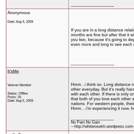
__________________
Anonymous
Date:
Aug 4, 2009
If you are in a long distance relati
months are fine but after that it
you two, because it's going to d
even more and long to see each ot
__________________
It'sMe
Hmm...i think so. Long distance r
Veteran Member
other everyday. But it's really ha
Status: Offline
with each other. If there is only
Posts: 25
that both of you love each other 
Date:
Aug 5, 2009
nations. For western people, their
Hmm....i'm experiencing it now. 
__________________
No Pain No Gain
---http://whiterosekh.wordpress.com-