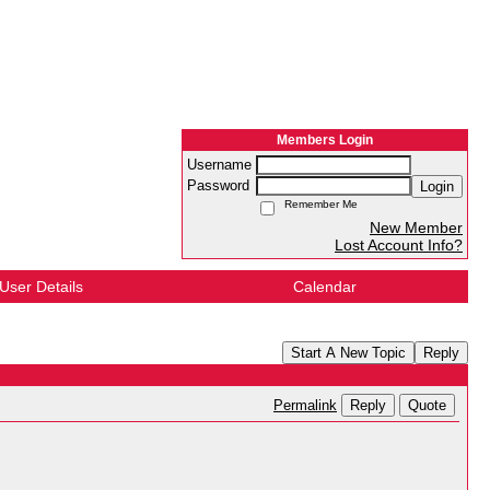
Members Login
Username
Password
Login
Remember Me
New Member
Lost Account Info?
User Details
Calendar
Start A New Topic
Reply
Reply
Quote
Permalink