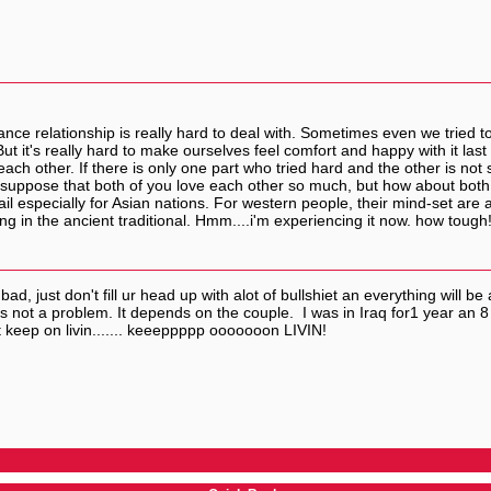
tance relationship is really hard to deal with. Sometimes even we tried
t it's really hard to make ourselves feel comfort and happy with it last f
ach other. If there is only one part who tried hard and the other is not
uppose that both of you love each other so much, but how about both f
ail especially for Asian nations. For western people, their mind-set are ab
ng in the ancient traditional. Hmm....i'm experiencing it now. how tough!
, just don't fill ur head up with alot of bullshiet an everything will be 
is not a problem. It depends on the couple. I was in Iraq for1 year an
ust keep on livin....... keeeppppp ooooooon LIVIN!