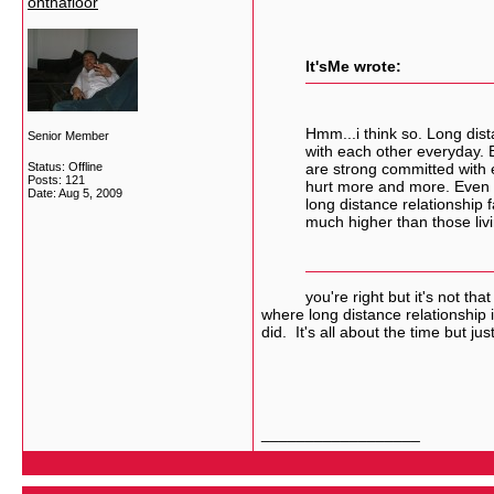
onthafloor
It'sMe wrote:
Hmm...i think so. Long dis
Senior Member
with each other everyday. Bu
Status: Offline
are strong committed with e
Posts: 121
hurt more and more. Even s
Date:
Aug 5, 2009
long distance relationship f
much higher than those livi
you're right but it's not that bad
where long distance relationship 
did. It's all about the time but j
__________________