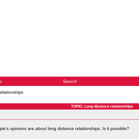
s
Search
elationships
TOPIC: Long distance relationships
ple's opinions are about long distance relationships. Is it possible?