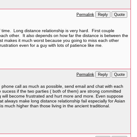
Reply
Quote
Permalink
te of time. Long distance relationship is very hard. First couple
h each other. It also depends on how far the distance is between the
just makes it much worst because you going to miss each other
ustration even for a guy with lots of patience like me.
Reply
Quote
Permalink
ke phone call as much as possible, send email and chat with each
 be sucess if the two parties ( both of them) are strong committed
hing will become frustrated and hurt more and more. Even suppose
t always make long distance relationship fail especially for Asian
is much higher than those living in the ancient traditional.