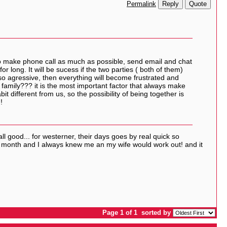
Reply
Quote
Permalink
 to make phone call as much as possible, send email and chat
or long. It will be sucess if the two parties ( both of them)
 so agressive, then everything will become frustrated and
amily??? it is the most important factor that always make
it different from us, so the possibility of being together is
!
all good... for westerner, their days goes by real quick so
 8 month and I always knew me an my wife would work out! and it
Page 1 of 1
sorted by