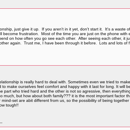
onship, just give it up. If you aren't in it yet, don't start it. It's a was
 will become frustration. Most of the time you are just on the phone wit
epend on how often you go see each other. After seeing each other, it 
her again. Trust me, I have been through it before. Lots and lots of fr
elationship is really hard to deal with. Sometimes even we tried to ma
rd to make ourselves feel comfort and happy with it last for long. It will
 one part who tried hard and the other is not so agressive, then everyt
so much, but how about both family??? it is the most important factor tha
 mind-set are abit different from us, so the possibility of being together 
how tough!!
--