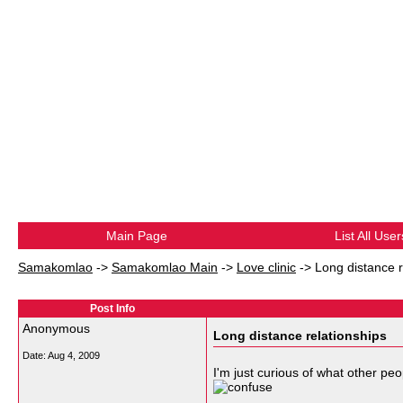
Main Page
List All User
Samakomlao
->
Samakomlao Main
->
Love clinic
->
Long distance r
Post Info
Anonymous
Long distance relationships
Date:
Aug 4, 2009
I'm just curious of what other peo