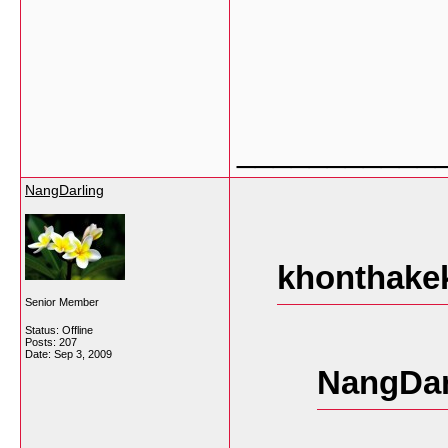
___________
NangDarling
khonthakek
Senior Member
Status: Offline
Posts: 207
Date:
Sep 3, 2009
NangDar