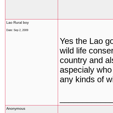
Lao Rural boy
Date:
Sep 2, 2009
Yes the Lao g
wild life conse
country and al
aspecialy who l
any kinds of w
___________
Anonymous