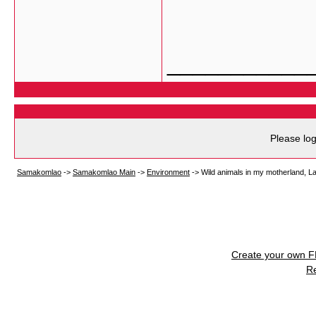
___________
Please log
Samakomlao
->
Samakomlao Main
->
Environment
->
Wild animals in my motherland, L
Create your own 
R