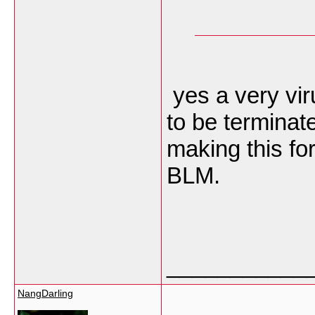
yes a very vir
to be terminat
making this fo
BLM.
___________
NangDarling