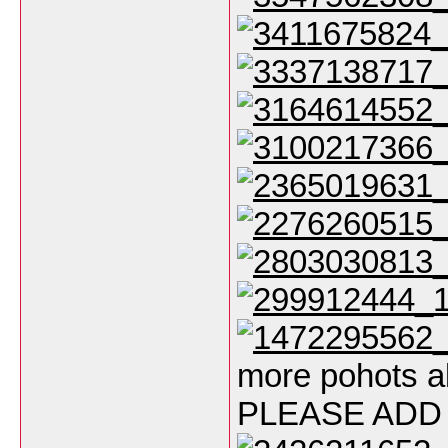
more pohots a
PLEASE ADD