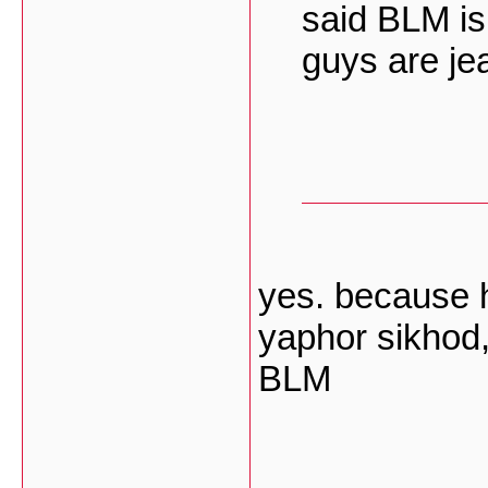
said BLM is
guys are je
yes. because 
yaphor sikhod,
BLM