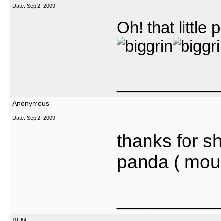
Date:
Sep 2, 2009
Oh! that little
___________
Anonymous
Date:
Sep 2, 2009
thanks for sh
panda ( mou
___________
BLM