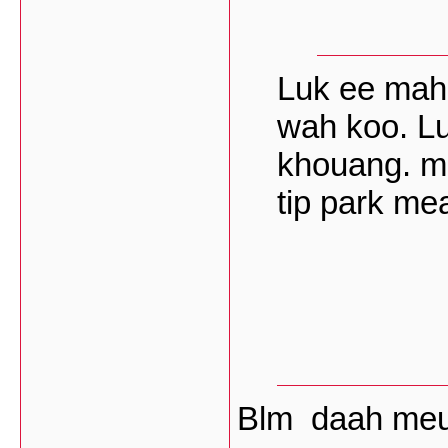
Luk ee mah
wah koo. L
khouang. me
tip park me
Blm daah me