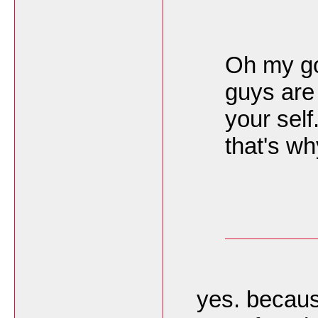
Oh my god
guys are 
your self
that's wh
yes. becaus