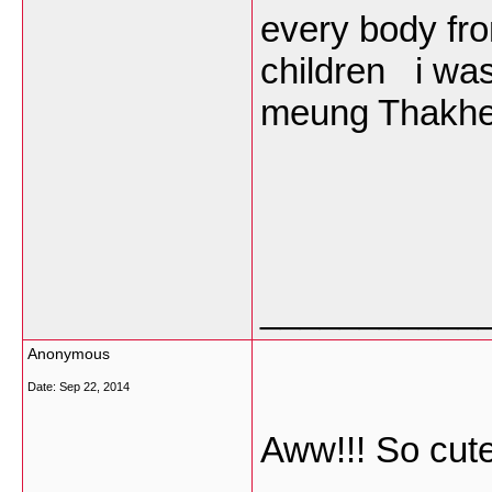
every body fr
children i was
meung Thakhek
___________
Anonymous
Date:
Sep 22, 2014
Aww!!! So cute!