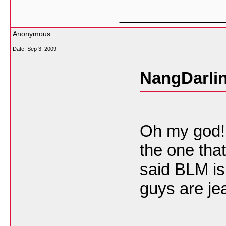
___________
Anonymous
Date:
Sep 3, 2009
NangDarlin
Oh my god! 
the one that
said BLM is
guys are je