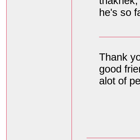
thakhek,
he's so 
Thank you
good frie
alot of 