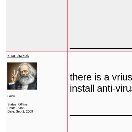
___________
khonthakek
there is a vri
install anti-vir
Guru
Status: Offline
___________
Posts: 2386
Date:
Sep 2, 2009