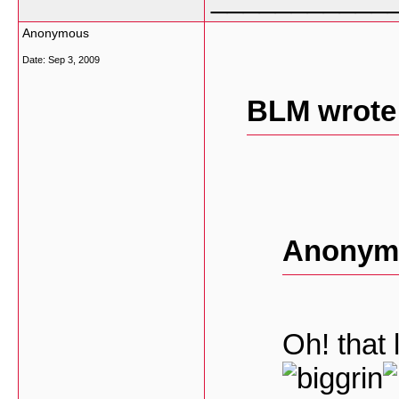
Anonymous
Date:
Sep 3, 2009
BLM wrote
Anonymo
Oh! that 