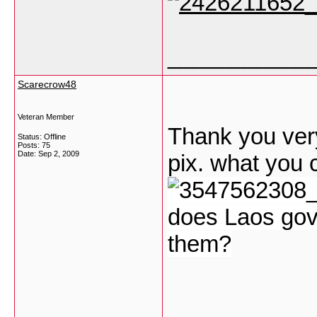
___________
Scarecrow48
Veteran Member
Thank you very
Status: Offline
Posts: 75
Date:
Sep 2, 2009
pix. what you c
does Laos gov
them?