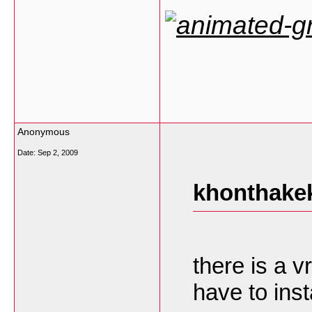
Anonymous
Date:
Sep 2, 2009
khonthakek
there is a v
have to insta