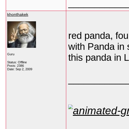
___________
khonthakek
red panda, fou
with Panda in 
this panda in 
Guru
Status: Offline
Posts: 2386
Date:
Sep 2, 2009
___________