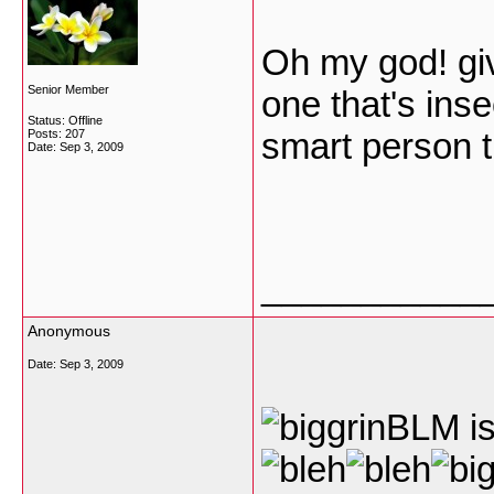
Oh my god! giv
Senior Member
one that's ins
Status: Offline
smart person t
Posts: 207
Date:
Sep 3, 2009
___________
Anonymous
Date:
Sep 3, 2009
BLM is