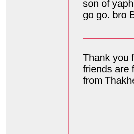
son of yaph
go go. bro
Thank you f
friends are 
from Thakh