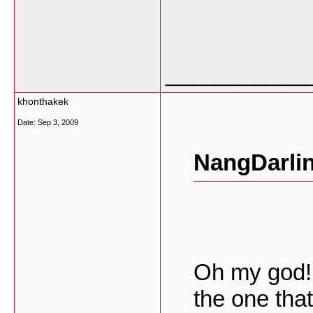
___________
khonthakek
Date:
Sep 3, 2009
NangDarlin
Oh my god! 
the one that