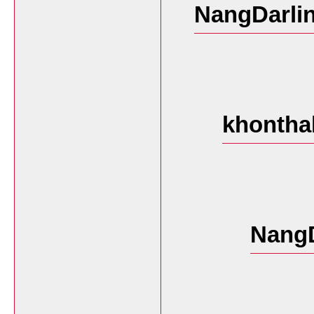
NangDarlin
khontha
NangD