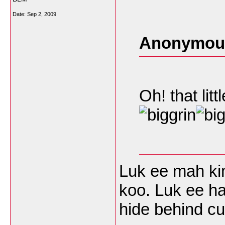
Date:
Sep 2, 2009
Anonymous
Oh! that lit
Luk ee mah ki
koo. Luk ee h
hide behind cu