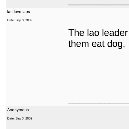
___________
lao love laos
Date:
Sep 3, 2009
The lao leader 
them eat dog, I
___________
Anonymous
Date:
Sep 3, 2009