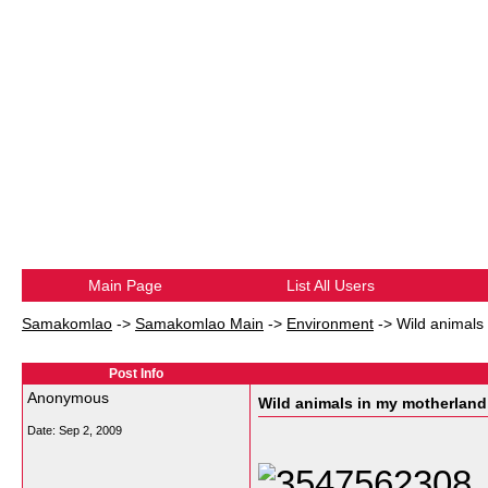
Main Page
List All Users
Samakomlao
->
Samakomlao Main
->
Environment
->
Wild animals
Post Info
Anonymous
Wild animals in my motherland
Date:
Sep 2, 2009