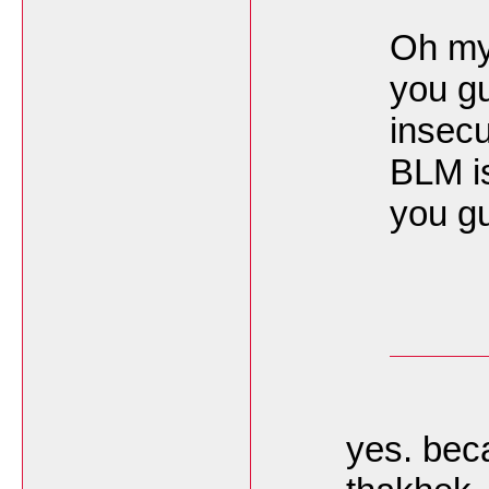
Oh my 
you gu
insecu
BLM is
you gu
yes. bec