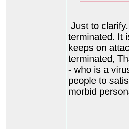
Just to clarif
terminated. It 
keeps on atta
terminated, Th
- who is a vir
people to sati
morbid persona
___________