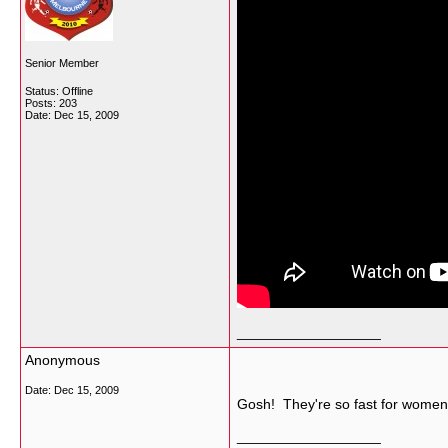
Senior Member
Status: Offline
Posts: 203
Date:
Dec 15, 2009
__________________
Anonymous
Date:
Dec 15, 2009
Gosh! They're so fast for women
__________________