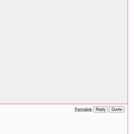
Reply
Quote
Permalink