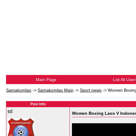
Main Page
List All User
Samakomlao
->
Samakomlao Main
->
Sport news
->
Women Boxing
Post Info
ed
Women Boxing Laos V Indone