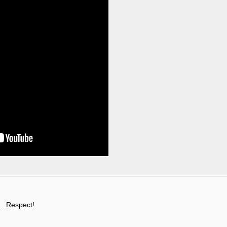
. Respect!