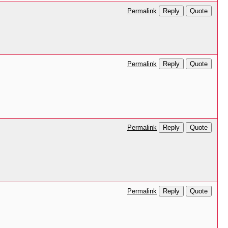
Reply
Quote
Permalink
Reply
Quote
Permalink
Reply
Quote
Permalink
Reply
Quote
Permalink