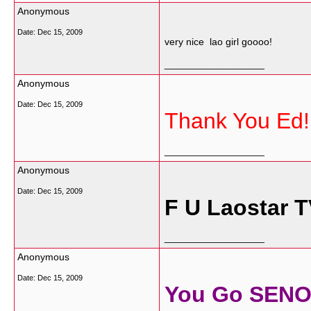
Anonymous
Date:
Dec 15, 2009
very nice lao girl goooo!
__________________
Anonymous
Date:
Dec 15, 2009
Thank You Ed!
__________________
Anonymous
Date:
Dec 15, 2009
F U Laostar T
__________________
Anonymous
Date:
Dec 15, 2009
You Go SENO G