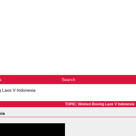
s
Search
 Laos V Indonesia
TOPIC: Women Boxing Laos V Indonesia
sia