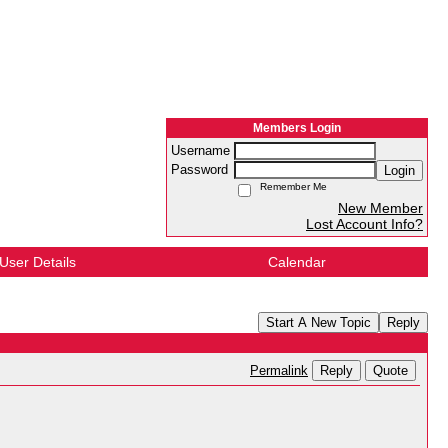
Members Login
Username
Password
Login
Remember Me
New Member
Lost Account Info?
User Details
Calendar
Start A New Topic
Reply
Reply
Quote
Permalink