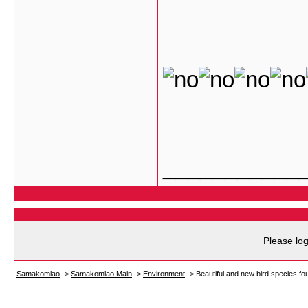
___________
Please log
Samakomlao
->
Samakomlao Main
->
Environment
->
Beautiful and new bird species fo