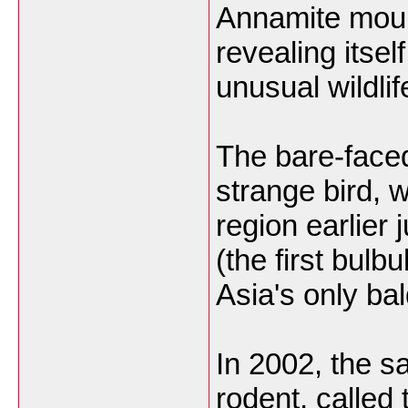
Annamite mount
revealing itse
unusual wildlif
The bare-faced
strange bird,
region earlier 
(the first bulb
Asia's only ba
In 2002, the s
rodent, called 