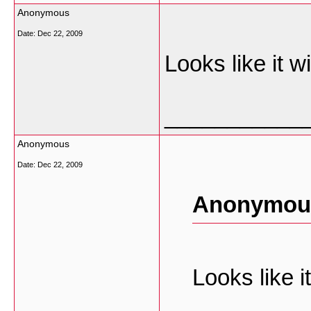
Anonymous
Date:
Dec 22, 2009
Looks like it 
___________
Anonymous
Date:
Dec 22, 2009
Anonymous
Looks like 