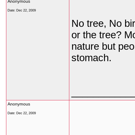
Anonymous
Date:
Dec 22, 2009
No tree, No bir
or the tree? Mo
nature but peo
stomach.
___________
Anonymous
Date:
Dec 22, 2009