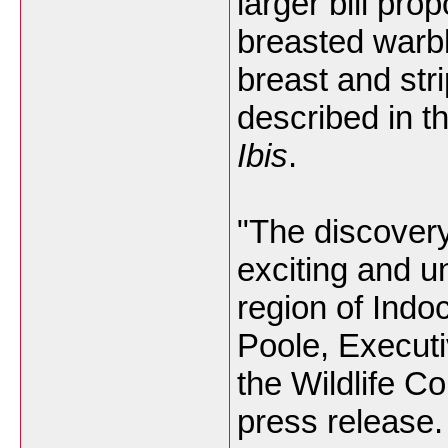
larger bill pro
breasted warbl
breast and str
described in t
Ibis
.
"The discovery
exciting and u
region of Indo
Poole, Executi
the Wildlife C
press release.