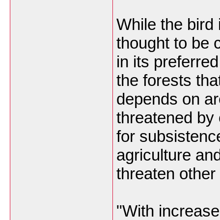
While the bird 
thought to be
in its preferred
the forests tha
depends on ar
threatened by 
for subsistenc
agriculture an
threaten other
"With increased