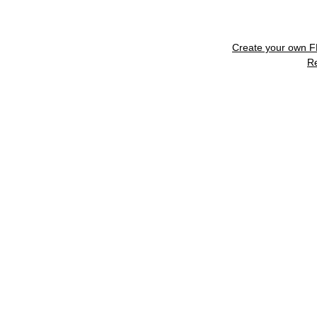
Create your own 
R