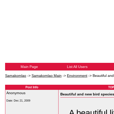
Main Page
List All Users
Samakomlao
->
Samakomlao Main
->
Environment
->
Beautiful and
Post Info
TOPI
Anonymous
Beautiful and new bird specie
Date:
Dec 21, 2009
A beautiful l