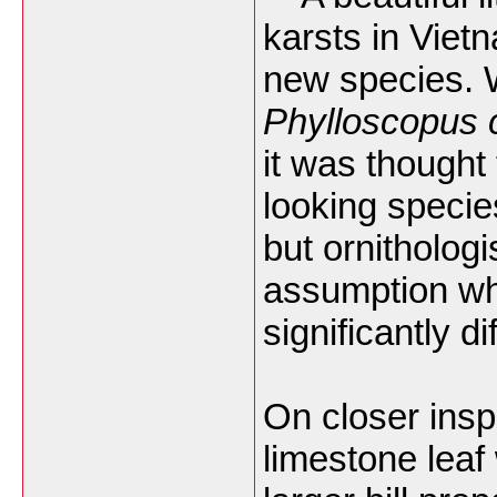
karsts in Vie
new species. W
Phylloscopus ca
it was thought
looking specie
but ornithologi
assumption whe
significantly d
On closer insp
limestone leaf