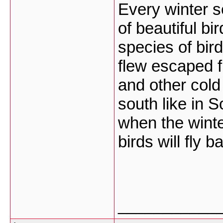
Every winter s
of beautiful bi
species of bir
flew escaped f
and other cold
south like in 
when the winte
birds will fly 
___________