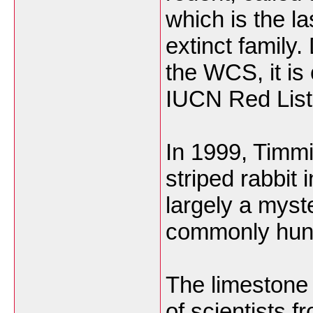
which is the la
extinct family
the WCS, it i
IUCN Red List
In 1999, Timm
striped rabbit
largely a myste
commonly hun
The limestone
of scientists