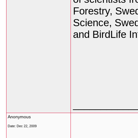
Forestry, Swed
Science, Swed
and BirdLife In
___________
Anonymous
Date:
Dec 22, 2009