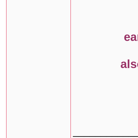
earth h
also can
with
___________