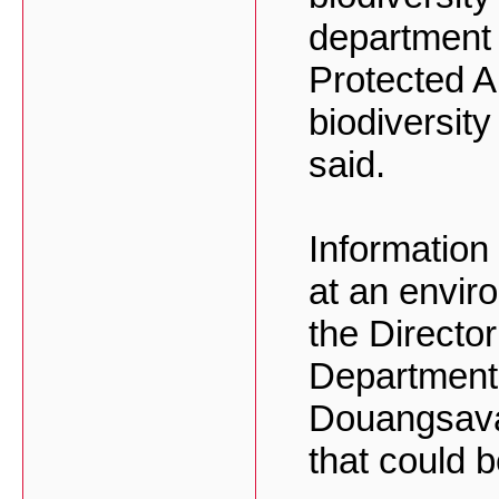
department 
Protected A
biodiversit
said.
Informatio
at an envir
the Directo
Department
Douangsava
that could 