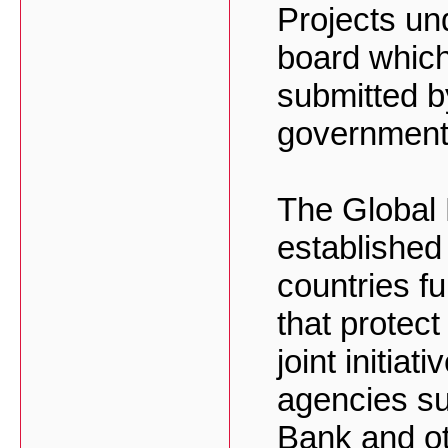
Projects un
board which
submitted b
government
The Global 
established
countries f
that protect
joint initiat
agencies s
Bank and ot