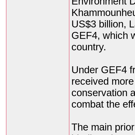
Environment D
Khammounheuan
US$3 billion, 
GEF4, which wo
country.
Under GEF4 fr
received more 
conservation a
combat the eff
The main prior