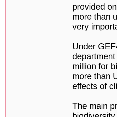
provided on
more than 
very importa
Under GEF4
department
million for 
more than U
effects of c
The main pr
biodiversit