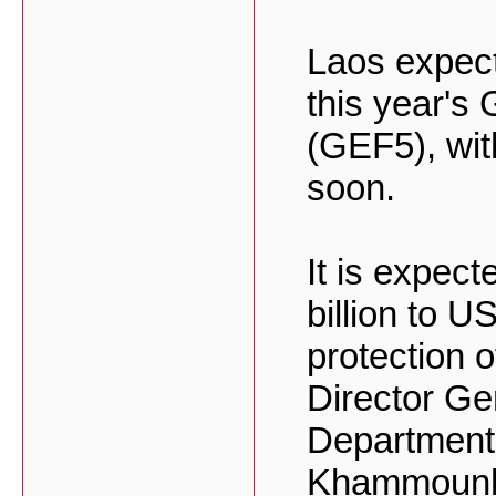
Laos expect
this year's 
(GEF5), wit
soon.
It is expec
billion to U
protection 
Director Ge
Department
Khammounhe