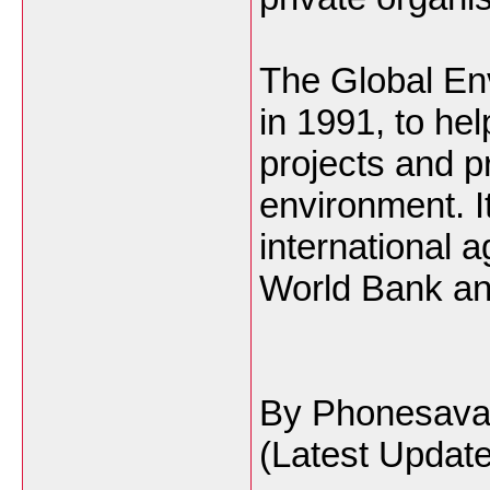
The Global Env
in 1991, to he
projects and p
environment. It 
international 
World Bank an
By Phonesav
(Latest Updat