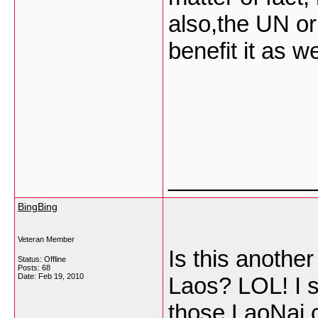
also,the UN or 
benefit it as we
___________
BingBing
Veteran Member
Is this anoth
Status: Offline
Posts: 68
Date:
Feb 19, 2010
Laos? LOL! I 
those LaoNai c