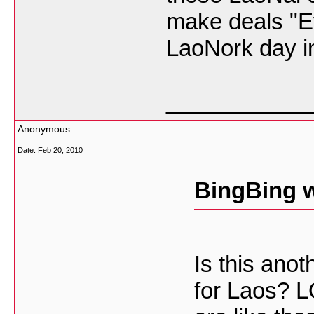
make deals "Ev
LaoNork day i
___________
Anonymous
Date:
Feb 20, 2010
BingBing w
Is this an
for Laos? 