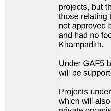
projects, but 
those relating
not approved b
and had no foc
Khampadith.
Under GAF5 bi
will be support
Projects unde
which will als
private organ