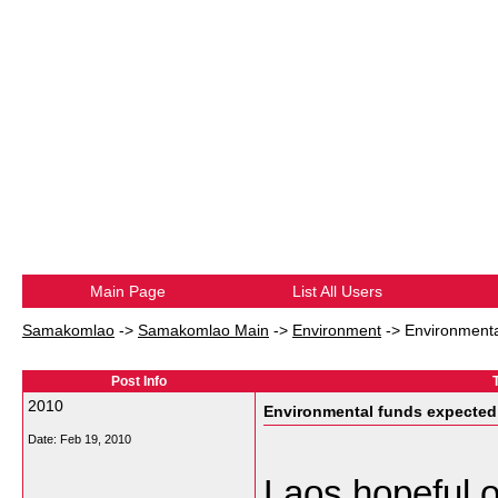
Main Page
List All Users
Samakomlao
->
Samakomlao Main
->
Environment
->
Environmenta
Post Info
2010
Environmental funds expected 
Date:
Feb 19, 2010
Laos hopeful o