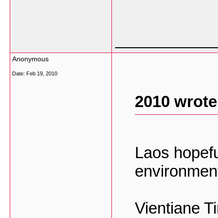
___________
Anonymous
Date:
Feb 19, 2010
2010 wrote
Laos hopefu
environment
Vientiane T