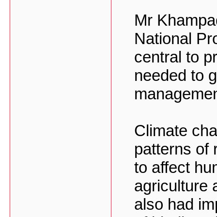
Mr Khampad
National Pr
central to p
needed to gi
managemen
Climate chan
patterns of 
to affect hu
agriculture
also had im