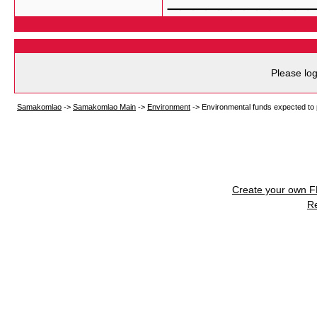
Please log
Samakomlao
->
Samakomlao Main
->
Environment
->
Environmental funds expected to 
Create your own 
R