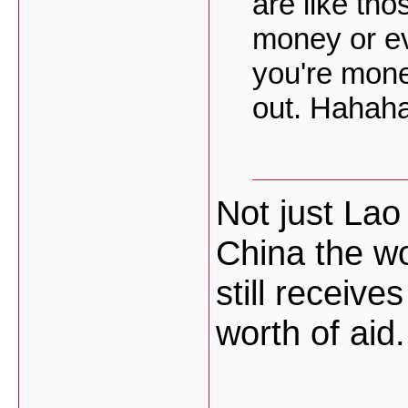
are like tho
money or ev
you're mone
out. Hahah
Not just La
China the wo
still receive
worth of aid.
___________