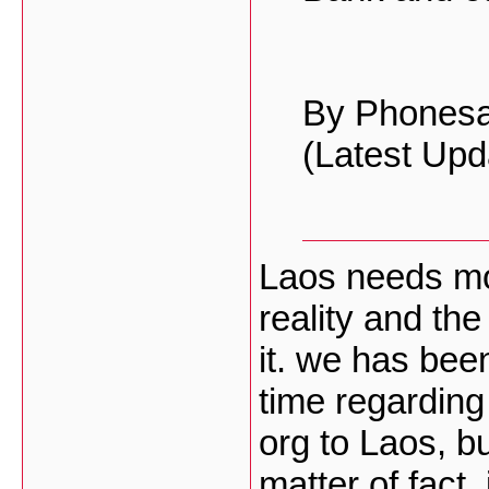
By Phones
(Latest Upd
Laos needs mor
reality and th
it. we has bee
time regarding 
org to Laos, b
matter of fact, 