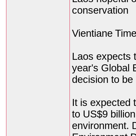
conservation
Vientiane Tim
Laos expects t
year's Global 
decision to b
It is expected 
to US$9 billion
environment. D