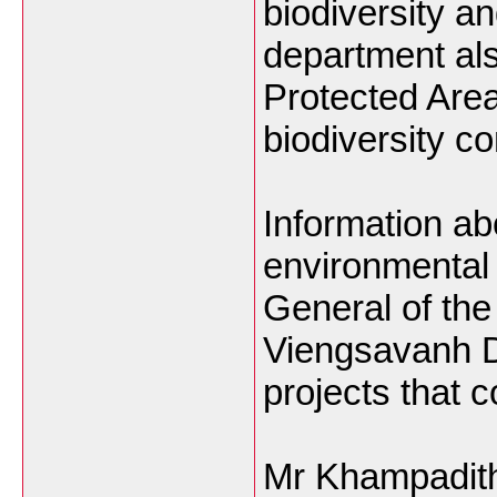
biodiversity a
department al
Protected Area
biodiversity c
Information a
environmental 
General of th
Viengsavanh 
projects that 
Mr Khampadith