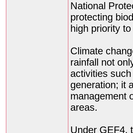
National Prote
protecting biod
high priority 
Climate change 
rainfall not on
activities suc
generation; it 
management of 
areas.
Under GEF4, 