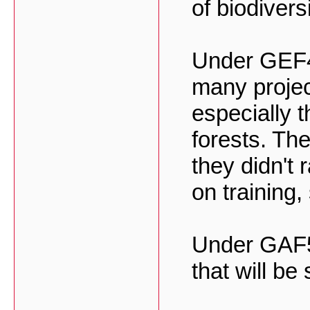
of biodivers
Under GEF4
many projec
especially t
forests. Th
they didn't 
on training
Under GAF5 
that will be