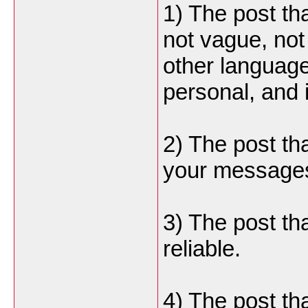
1) The post th
not vague, not 
other language
personal, and i
2) The post th
your message
3) The post tha
reliable.
4) The post tha