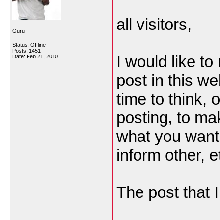
all visitors,
Guru
Status: Offline
Posts: 1451
I would like to
Date:
Feb 21, 2010
post in this w
time to think, o
posting, to ma
what you want 
inform other, e
The post that I