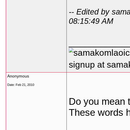
-- Edited by sam
08:15:49 AM
___________
signup at sam
Anonymous
Date:
Feb 21, 2010
Do you mean to
These words h