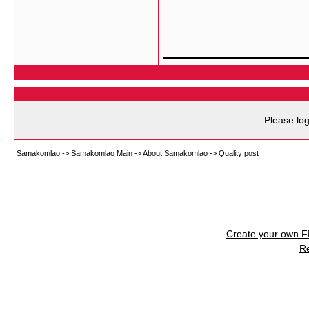
___________
Please log
Samakomlao
->
Samakomlao Main
->
About Samakomlao
->
Quality post
Create your own 
R