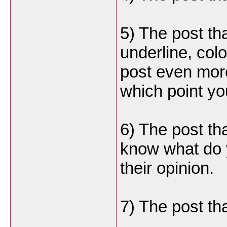
5) The post t
underline, col
post even more
which point yo
6) The post tha
know what do 
their opinion.
7) The post tha