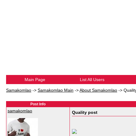
Main Page
List All Users
Samakomlao
->
Samakomlao Main
->
About Samakomlao
->
Qualit
Post Info
samakomlao
Quality post