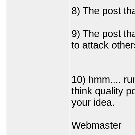
8) The post th
9) The post th
to attack othe
10) hmm.... ru
think quality 
your idea.
Webmaster