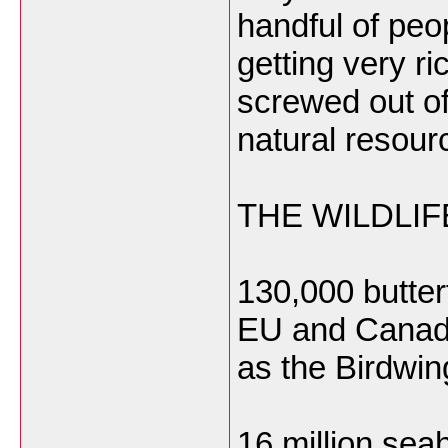
handful of peo
getting very r
screwed out of
natural resour
THE WILDLI
130,000 butter
EU and Canad
as the Birdwin
16 million sea