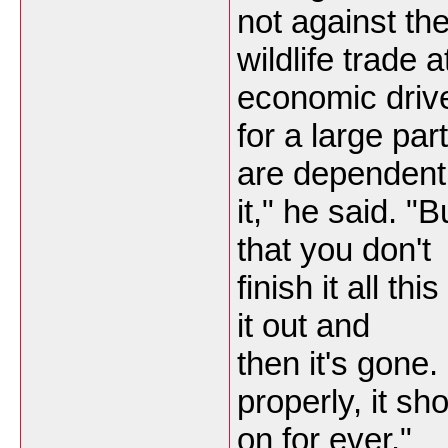
not against th
wildlife trade a
economic driv
for a large par
are dependent
it," he said. "
that you don't
finish it all thi
it out and
then it's gone.
properly, it sh
on for ever."