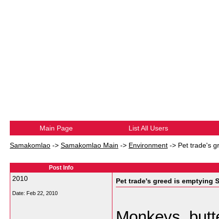
Main Page
List All Users
Samakomlao
->
Samakomlao Main
->
Environment
->
Pet trade's 
Post Info
2010
Pet trade's greed is emptying 
Date:
Feb 22, 2010
Monkeys, butte