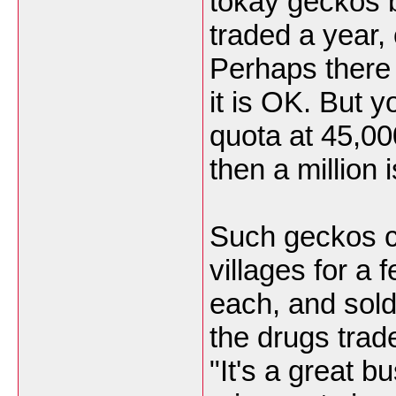
tokay geckos 
traded a year, 
Perhaps there
it is OK. But y
quota at 45,00
then a million 
Such geckos ca
villages for a 
each, and sold 
the drugs trad
"It's a great 