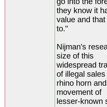
go into the fo
they know it h
value and that
to."
Nijman's resear
size of this
widespread tr
of illegal sales
rhino horn and 
movement of
lesser-known s