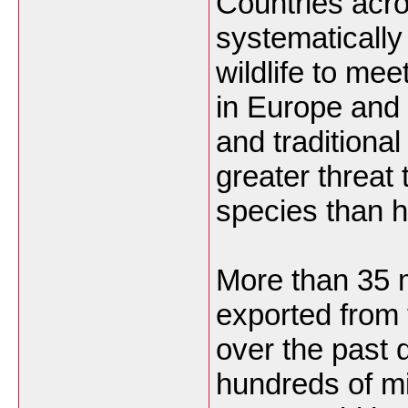
Countries acro
systematically
wildlife to me
in Europe and
and traditiona
greater threat
species than h
More than 35 m
exported from 
over the past 
hundreds of mi