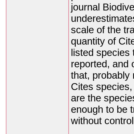
journal Biodiv
underestimate
scale of the t
quantity of Cit
listed species 
reported, and 
that, probably 
Cites species,
are the specie
enough to be 
without control