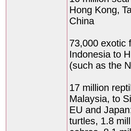
Hong Kong, T
China
73,000 exotic 
Indonesia to 
(such as the 
17 million rep
Malaysia, to S
EU and Japan; 
turtles, 1.8 mil