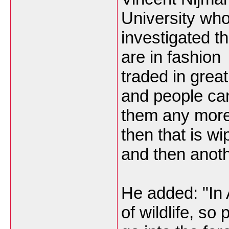
University wh
investigated t
are in fashion
traded in grea
and people can
them any more
then that is wi
and then anoth
He added: "In
of wildlife, so