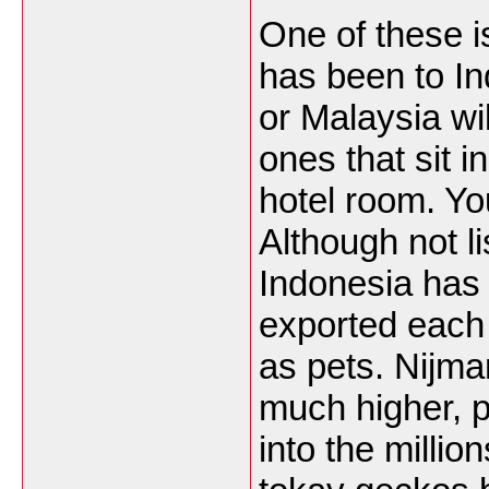
One of these i
has been to I
or Malaysia wi
ones that sit i
hotel room. Y
Although not li
Indonesia has s
exported each
as pets. Nijma
much higher, 
into the millio