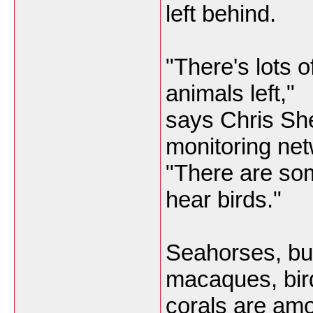
left behind.
"There's lots o
animals left,"
says Chris Shep
monitoring net
"There are so
hear birds."
Seahorses, butt
macaques, bir
corals are am