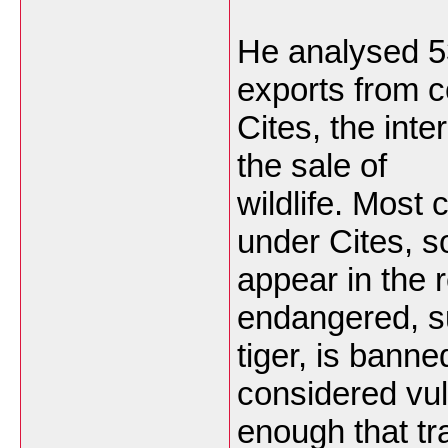
He analysed 5
exports from c
Cites, the inte
the sale of
wildlife. Most
under Cites, s
appear in the 
endangered, s
tiger, is bann
considered vu
enough that tra