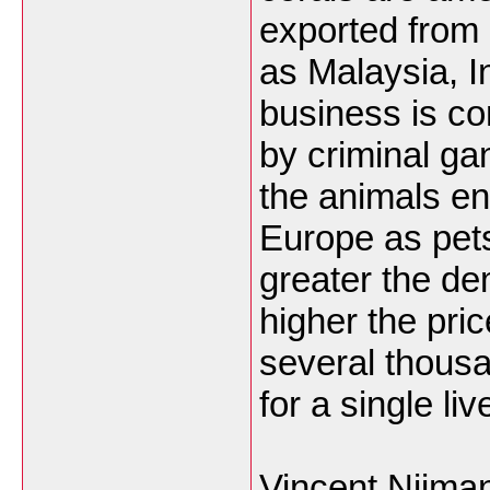
exported from 
as Malaysia, 
business is co
by criminal g
the animals en
Europe as pets
greater the d
higher the pric
several thous
for a single live
Vincent Nijma