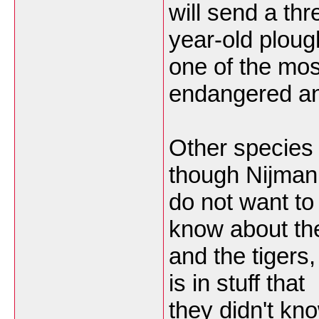
will send a thr
year-old ploug
one of the mos
endangered ani
Other species 
though Nijman
do not want to
know about th
and the tigers,
is in stuff that
they didn't kn