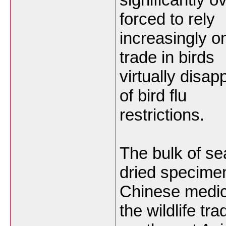
forced to rely
increasingly on
trade in birds
virtually disa
of bird flu
restrictions.
The bulk of se
dried specimen
Chinese medic
the wildlife tra