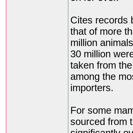
Cites records
that of more t
million animal
30 million wer
taken from th
among the most
importers.
For some mamm
sourced from 
significantly 