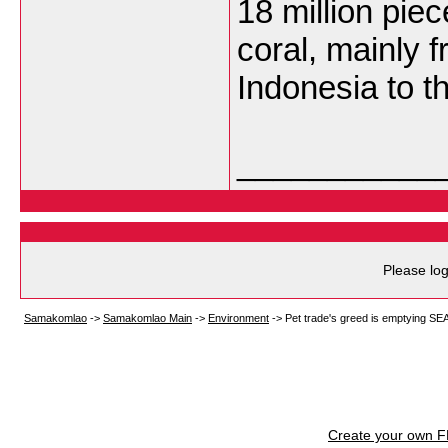
18 million piec
coral, mainly 
Indonesia to 
___________
Please log
Samakomlao
->
Samakomlao Main
->
Environment
->
Pet trade's greed is emptying SE
Create your own 