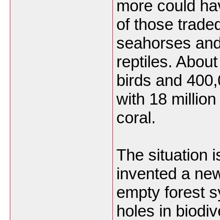
more could hav
of those trade
seahorses and
reptiles. About
birds and 400
with 18 million
coral.
The situation 
invented a ne
empty forest s
holes in biodiv