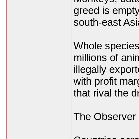
greed is empt
south-east Asi
Whole species 
millions of ani
illegally expor
with profit mar
that rival the 
The Observer 