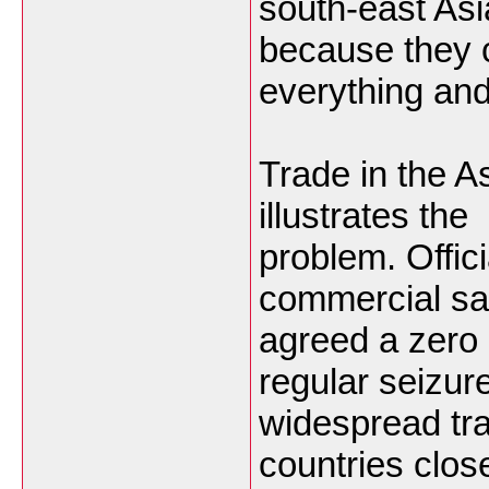
south-east Asi
because they 
everything and
Trade in the A
illustrates the
problem. Offici
commercial sa
agreed a zero 
regular seizu
widespread tra
countries close