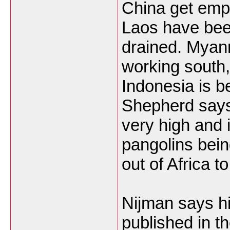
China get empt
Laos have be
drained. Myan
working south
Indonesia is b
Shepherd says
very high and 
pangolins bei
out of Africa 
Nijman says hi
published in t