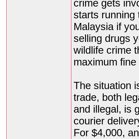
crime gets inv
starts running
Malaysia if yo
selling drugs 
wildlife crime 
maximum fine 
The situation i
trade, both leg
and illegal, is
courier deliver
For $4,000, an