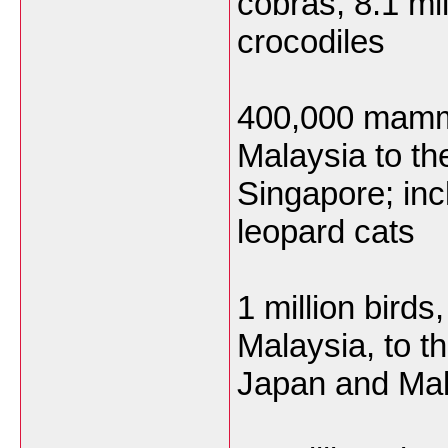
cobras, 8.1 mil
crocodiles
400,000 mamma
Malaysia to t
Singapore; in
leopard cats
1 million bird
Malaysia, to t
Japan and Mala