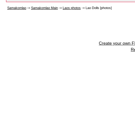
Samakomlao
->
Samakomlao Main
->
Laos photos
->
Lao Dolls [photos]
Create your own 
R