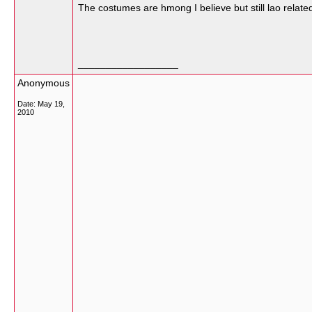
The costumes are hmong I believe but still lao relate
__________________
Anonymous
Date:
May 19,
2010