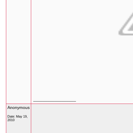
__________________
Anonymous
Date:
May 19,
2010