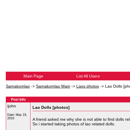
Main Page
List All Users
Samakomlao
->
Samakomlao Main
->
Laos photos
->
Lao Dolls [ph
Post Info
ijohn
Lao Dolls [photos]
Date:
May 19,
2010
A friend asked me why she is not able to find dolls rela
So i started taking photos of lao related dolls.