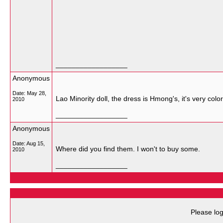
__________________
Anonymous
Date:
May 28,
Lao Minority doll, the dress is Hmong's, it's very colorf
2010
__________________
Anonymous
Date:
Aug 15,
Where did you find them. I won't to buy some.
2010
__________________
Please log